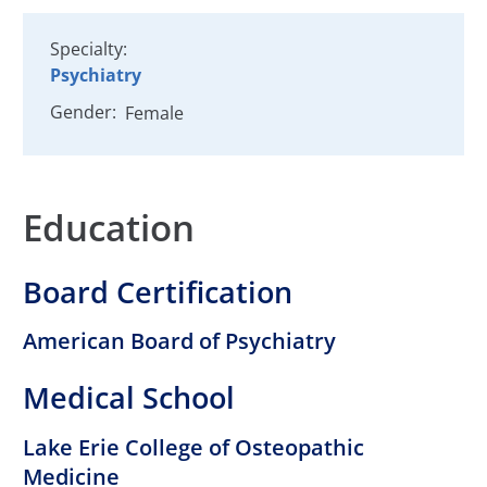
Specialty:
Psychiatry
Gender:
Female
Education
Board Certification
American Board of Psychiatry
Medical School
Lake Erie College of Osteopathic
Medicine