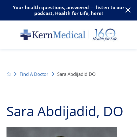
Your health questions, answered — listen to our
podcast, Health for Life, here!
Find A Doctor
Sara Abdijadid DO
Sara Abdijadid, DO