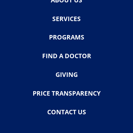
SERVICES
PROGRAMS
FIND A DOCTOR
GIVING
PRICE TRANSPARENCY
CONTACT US