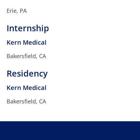
Erie, PA
Internship
Kern Medical
Bakersfield, CA
Residency
Kern Medical
Bakersfield, CA