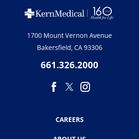
1700 Mount Vernon Avenue
Bakersfield
,
CA
93306
661.326.2000
CAREERS
ABOUT US