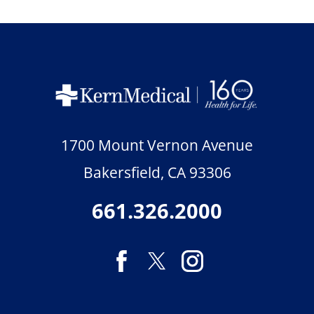
1700 Mount Vernon Avenue
Bakersfield
,
CA
93306
661.326.2000