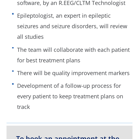
software, by an R.EEG/CLTM Technologist
Epileptologist, an expert in epileptic
seizures and seizure disorders, will review
all studies
The team will collaborate with each patient
for best treatment plans
There will be quality improvement markers
Development of a follow-up process for
every patient to keep treatment plans on
track
To book an appointment at the