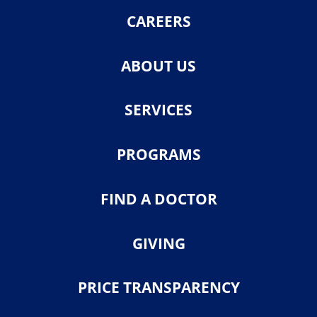
CAREERS
ABOUT US
SERVICES
PROGRAMS
FIND A DOCTOR
GIVING
PRICE TRANSPARENCY