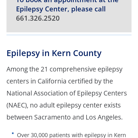
Epilepsy Center, please call
661.326.2520
Epilepsy in Kern County
Among the 21 comprehensive epilepsy
centers in California certified by the
National Association of Epilepsy Centers
(NAEC), no adult epilepsy center exists
between Sacramento and Los Angeles.
Over 30,000 patients with epilepsy in Kern