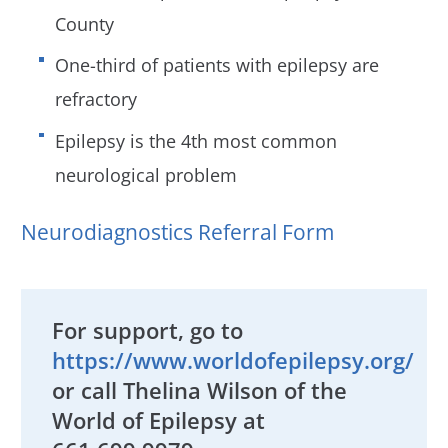
County
One-third of patients with epilepsy are
refractory
Epilepsy is the 4th most common
neurological problem
Neurodiagnostics Referral Form
For support, go to
https://www.worldofepilepsy.org/
or call Thelina Wilson of the
World of Epilepsy at