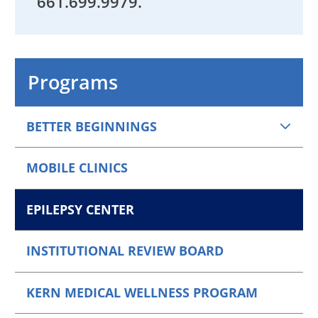
661.
699.9979
.
Programs
BETTER BEGINNINGS
MOBILE CLINICS
EPILEPSY CENTER
INSTITUTIONAL REVIEW BOARD
KERN MEDICAL WELLNESS PROGRAM