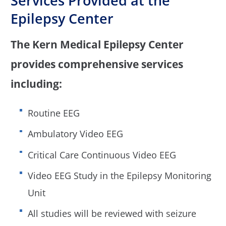
Services Provided at the
Epilepsy Center
The Kern Medical Epilepsy Center
provides comprehensive services
including:
Routine EEG
Ambulatory Video EEG
Critical Care Continuous Video EEG
Video EEG Study in the Epilepsy Monitoring
Unit
All studies will be reviewed with seizure