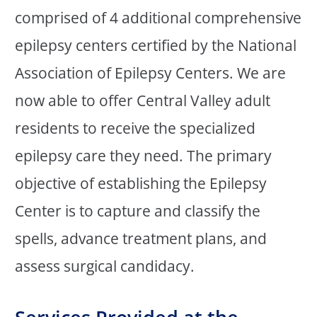
comprised of 4 additional comprehensive
epilepsy centers certified by the National
Association of Epilepsy Centers. We are
now able to offer Central Valley adult
residents to receive the specialized
epilepsy care they need. The primary
objective of establishing the Epilepsy
Center is to capture and classify the
spells, advance treatment plans, and
assess surgical candidacy.