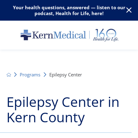
Your health questions, answered — listen to our
podcast, Health for Life, here!
Programs
Epilepsy Center
Epilepsy Center in
Kern County