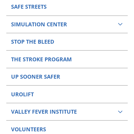
SAFE STREETS
SIMULATION CENTER
STOP THE BLEED
THE STROKE PROGRAM
UP SOONER SAFER
UROLIFT
VALLEY FEVER INSTITUTE
VOLUNTEERS