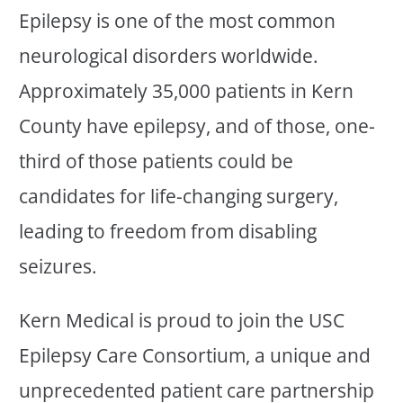
Epilepsy is one of the most common
neurological disorders worldwide.
Approximately 35,000 patients in Kern
County have epilepsy, and of those, one-
third of those patients could be
candidates for life-changing surgery,
leading to freedom from disabling
seizures.
Kern Medical is proud to join the USC
Epilepsy Care Consortium, a unique and
unprecedented patient care partnership