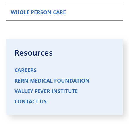
WHOLE PERSON CARE
Resources
CAREERS
KERN MEDICAL FOUNDATION
VALLEY FEVER INSTITUTE
CONTACT US