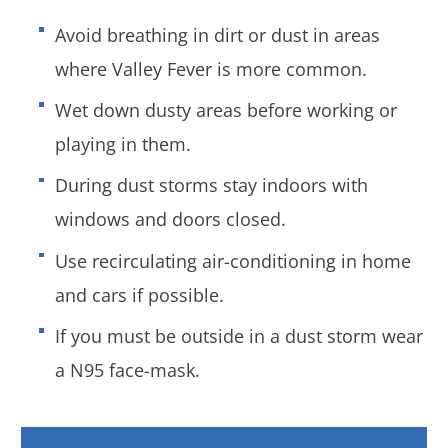
Avoid breathing in dirt or dust in areas
where Valley Fever is more common.
Wet down dusty areas before working or
playing in them.
During dust storms stay indoors with
windows and doors closed.
Use recirculating air-conditioning in home
and cars if possible.
If you must be outside in a dust storm wear
a N95 face-mask.