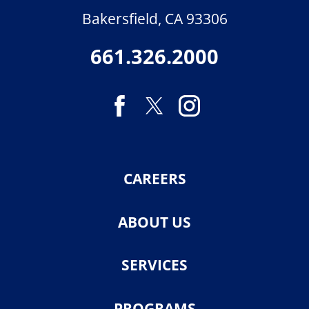
Bakersfield
,
CA
93306
661.326.2000
CAREERS
ABOUT US
SERVICES
PROGRAMS