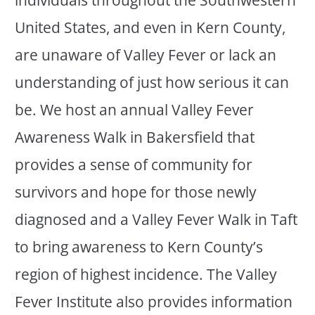
individuals throughout the Southwestern
United States, and even in Kern County,
are unaware of Valley Fever or lack an
understanding of just how serious it can
be. We host an annual Valley Fever
Awareness Walk in Bakersfield that
provides a sense of community for
survivors and hope for those newly
diagnosed and a Valley Fever Walk in Taft
to bring awareness to Kern County’s
region of highest incidence. The Valley
Fever Institute also provides information