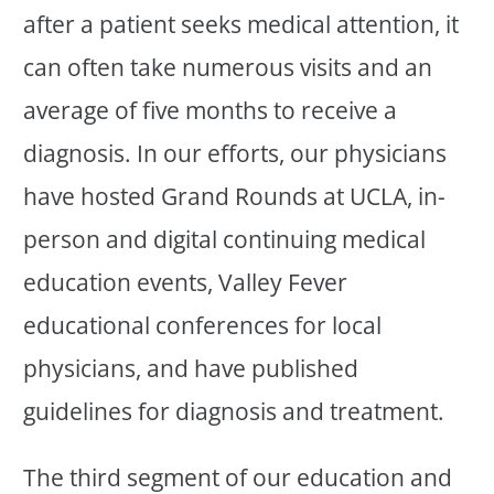
after a patient seeks medical attention, it
can often take numerous visits and an
average of five months to receive a
diagnosis. In our efforts, our physicians
have hosted Grand Rounds at UCLA, in-
person and digital continuing medical
education events, Valley Fever
educational conferences for local
physicians, and have published
guidelines for diagnosis and treatment.
The third segment of our education and