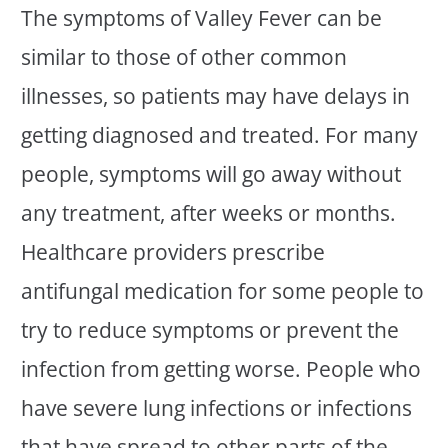
The symptoms of Valley Fever can be
similar to those of other common
illnesses, so patients may have delays in
getting diagnosed and treated. For many
people, symptoms will go away without
any treatment, after weeks or months.
Healthcare providers prescribe
antifungal medication for some people to
try to reduce symptoms or prevent the
infection from getting worse. People who
have severe lung infections or infections
that have spread to other parts of the