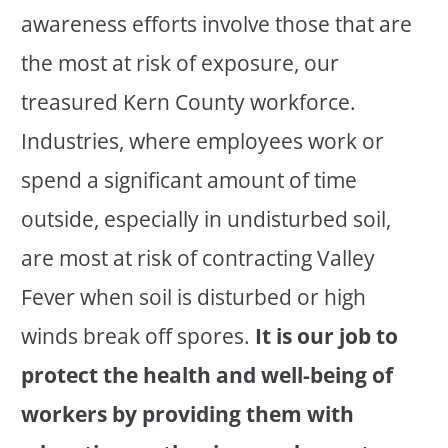
awareness efforts involve those that are
the most at risk of exposure, our
treasured Kern County workforce.
Industries, where employees work or
spend a significant amount of time
outside, especially in undisturbed soil,
are most at risk of contracting Valley
Fever when soil is disturbed or high
winds break off spores.
It is our job to
protect the health and well-being of
workers by providing them with