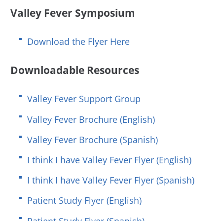
Valley Fever Symposium
Download the Flyer Here
Downloadable Resources
Valley Fever Support Group
Valley Fever Brochure (English)
Valley Fever Brochure (Spanish)
I think I have Valley Fever Flyer (English)
I think I have Valley Fever Flyer (Spanish)
Patient Study Flyer (English)
Patient Study Flyer (Spanish)