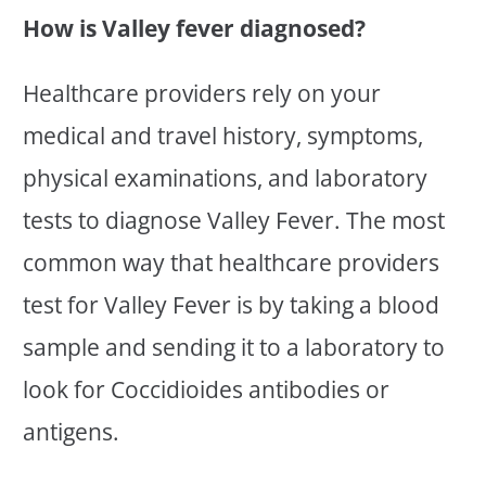
How is Valley fever diagnosed?
Healthcare providers rely on your
medical and travel history, symptoms,
physical examinations, and laboratory
tests to diagnose Valley Fever. The most
common way that healthcare providers
test for Valley Fever is by taking a blood
sample and sending it to a laboratory to
look for Coccidioides antibodies or
antigens.