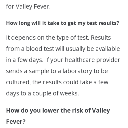
for Valley Fever.
How long will it take to get my test results?
It depends on the type of test. Results
from a blood test will usually be available
in a few days. If your healthcare provider
sends a sample to a laboratory to be
cultured, the results could take a few
days to a couple of weeks.
How do you lower the risk of Valley
Fever?