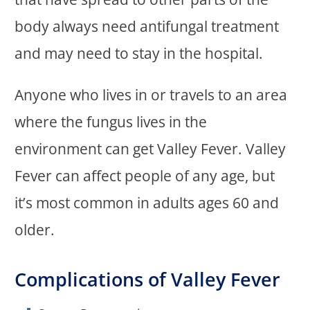
body always need antifungal treatment
and may need to stay in the hospital.
Anyone who lives in or travels to an area
where the fungus lives in the
environment can get Valley Fever. Valley
Fever can affect people of any age, but
it’s most common in adults ages 60 and
older.
Complications of Valley Fever