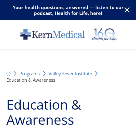
Your health questions, answered — listen to our
podcast, Health for Life, here!
Programs
Valley Fever Institute
Education & Awareness
Education &
Awareness