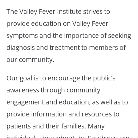
The Valley Fever Institute strives to
provide education on Valley Fever
symptoms and the importance of seeking
diagnosis and treatment to members of
our community.
Our goal is to encourage the public’s
awareness through community
engagement and education, as well as to
provide information and resources to
patients and their families. Many