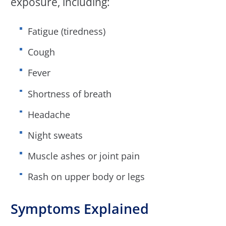
exposure, including:
Fatigue (tiredness)
Cough
Fever
Shortness of breath
Headache
Night sweats
Muscle ashes or joint pain
Rash on upper body or legs
Symptoms Explained