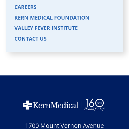
CAREERS
KERN MEDICAL FOUNDATION
VALLEY FEVER INSTITUTE
CONTACT US
1700 Mount Vernon Avenue