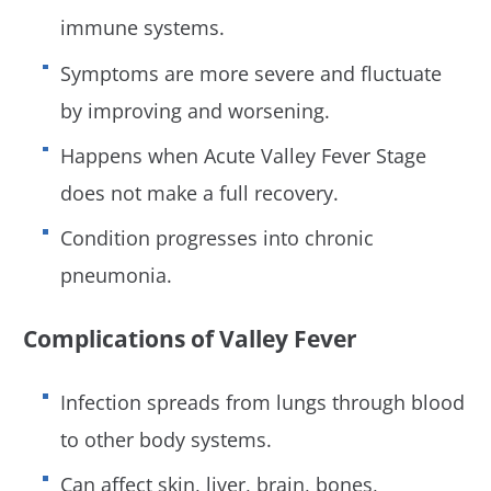
immune systems.
Symptoms are more severe and fluctuate
by improving and worsening.
Happens when Acute Valley Fever Stage
does not make a full recovery.
Condition progresses into chronic
pneumonia.
Complications of Valley Fever
Infection spreads from lungs through blood
to other body systems.
Can affect skin, liver, brain, bones,