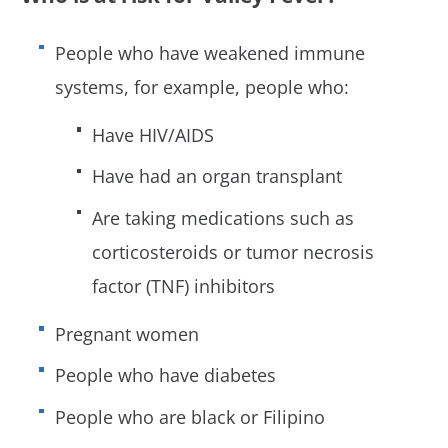
People who have weakened immune
systems, for example, people who:
Have HIV/AIDS
Have had an organ transplant
Are taking medications such as
corticosteroids or tumor necrosis
factor (TNF) inhibitors
Pregnant women
People who have diabetes
People who are black or Filipino