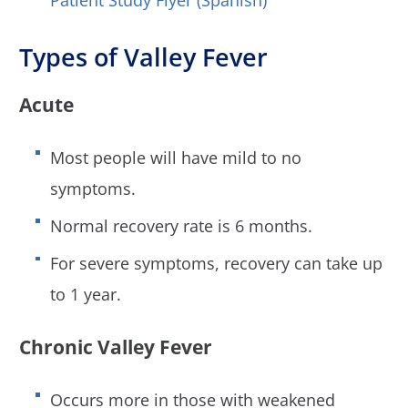
Types of Valley Fever
Acute
Most people will have mild to no
symptoms.
Normal recovery rate is 6 months.
For severe symptoms, recovery can take up
to 1 year.
Chronic Valley Fever
Occurs more in those with weakened