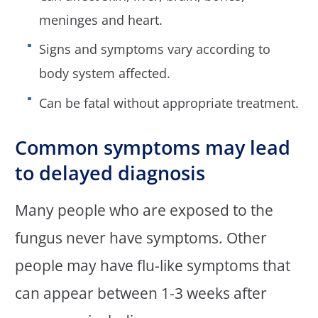
meninges and heart.
Signs and symptoms vary according to
body system affected.
Can be fatal without appropriate treatment.
Common symptoms may lead
to delayed diagnosis
Many people who are exposed to the
fungus never have symptoms. Other
people may have flu-like symptoms that
can appear between 1-3 weeks after