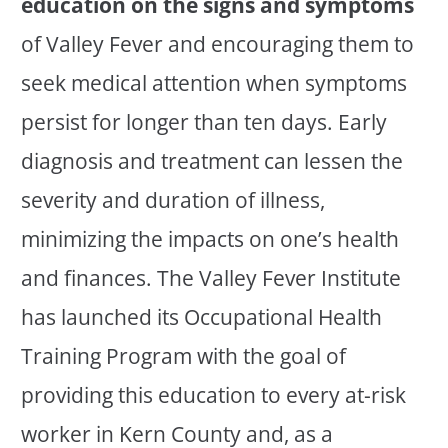
education on the signs and symptoms
of Valley Fever and encouraging them to
seek medical attention when symptoms
persist for longer than ten days. Early
diagnosis and treatment can lessen the
severity and duration of illness,
minimizing the impacts on one’s health
and finances. The Valley Fever Institute
has launched its Occupational Health
Training Program with the goal of
providing this education to every at-risk
worker in Kern County and, as a