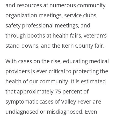
and resources at numerous community
organization meetings, service clubs,
safety professional meetings, and
through booths at health fairs, veteran’s
stand-downs, and the Kern County fair.
With cases on the rise, educating medical
providers is ever critical to protecting the
health of our community. It is estimated
that approximately 75 percent of
symptomatic cases of Valley Fever are
undiagnosed or misdiagnosed. Even