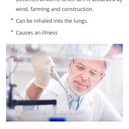
wind, farming and construction.
Can be inhaled into the lungs.
Causes an illness