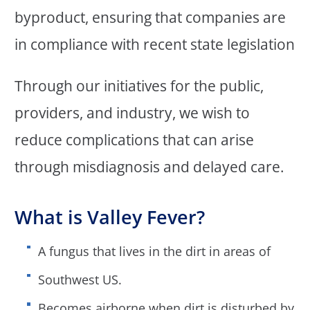
byproduct, ensuring that companies are
in compliance with recent state legislation
Through our initiatives for the public,
providers, and industry, we wish to
reduce complications that can arise
through misdiagnosis and delayed care.
What is Valley Fever?
A fungus that lives in the dirt in areas of
Southwest US.
Becomes airborne when dirt is disturbed by