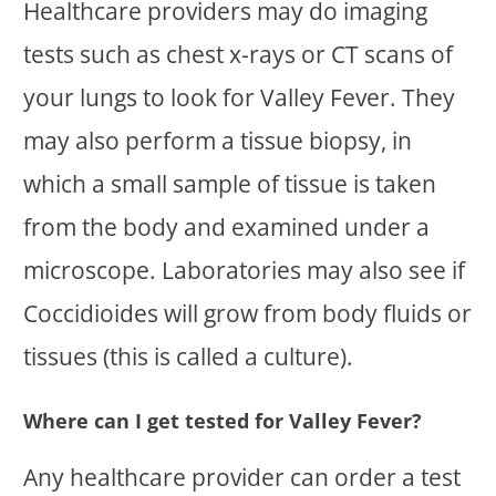
Healthcare providers may do imaging
tests such as chest x-rays or CT scans of
your lungs to look for Valley Fever. They
may also perform a tissue biopsy, in
which a small sample of tissue is taken
from the body and examined under a
microscope. Laboratories may also see if
Coccidioides will grow from body fluids or
tissues (this is called a culture).
Where can I get tested for Valley Fever?
Any healthcare provider can order a test