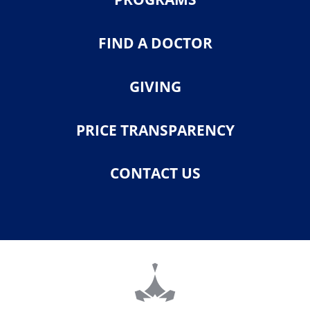
FIND A DOCTOR
GIVING
PRICE TRANSPARENCY
CONTACT US