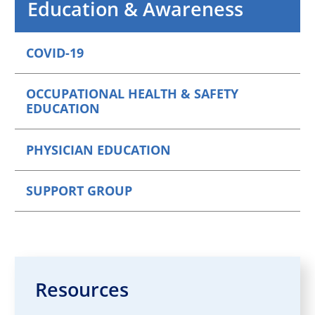
Education & Awareness
COVID-19
OCCUPATIONAL HEALTH & SAFETY
EDUCATION
PHYSICIAN EDUCATION
SUPPORT GROUP
Resources