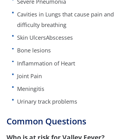
Severe Pneumonia
Cavities in Lungs that cause pain and
difficulty breathing
Skin UlcersAbscesses
Bone lesions
Inflammation of Heart
Joint Pain
Meningitis
Urinary track problems
Common Questions
Who is at risk for Valley Fever?