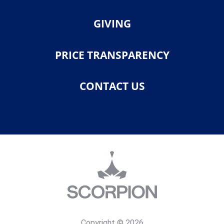
GIVING
PRICE TRANSPARENCY
CONTACT US
Copyright © 2026