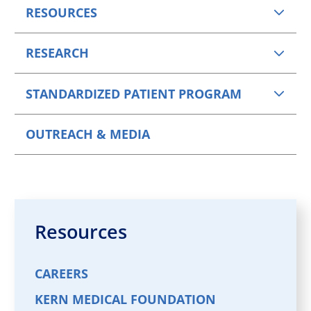
RESOURCES
RESEARCH
STANDARDIZED PATIENT PROGRAM
OUTREACH & MEDIA
Resources
CAREERS
KERN MEDICAL FOUNDATION