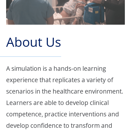
About Us
A simulation is a hands-on learning
experience that replicates a variety of
scenarios in the healthcare environment.
Learners are able to develop clinical
competence, practice interventions and
develop confidence to transform and