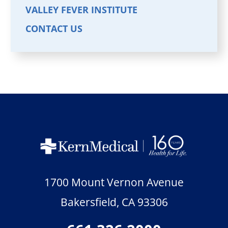
VALLEY FEVER INSTITUTE
CONTACT US
1700 Mount Vernon Avenue
Bakersfield
,
CA
93306