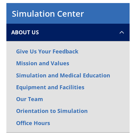
Simulation Center
ABOUT US
Give Us Your Feedback
Mission and Values
Simulation and Medical Education
Equipment and Facilities
Our Team
Orientation to Simulation
Office Hours