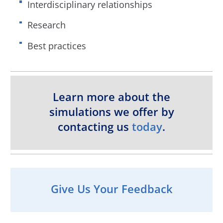
Interdisciplinary relationships
Research
Best practices
Learn more about the
simulations we offer by
contacting us
today
.
Give Us Your Feedback