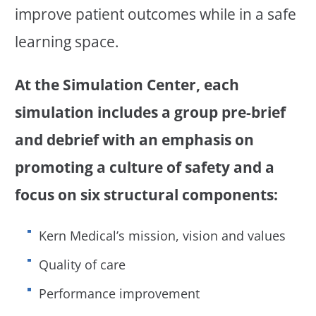
improve patient outcomes while in a safe
learning space.
At the Simulation Center, each
simulation includes a group pre-brief
and debrief with an emphasis on
promoting a culture of safety and a
focus on six structural components:
Kern Medical’s mission, vision and values
Quality of care
Performance improvement