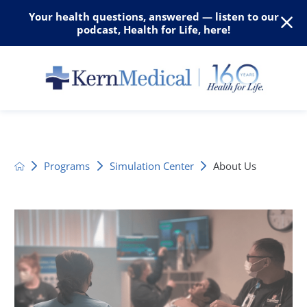
Your health questions, answered — listen to our
podcast, Health for Life, here!
Programs
Simulation Center
About Us