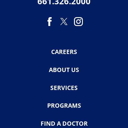
661.326.2000
CAREERS
ABOUT US
SERVICES
PROGRAMS
FIND A DOCTOR