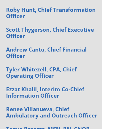
Orthopedics
Roby Hunt, Chief Transformation
Officer
Plastic & Reconstructive
Surgery
Scott Thygerson, Chief Executive
Thoracic Surgery
Officer
Andrew Cantu, Chief Financial
Officer
Tyler Whitezell, CPA, Chief
Operating Officer
Ezzat Khalil, Interim Co-Chief
Information Officer
Renee Villanueva, Chief
Ambulatory and Outreach Officer
Tonya Barazza, MSN, RN, CNOR,