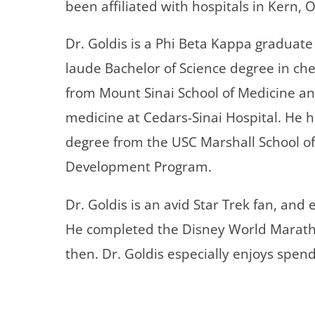
been affiliated with hospitals in Kern,
Dr. Goldis is a Phi Beta Kappa graduat
laude Bachelor of Science degree in ch
from Mount Sinai School of Medicine an
medicine at Cedars-Sinai Hospital. He
degree from the USC Marshall School of
Development Program.
Dr. Goldis is an avid Star Trek fan, an
He completed the Disney World Marath
then. Dr. Goldis especially enjoys spen