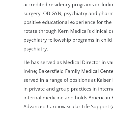
accredited residency programs includi
surgery, OB-GYN, psychiatry and pharma
positive educational experience for th
rotate through Kern Medical’s clinical 
psychiatry fellowship programs in chil
psychiatry.
He has served as Medical Director in v
Irvine; Bakersfield Family Medical Cent
served in a range of positions at Kais
in private and group practices in intern
internal medicine and holds American He
Advanced Cardiovascular Life Support (A