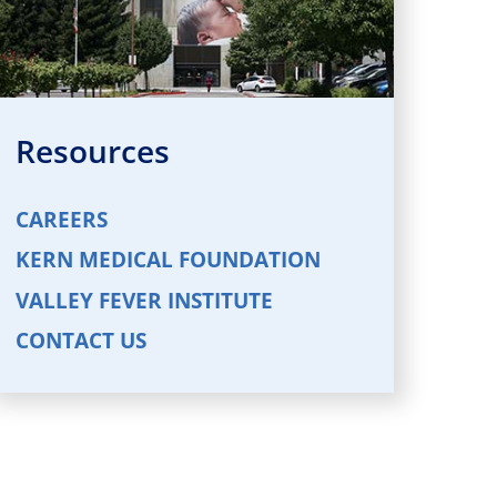
Resources
CAREERS
KERN MEDICAL FOUNDATION
VALLEY FEVER INSTITUTE
CONTACT US