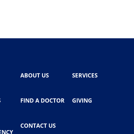
ABOUT US
SERVICES
S
FIND A DOCTOR
GIVING
CONTACT US
ENCY