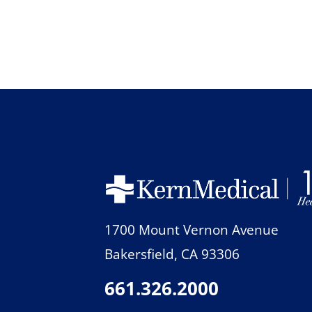
1700 Mount Vernon Avenue
Bakersfield
,
CA
93306
661.326.2000