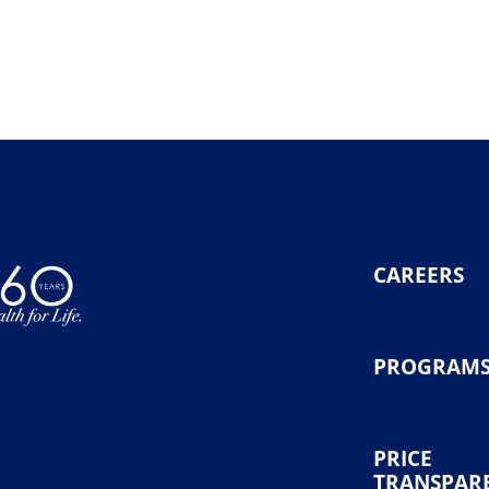
CAREERS
PROGRAM
PRICE
TRANSPAR