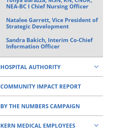
NEA-BC I Chief Nursing Officer
Natalee Garrett, Vice President of
Strategic Development
Sandra Bakich, Interim Co-Chief
Information Officer
HOSPITAL AUTHORITY
COMMUNITY IMPACT REPORT
BY THE NUMBERS CAMPAIGN
KERN MEDICAL EMPLOYEES