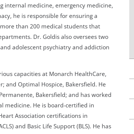
ng internal medicine, emergency medicine,
cy, he is responsible for ensuring a
e more than 200 medical students that
departments. Dr. Goldis also oversees two
d and adolescent psychiatry and addiction
arious capacities at Monarch HealthCare,
er; and Optimal Hospice, Bakersfield. He
er Permanente, Bakersfield; and has worked
al medicine. He is board-certified in
art Association certifications in
CLS) and Basic Life Support (BLS). He has