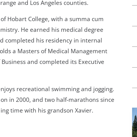
 Orange and Los Angeles counties.
e of Hobart College, with a summa cum
emistry. He earned his medical degree
d completed his residency in internal
 holds a Masters of Medical Management
 Business and completed its Executive
d enjoys recreational swimming and jogging.
on in 2000, and two half-marathons since
ding time with his grandson Xavier.