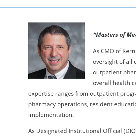
Neurosurgery
OB
Pain Management
Ped
*Masters of M
Podiatry
Pul
Urology
Vas
As CMO of Kern 
oversight of al
outpatient pha
overall health 
expertise ranges from outpatient prog
pharmacy operations, resident educatio
implementation.
As Designated Institutional Official (DI