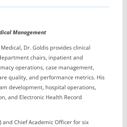
/GYN
Ophthalmology
iatrics
Pharmacy Services
edical Management
monology
Rheumatology
cular Services
Medical, Dr. Goldis provides clinical
l department chairs, inpatient and
rmacy operations, case management,
care quality, and performance metrics. His
ram development, hospital operations,
n, and Electronic Health Record
O) and Chief Academic Officer for six