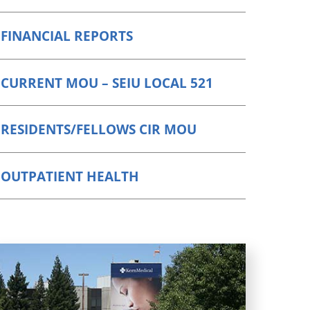
FINANCIAL REPORTS
CURRENT MOU – SEIU LOCAL 521
RESIDENTS/FELLOWS CIR MOU
OUTPATIENT HEALTH