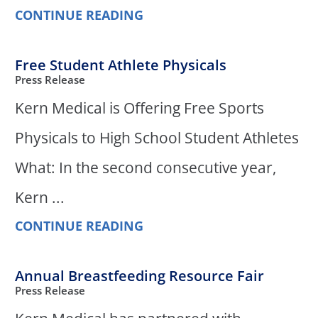
CONTINUE READING
Free Student Athlete Physicals
Press Release
Kern Medical is Offering Free Sports
Physicals to High School Student Athletes
What: In the second consecutive year,
Kern ...
CONTINUE READING
Annual Breastfeeding Resource Fair
Press Release