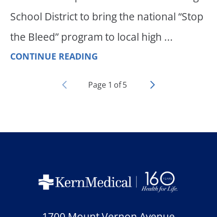
School District to bring the national “Stop
the Bleed” program to local high ...
CONTINUE READING
Page
1
of
5
1700 Mount Vernon Avenue