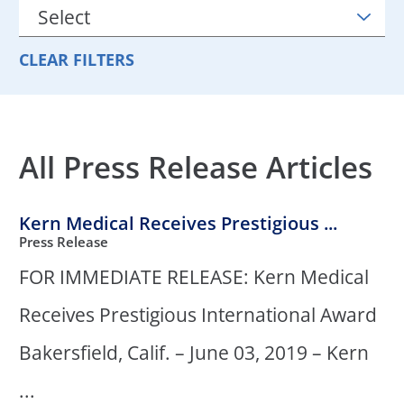
CLEAR FILTERS
All Press Release Articles
Kern Medical Receives Prestigious ...
Press Release
FOR IMMEDIATE RELEASE: Kern Medical
Receives Prestigious International Award
Bakersfield, Calif. – June 03, 2019 – Kern
...