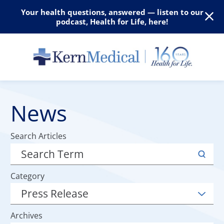
Your health questions, answered — listen to our
podcast, Health for Life, here!
News
Search Articles
Category
Archives