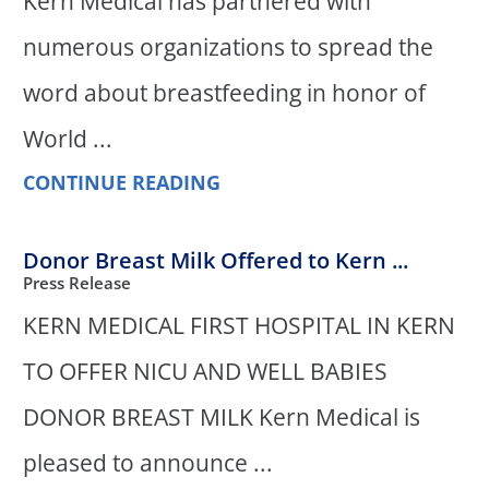
Kern Medical has partnered with
numerous organizations to spread the
word about breastfeeding in honor of
World ...
CONTINUE READING
Donor Breast Milk Offered to Kern ...
Press Release
KERN MEDICAL FIRST HOSPITAL IN KERN
TO OFFER NICU AND WELL BABIES
DONOR BREAST MILK Kern Medical is
pleased to announce ...