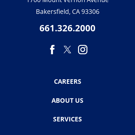
Bakersfield
,
CA
93306
661.326.2000
CAREERS
ABOUT US
SERVICES