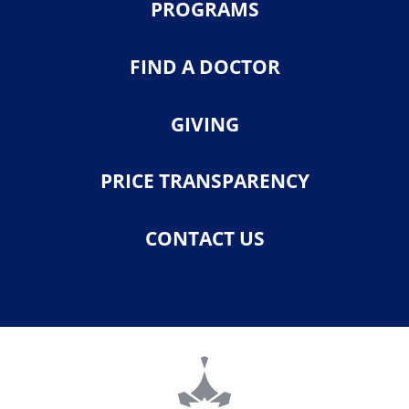
PROGRAMS
FIND A DOCTOR
GIVING
PRICE TRANSPARENCY
CONTACT US