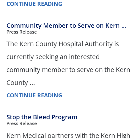
CONTINUE READING
Community Member to Serve on Kern ...
Press Release
The Kern County Hospital Authority is
currently seeking an interested
community member to serve on the Kern
County ...
CONTINUE READING
Stop the Bleed Program
Press Release
Kern Medical partners with the Kern High