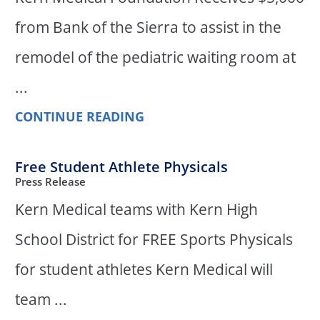
from Bank of the Sierra to assist in the
remodel of the pediatric waiting room at
...
CONTINUE READING
Free Student Athlete Physicals
Press Release
Kern Medical teams with Kern High
School District for FREE Sports Physicals
for student athletes Kern Medical will
team ...