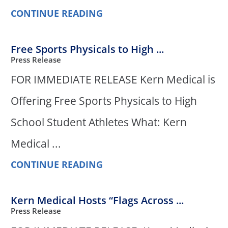
CONTINUE READING
Free Sports Physicals to High ...
Press Release
FOR IMMEDIATE RELEASE Kern Medical is
Offering Free Sports Physicals to High
School Student Athletes What: Kern
Medical ...
CONTINUE READING
Kern Medical Hosts “Flags Across ...
Press Release