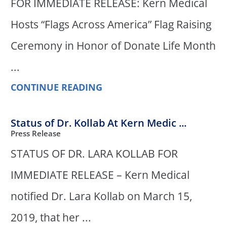
FOR IMMEDIATE RELEASE: Kern Medical
Hosts “Flags Across America” Flag Raising
Ceremony in Honor of Donate Life Month
...
CONTINUE READING
Status of Dr. Kollab At Kern Medic ...
Press Release
STATUS OF DR. LARA KOLLAB FOR
IMMEDIATE RELEASE – Kern Medical
notified Dr. Lara Kollab on March 15,
2019, that her ...