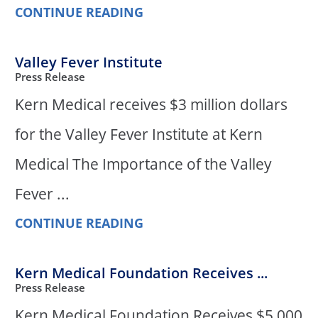
CONTINUE READING
Valley Fever Institute
Press Release
Kern Medical receives $3 million dollars
for the Valley Fever Institute at Kern
Medical The Importance of the Valley
Fever ...
CONTINUE READING
Kern Medical Foundation Receives ...
Press Release
Kern Medical Foundation Receives $5,000