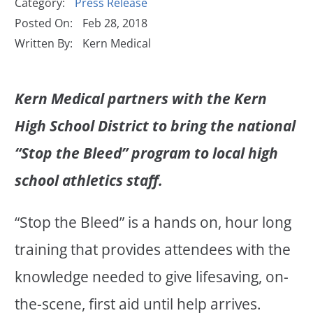
Category:
Press Release
Posted On:
Feb 28, 2018
Written By:
Kern Medical
Kern Medical partners with the Kern
High School District to bring the national
“Stop the Bleed” program to local high
school athletics staff.
“Stop the Bleed” is a hands on, hour long
training that provides attendees with the
knowledge needed to give lifesaving, on-
the-scene, first aid until help arrives.