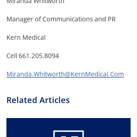
Miranda Whitworth
Manager of Communications and PR
Kern Medical
Cell
661.205.8094
Miranda.Whitworth@KernMedical.Com
Related Articles