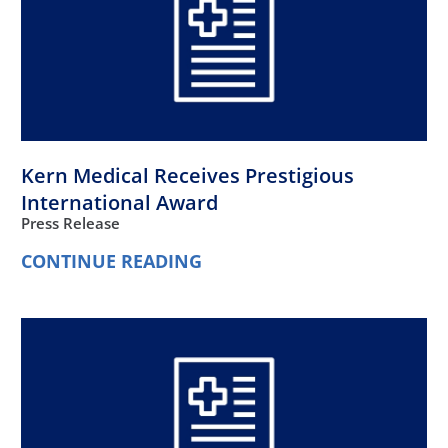
Kern Medical Receives Prestigious
International Award
Press Release
CONTINUE READING