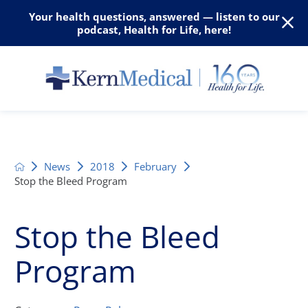
Your health questions, answered — listen to our
podcast, Health for Life, here!
News
2018
February
Stop the Bleed Program
Stop the Bleed
Program