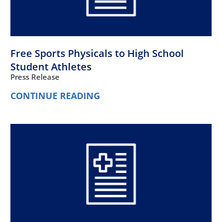
Free Sports Physicals to High School
Student Athletes
Press Release
CONTINUE READING