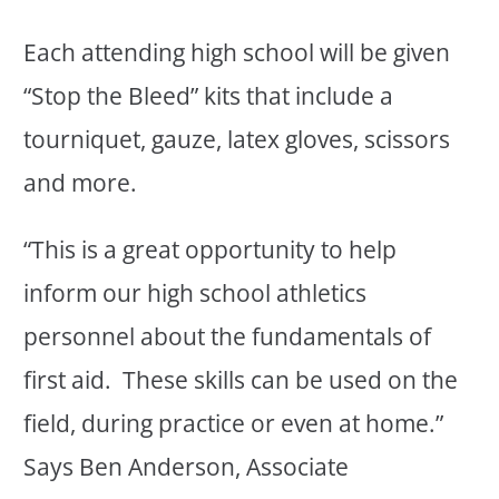
Each attending high school will be given
“Stop the Bleed” kits that include a
tourniquet, gauze, latex gloves, scissors
and more.
“This is a great opportunity to help
inform our high school athletics
personnel about the fundamentals of
first aid. These skills can be used on the
field, during practice or even at home.”
Says Ben Anderson, Associate