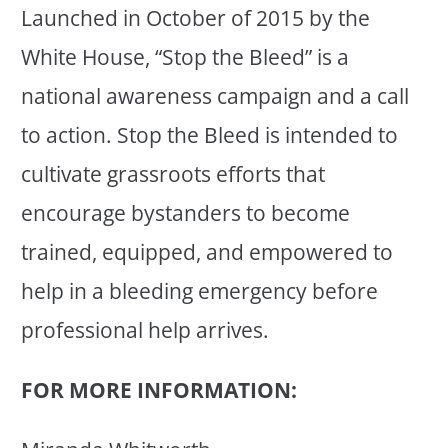
Launched in October of 2015 by the
White House, “Stop the Bleed” is a
national awareness campaign and a call
to action. Stop the Bleed is intended to
cultivate grassroots efforts that
encourage bystanders to become
trained, equipped, and empowered to
help in a bleeding emergency before
professional help arrives.
FOR MORE INFORMATION: