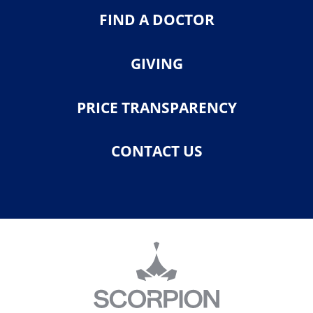
FIND A DOCTOR
GIVING
PRICE TRANSPARENCY
CONTACT US