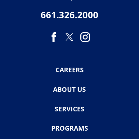
661.326.2000
CAREERS
ABOUT US
SERVICES
PROGRAMS