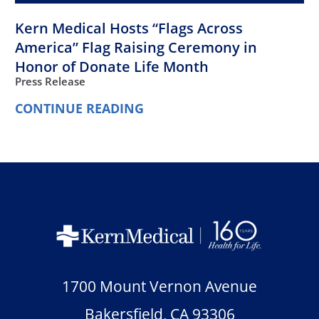
Kern Medical Hosts “Flags Across
America” Flag Raising Ceremony in
Honor of Donate Life Month
Press Release
CONTINUE READING
1700 Mount Vernon Avenue
Bakersfield
,
CA
93306