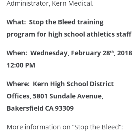
Administrator, Kern Medical.
What: Stop the Bleed training
program for high school athletics staff
When: Wednesday, February 28
, 2018
th
12:00 PM
Where: Kern High School District
Offices, 5801 Sundale Avenue,
Bakersfield CA 93309
More information on “Stop the Bleed”: