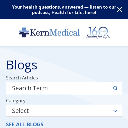
Your health questions, answered — listen to our
podcast, Health for Life, here!
Blogs
Search Articles
Category
SEE ALL BLOGS