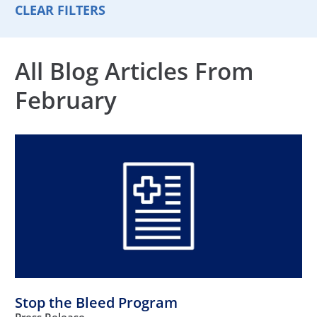
CLEAR FILTERS
All Blog Articles
From
February
Stop the Bleed Program
Press Release