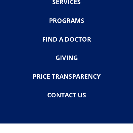
SERVICES
PROGRAMS
FIND A DOCTOR
GIVING
PRICE TRANSPARENCY
CONTACT US