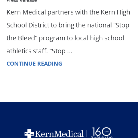
Kern Medical partners with the Kern High
School District to bring the national “Stop
the Bleed” program to local high school
athletics staff. “Stop ...
CONTINUE READING