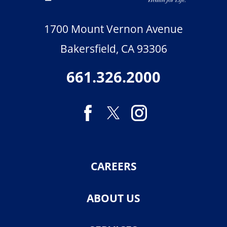
1700 Mount Vernon Avenue
Bakersfield
,
CA
93306
661.326.2000
CAREERS
ABOUT US