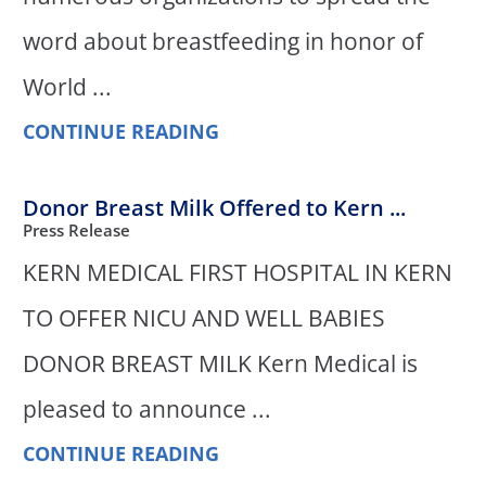
word about breastfeeding in honor of
World ...
CONTINUE READING
Donor Breast Milk Offered to Kern ...
Press Release
KERN MEDICAL FIRST HOSPITAL IN KERN
TO OFFER NICU AND WELL BABIES
DONOR BREAST MILK Kern Medical is
pleased to announce ...
CONTINUE READING