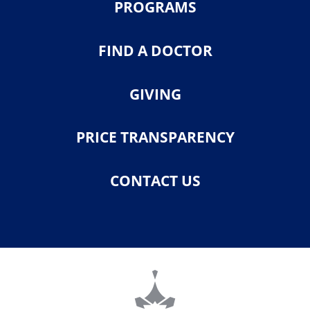
PROGRAMS
FIND A DOCTOR
GIVING
PRICE TRANSPARENCY
CONTACT US