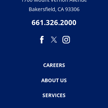
Bakersfield
,
CA
93306
661.326.2000
CAREERS
ABOUT US
SERVICES