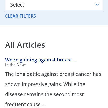
CLEAR FILTERS
All Articles
We’re gaining against breast ...
In the News
The long battle against breast cancer has
shown impressive gains. While the
disease remains the second most
frequent cause ...