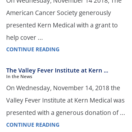
On Wednesday, November 14 2018, The
American Cancer Society generously
presented Kern Medical with a grant to
help cover ...
CONTINUE READING
The Valley Fever Institute at Kern ...
In the News
On Wednesday, November 14, 2018 the
Valley Fever Institute at Kern Medical was
presented with a generous donation of ...
CONTINUE READING