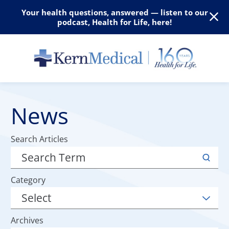
Your health questions, answered — listen to our
podcast, Health for Life, here!
News
Search Articles
Category
Archives