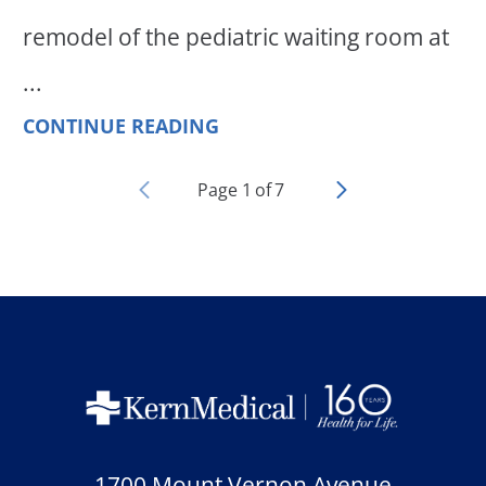
remodel of the pediatric waiting room at
...
CONTINUE READING
Page
1
of
7
1700 Mount Vernon Avenue