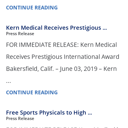
CONTINUE READING
Kern Medical Receives Prestigious ...
Press Release
FOR IMMEDIATE RELEASE: Kern Medical
Receives Prestigious International Award
Bakersfield, Calif. – June 03, 2019 – Kern
...
CONTINUE READING
Free Sports Physicals to High ...
Press Release