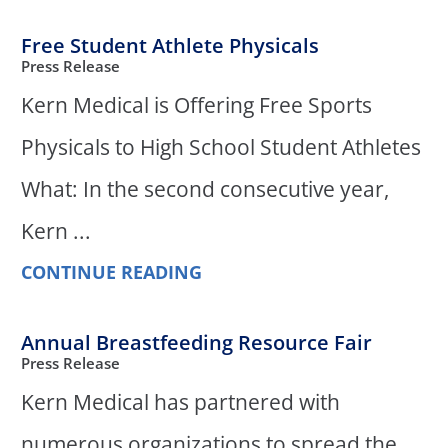
Free Student Athlete Physicals
Press Release
Kern Medical is Offering Free Sports
Physicals to High School Student Athletes
What: In the second consecutive year,
Kern ...
CONTINUE READING
Annual Breastfeeding Resource Fair
Press Release
Kern Medical has partnered with
numerous organizations to spread the