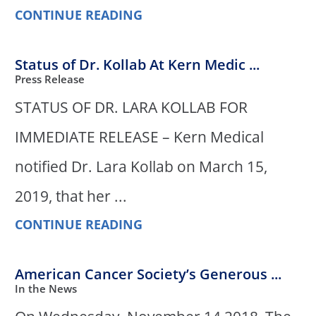
CONTINUE READING
Status of Dr. Kollab At Kern Medic ...
Press Release
STATUS OF DR. LARA KOLLAB FOR
IMMEDIATE RELEASE – Kern Medical
notified Dr. Lara Kollab on March 15,
2019, that her ...
CONTINUE READING
American Cancer Society’s Generous ...
In the News