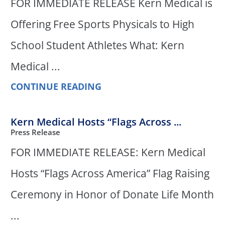
FOR IMMEDIATE RELEASE Kern Medical is
Offering Free Sports Physicals to High
School Student Athletes What: Kern
Medical ...
CONTINUE READING
Kern Medical Hosts “Flags Across ...
Press Release
FOR IMMEDIATE RELEASE: Kern Medical
Hosts “Flags Across America” Flag Raising
Ceremony in Honor of Donate Life Month
...