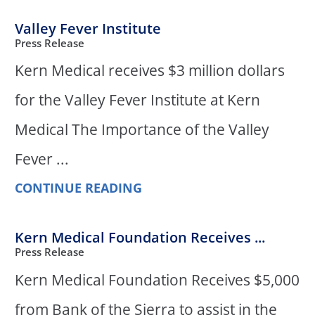
Valley Fever Institute
Press Release
Kern Medical receives $3 million dollars
for the Valley Fever Institute at Kern
Medical The Importance of the Valley
Fever ...
CONTINUE READING
Kern Medical Foundation Receives ...
Press Release
Kern Medical Foundation Receives $5,000
from Bank of the Sierra to assist in the