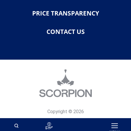
PRICE TRANSPARENCY
CONTACT US
Copyright © 2026
Privacy Policy
Site Map