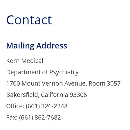
Contact
Mailing Address
Kern Medical
Department of Psychiatry
1700 Mount Vernon Avenue, Room 3057
Bakersfield, California 93306
Office: (661) 326-2248
Fax: (661) 862-7682