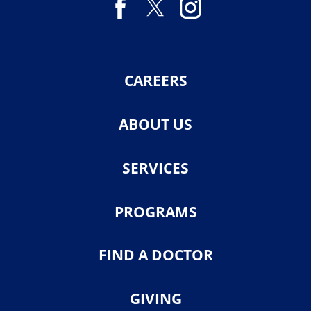
CAREERS
ABOUT US
SERVICES
PROGRAMS
FIND A DOCTOR
GIVING