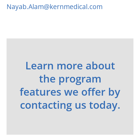
Nayab.Alam@kernmedical.com
Learn more about
the program
features we offer by
contacting us today.