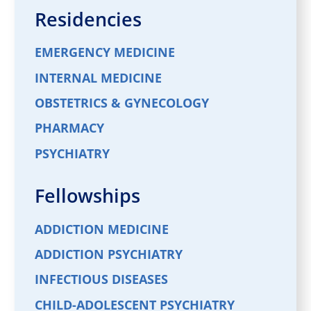
Residencies
EMERGENCY MEDICINE
INTERNAL MEDICINE
OBSTETRICS & GYNECOLOGY
PHARMACY
PSYCHIATRY
Fellowships
ADDICTION MEDICINE
ADDICTION PSYCHIATRY
INFECTIOUS DISEASES
CHILD-ADOLESCENT PSYCHIATRY