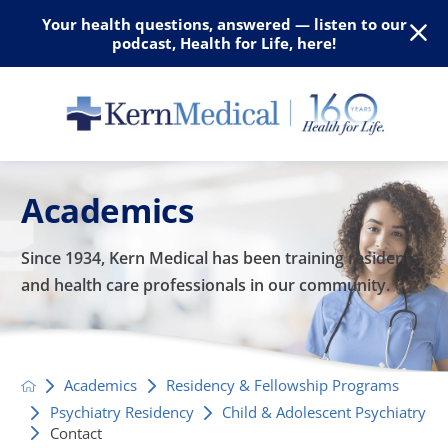
Your health questions, answered — listen to our
podcast, Health for Life, here!
Academics
Since 1934, Kern Medical has been training residents
and
health care professionals in our community.
Academics
Residency & Fellowship Programs
Psychiatry Residency
Child & Adolescent Psychiatry
Contact