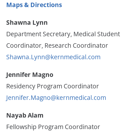
Maps & Directions
Shawna Lynn
Department Secretary, Medical Student
Coordinator, Research Coordinator
Shawna.Lynn@kernmedical.com
Jennifer Magno
Residency Program Coordinator
Jennifer.Magno@kernmedical.com
Nayab Alam
Fellowship Program Coordinator