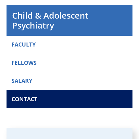
Child & Adolescent
Psychiatry
FACULTY
FELLOWS
SALARY
CONTACT