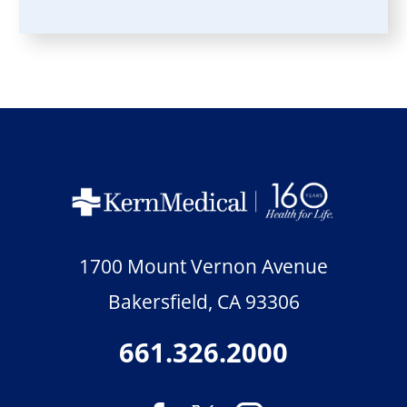
1700 Mount Vernon Avenue
Bakersfield
,
CA
93306
661.326.2000