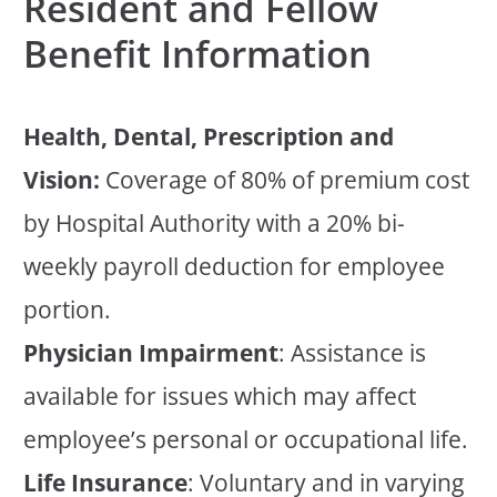
Resident and Fellow
Benefit Information
Health, Dental, Prescription and
Vision:
Coverage of 80% of premium cost
by Hospital Authority with a 20% bi-
weekly payroll deduction for employee
portion.
Physician Impairment
: Assistance is
available for issues which may affect
employee’s personal or occupational life.
Life Insurance
: Voluntary and in varying