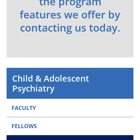
the program
features we offer by
contacting us today.
Child & Adolescent
Psychiatry
FACULTY
FELLOWS