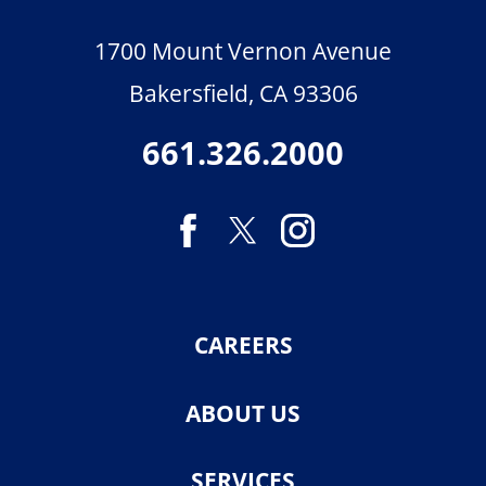
1700 Mount Vernon Avenue
Bakersfield
,
CA
93306
661.326.2000
CAREERS
ABOUT US
SERVICES