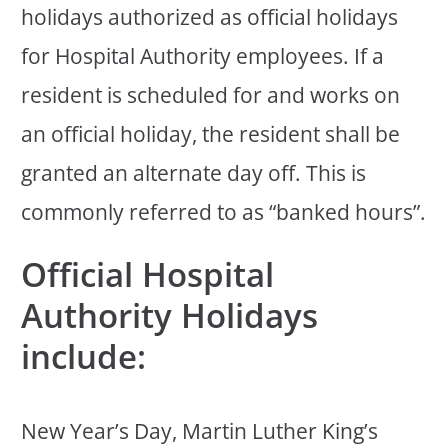
holidays authorized as official holidays
for Hospital Authority employees. If a
resident is scheduled for and works on
an official holiday, the resident shall be
granted an alternate day off. This is
commonly referred to as “banked hours”.
Official Hospital
Authority Holidays
include:
New Year’s Day, Martin Luther King’s