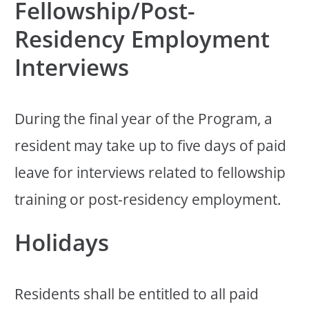
Fellowship/Post-
Residency Employment
Interviews
During the final year of the Program, a
resident may take up to five days of paid
leave for interviews related to fellowship
training or post-residency employment.
Holidays
Residents shall be entitled to all paid