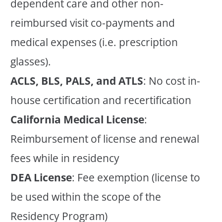
dependent care and other non-
reimbursed visit co-payments and
medical expenses (i.e. prescription
glasses).
ACLS, BLS, PALS, and ATLS
: No cost in-
house certification and recertification
California Medical License
:
Reimbursement of license and renewal
fees while in residency
DEA License
: Fee exemption (license to
be used within the scope of the
Residency Program)