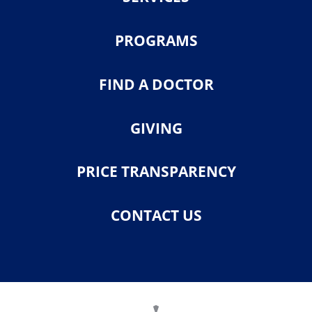
PROGRAMS
FIND A DOCTOR
GIVING
PRICE TRANSPARENCY
CONTACT US