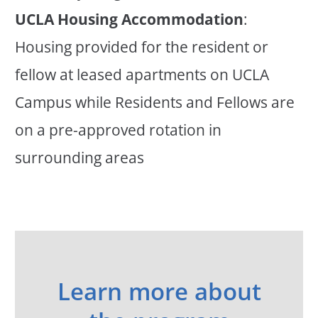
UCLA Housing Accommodation
:
Housing provided for the resident or
fellow at leased apartments on UCLA
Campus while Residents and Fellows are
on a pre-approved rotation in
surrounding areas
Learn more about