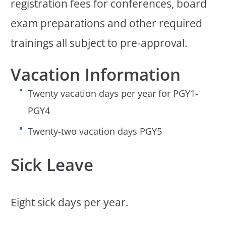
registration fees for conferences, board
exam preparations and other required
trainings all subject to pre-approval.
Vacation Information
Twenty vacation days per year for PGY1-
PGY4
Twenty-two vacation days PGY5
Sick Leave
Eight sick days per year.