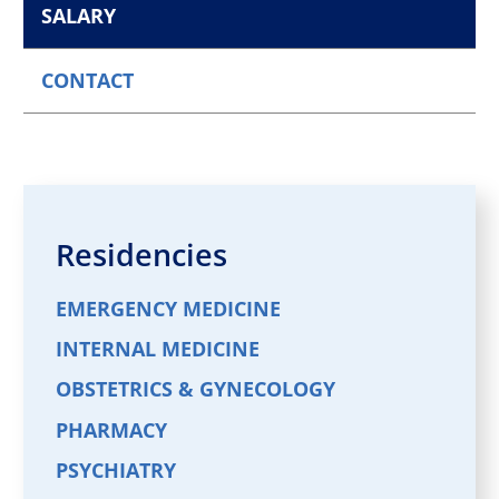
SALARY
CONTACT
Residencies
EMERGENCY MEDICINE
INTERNAL MEDICINE
OBSTETRICS & GYNECOLOGY
PHARMACY
PSYCHIATRY