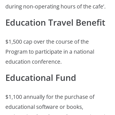
during non-operating hours of the cafe’.
Education Travel Benefit
$1,500 cap over the course of the
Program to participate in a national
education conference.
Educational Fund
$1,100 annually for the purchase of
educational software or books,