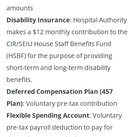
amounts
Disability Insurance
: Hospital Authority
makes a $12 monthly contribution to the
CIR/SEIU House Staff Benefits Fund
(HSBF) for the purpose of providing
short-term and long-term disability
benefits.
Deferred Compensation Plan (457
Plan)
: Voluntary pre-tax contribution
Flexible Spending Account
: Voluntary
pre-tax payroll deduction to pay for