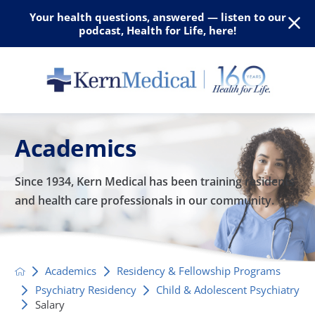
Your health questions, answered — listen to our
podcast, Health for Life, here!
Academics
Since 1934, Kern Medical has been training residents
and
health care professionals in our community.
Academics
Residency & Fellowship Programs
Psychiatry Residency
Child & Adolescent Psychiatry
Salary