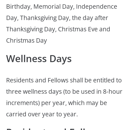
Birthday, Memorial Day, Independence
Day, Thanksgiving Day, the day after
Thanksgiving Day, Christmas Eve and
Christmas Day
Wellness Days
Residents and Fellows shall be entitled to
three wellness days (to be used in 8-hour
increments) per year, which may be
carried over year to year.