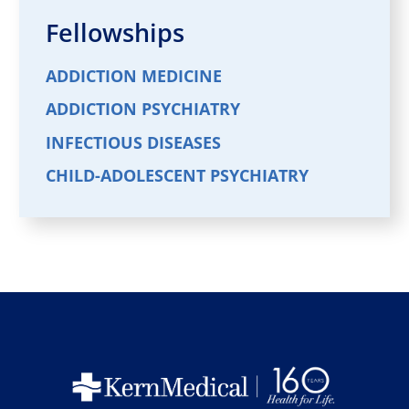
Fellowships
ADDICTION MEDICINE
ADDICTION PSYCHIATRY
INFECTIOUS DISEASES
CHILD-ADOLESCENT PSYCHIATRY