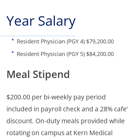
Year Salary
Resident Physician (PGY 4) $79,200.00
Resident Physician (PGY 5) $84,200.00
Meal Stipend
$200.00 per bi-weekly pay period
included in payroll check and a 28% cafe’
discount. On-duty meals provided while
rotating on campus at Kern Medical