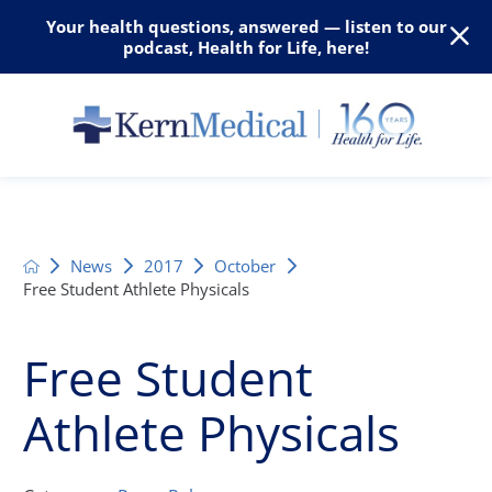
Your health questions, answered — listen to our
podcast, Health for Life, here!
News
2017
October
Free Student Athlete Physicals
Free Student
Athlete Physicals