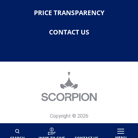
PRICE TRANSPARENCY
CONTACT US
Copyright © 2026
Privacy Policy
Site Map
MENU