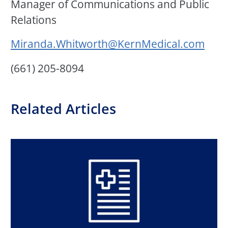
Manager of Communications and Public
Relations
Miranda.Whitworth@KernMedical.com
(661) 205-8094
Related Articles