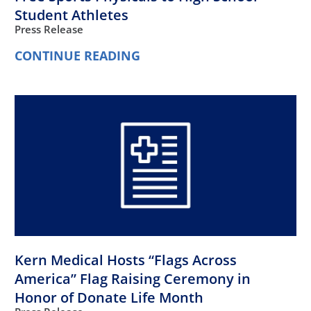
Student Athletes
Press Release
CONTINUE READING
Kern Medical Hosts “Flags Across
America” Flag Raising Ceremony in
Honor of Donate Life Month