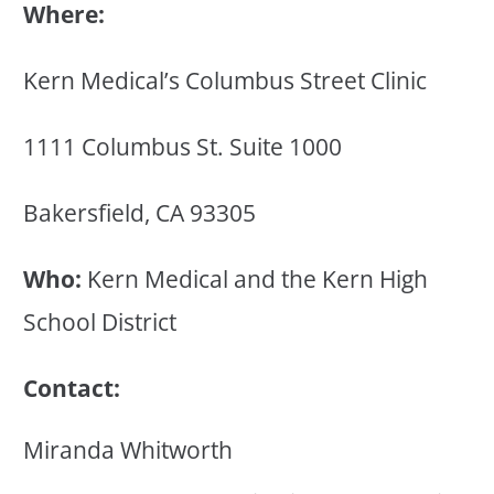
Where:
Kern Medical’s Columbus Street Clinic
1111 Columbus St. Suite 1000
Bakersfield, CA 93305
Who:
Kern Medical and the Kern High
School District
Contact:
Miranda Whitworth