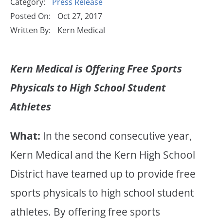
Category:
Press Release
Posted On:
Oct 27, 2017
Written By:
Kern Medical
Kern Medical is Offering Free Sports
Physicals to High School Student
Athletes
What:
In the second consecutive year,
Kern Medical and the Kern High School
District have teamed up to provide free
sports physicals to high school student
athletes. By offering free sports