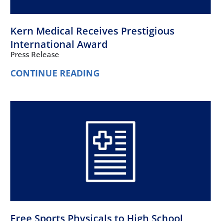
Kern Medical Receives Prestigious
International Award
Press Release
CONTINUE READING
Free Sports Physicals to High School