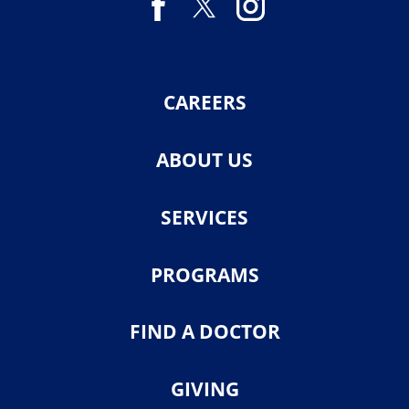
CAREERS
ABOUT US
SERVICES
PROGRAMS
FIND A DOCTOR
GIVING