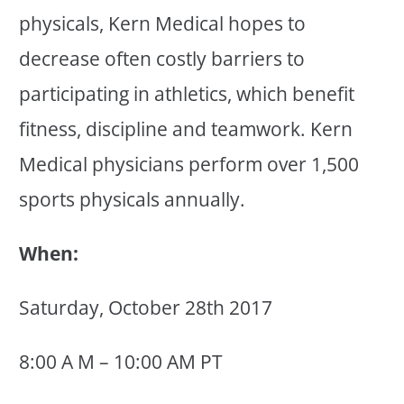
physicals, Kern Medical hopes to
decrease often costly barriers to
participating in athletics, which benefit
fitness, discipline and teamwork. Kern
Medical physicians perform over 1,500
sports physicals annually.
When:
Saturday, October 28th 2017
8:00 A M – 10:00 AM PT