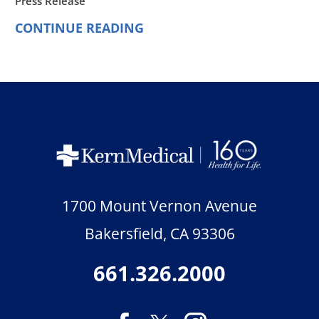
Press Release
CONTINUE READING
1700 Mount Vernon Avenue
Bakersfield
,
CA
93306
661.326.2000