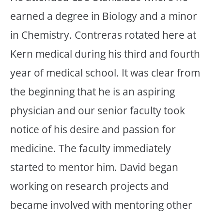
earned a degree in Biology and a minor
in Chemistry. Contreras rotated here at
Kern medical during his third and fourth
year of medical school. It was clear from
the beginning that he is an aspiring
physician and our senior faculty took
notice of his desire and passion for
medicine. The faculty immediately
started to mentor him. David began
working on research projects and
became involved with mentoring other