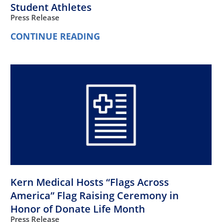
Student Athletes
Press Release
CONTINUE READING
Kern Medical Hosts “Flags Across
America” Flag Raising Ceremony in
Honor of Donate Life Month
Press Release