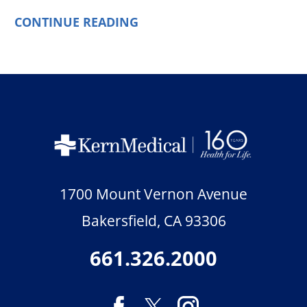
CONTINUE READING
1700 Mount Vernon Avenue
Bakersfield
,
CA
93306
661.326.2000