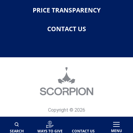
PRICE TRANSPARENCY
CONTACT US
Copyright © 2026
Privacy Policy
Site Map
MENU
SEARCH
WAYS TO GIVE
CONTACT US