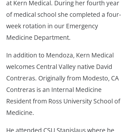
at Kern Medical. During her fourth year
of medical school she completed a four-
week rotation in our Emergency
Medicine Department.
In addition to Mendoza, Kern Medical
welcomes Central Valley native David
Contreras. Originally from Modesto, CA
Contreras is an Internal Medicine
Resident from Ross University School of
Medicine.
He attended CSU Stanislaus where he