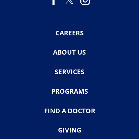
CAREERS
ABOUT US
SERVICES
PROGRAMS
FIND A DOCTOR
GIVING