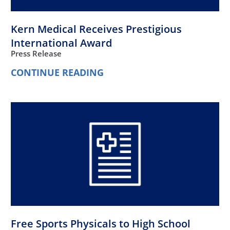
Kern Medical Receives Prestigious
International Award
Press Release
CONTINUE READING
Free Sports Physicals to High School