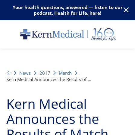
Your health questions, answered — listen to our
podcast, Health for Life, here!
News
2017
March
Kern Medical Announces the Results of ...
Kern Medical
Announces the
Results of Match