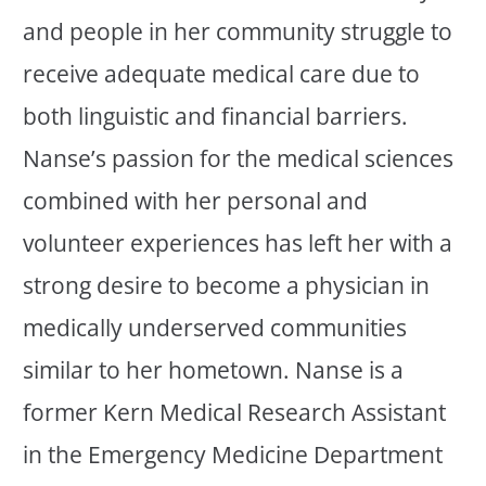
and people in her community struggle to
receive adequate medical care due to
both linguistic and financial barriers.
Nanse’s passion for the medical sciences
combined with her personal and
volunteer experiences has left her with a
strong desire to become a physician in
medically underserved communities
similar to her hometown. Nanse is a
former Kern Medical Research Assistant
in the Emergency Medicine Department