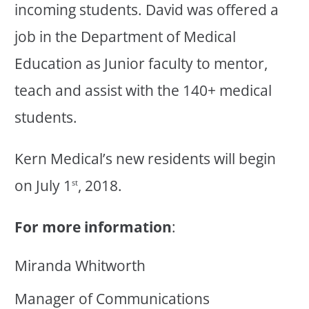
incoming students. David was offered a
job in the Department of Medical
Education as Junior faculty to mentor,
teach and assist with the 140+ medical
students.
Kern Medical’s new residents will begin
on July 1
, 2018.
st
For more information
:
Miranda Whitworth
Manager of Communications