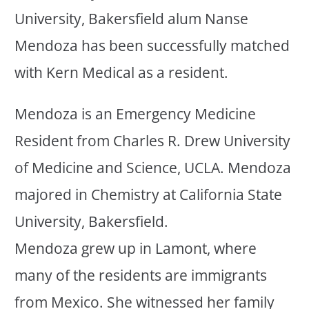
University, Bakersfield alum Nanse
Mendoza has been successfully matched
with Kern Medical as a resident.
Mendoza is an Emergency Medicine
Resident from Charles R. Drew University
of Medicine and Science, UCLA. Mendoza
majored in Chemistry at California State
University, Bakersfield.
Mendoza grew up in Lamont, where
many of the residents are immigrants
from Mexico. She witnessed her family