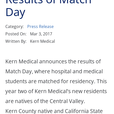
Day
Category:
Press Release
Posted On:
Mar 3, 2017
Written By:
Kern Medical
Kern Medical announces the results of
Match Day, where hospital and medical
students are matched for residency. This
year two of Kern Medical’s new residents
are natives of the Central Valley.
Kern County native and California State