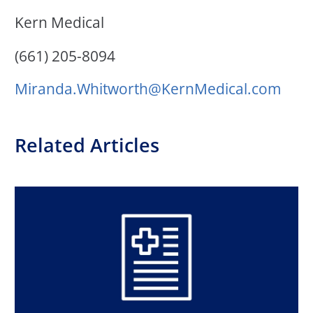
Kern Medical
(661) 205-8094
Miranda.Whitworth@Kern
Medical.com
Related Articles