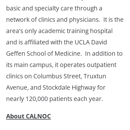
basic and specialty care through a
network of clinics and physicians. It is the
area’s only academic training hospital
and is affiliated with the UCLA David
Geffen School of Medicine. In addition to
its main campus, it operates outpatient
clinics on Columbus Street, Truxtun
Avenue, and Stockdale Highway for
nearly 120,000 patients each year.
About CALNOC