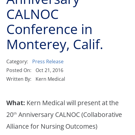
CALNOC
Conference in
Monterey, Calif.
Category:
Press Release
Posted On:
Oct 21, 2016
Written By:
Kern Medical
What:
Kern Medical will present at the
20
Anniversary CALNOC (Collaborative
th
Alliance for Nursing Outcomes)