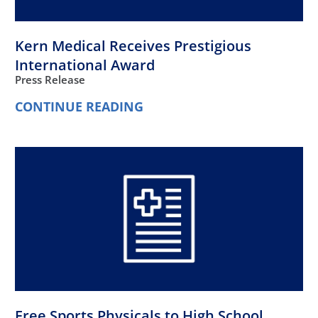
Kern Medical Receives Prestigious
International Award
Press Release
CONTINUE READING
Free Sports Physicals to High School