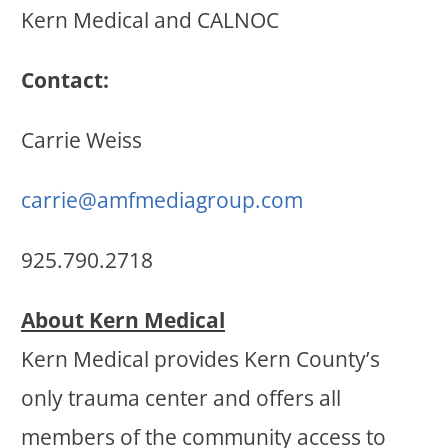
Kern Medical and CALNOC
Contact:
Carrie Weiss
carrie@amfmediagroup.com
925.790.2718
About Kern Medical
Kern Medical provides Kern County’s
only trauma center and offers all
members of the community access to