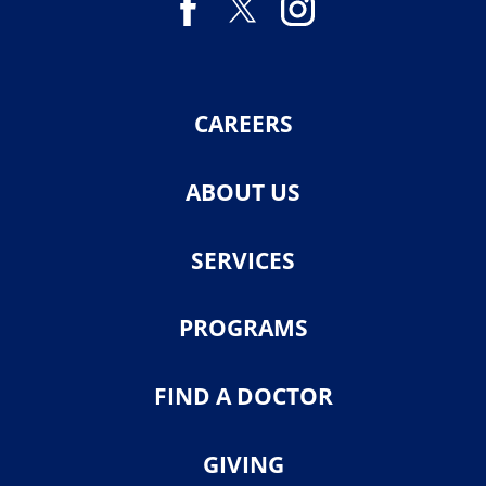
CAREERS
ABOUT US
SERVICES
PROGRAMS
FIND A DOCTOR
GIVING