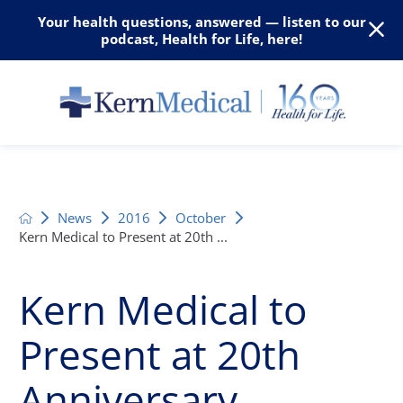
Your health questions, answered — listen to our
podcast, Health for Life, here!
News
2016
October
Kern Medical to Present at 20th ...
Kern Medical to
Present at 20th
Anniversary