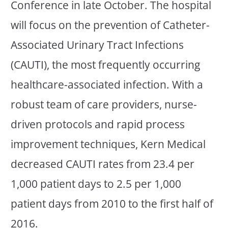
Conference in late October. The hospital
will focus on the prevention of Catheter-
Associated Urinary Tract Infections
(CAUTI), the most frequently occurring
healthcare-associated infection. With a
robust team of care providers, nurse-
driven protocols and rapid process
improvement techniques, Kern Medical
decreased CAUTI rates from 23.4 per
1,000 patient days to 2.5 per 1,000
patient days from 2010 to the first half of
2016.