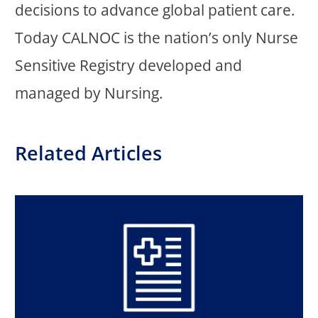
decisions to advance global patient care.
Today CALNOC is the nation’s only Nurse
Sensitive Registry developed and
managed by Nursing.
Related Articles