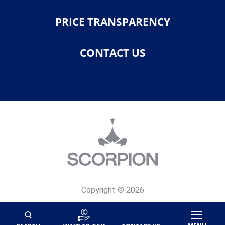
PRICE TRANSPARENCY
CONTACT US
Copyright © 2026
Privacy Policy
Site Map