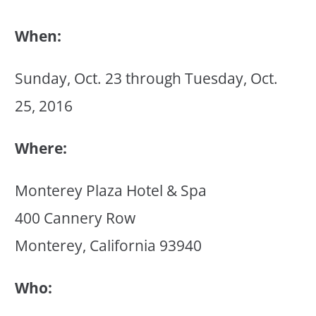
When:
Sunday, Oct. 23 through Tuesday, Oct.
25, 2016
Where:
Monterey Plaza Hotel & Spa
400 Cannery Row
Monterey, California 93940
Who: