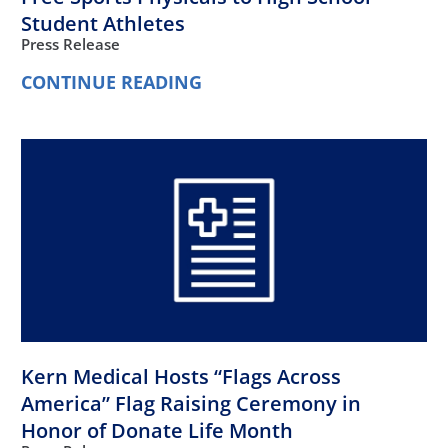
Student Athletes
Press Release
CONTINUE READING
Kern Medical Hosts “Flags Across
America” Flag Raising Ceremony in
Honor of Donate Life Month