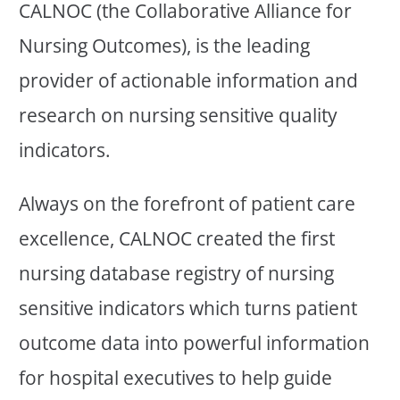
CALNOC (the Collaborative Alliance for
Nursing Outcomes), is the leading
provider of actionable information and
research on nursing sensitive quality
indicators.
Always on the forefront of patient care
excellence, CALNOC created the first
nursing database registry of nursing
sensitive indicators which turns patient
outcome data into powerful information
for hospital executives to help guide