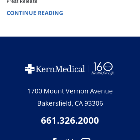
Press Release
CONTINUE READING
1700 Mount Vernon Avenue
Bakersfield
,
CA
93306
661.326.2000