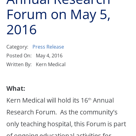
Forum on May 5,
2016
Category:
Press Release
Posted On:
May 4, 2016
Written By:
Kern Medical
What:
Kern Medical will hold its 16
Annual
th
Research Forum. As the community’s
only teaching hospital, this Forum is part
of ongoing educational activities for