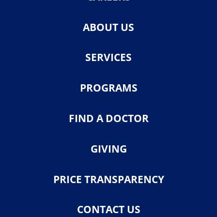
ABOUT US
SERVICES
PROGRAMS
FIND A DOCTOR
GIVING
PRICE TRANSPARENCY
CONTACT US