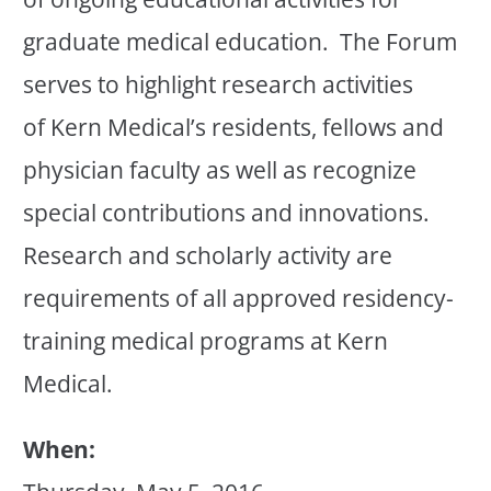
graduate medical education. The Forum
serves to highlight research activities
of Kern Medical’s residents, fellows and
physician faculty as well as recognize
special contributions and innovations.
Research and scholarly activity are
requirements of all approved residency-
training medical programs at Kern
Medical.
When: