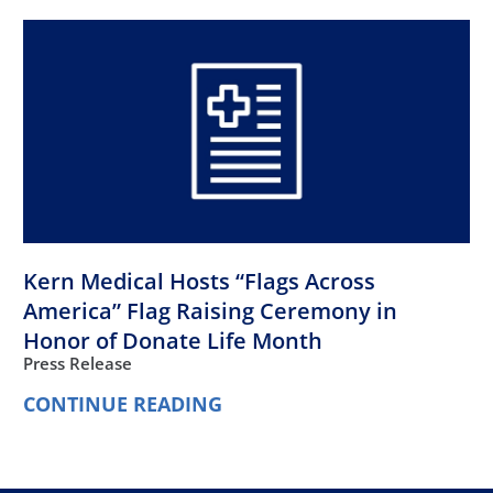
Kern Medical Hosts “Flags Across
America” Flag Raising Ceremony in
Honor of Donate Life Month
Press Release
CONTINUE READING