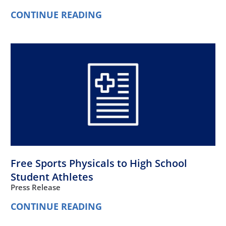
CONTINUE READING
Free Sports Physicals to High School
Student Athletes
Press Release
CONTINUE READING