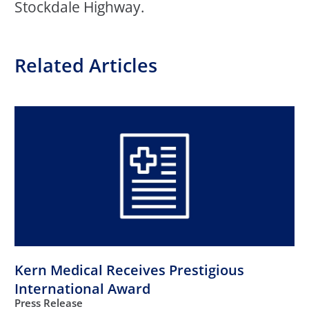
Stockdale Highway.
Related Articles
Kern Medical Receives Prestigious
International Award
Press Release