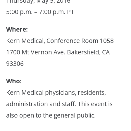
Thursday, May 5, 2016
5:00 p.m. – 7:00 p.m. PT
Where:
Kern Medical, Conference Room 1058
1700 Mt Vernon Ave. Bakersfield, CA
93306
Who:
Kern Medical physicians, residents,
administration and staff. This event is
also open to the general public.