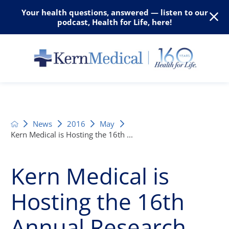
Your health questions, answered — listen to our
podcast, Health for Life, here!
News
2016
May
Kern Medical is Hosting the 16th ...
Kern Medical is
Hosting the 16th
Annual Research