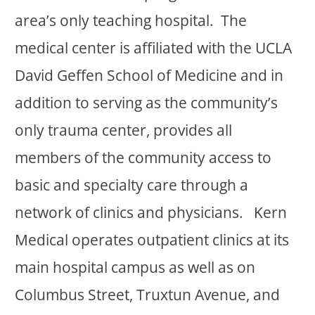
area’s only teaching hospital. The
medical center is affiliated with the UCLA
David Geffen School of Medicine and in
addition to serving as the community’s
only trauma center, provides all
members of the community access to
basic and specialty care through a
network of clinics and physicians. Kern
Medical operates outpatient clinics at its
main hospital campus as well as on
Columbus Street, Truxtun Avenue, and