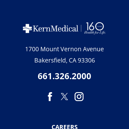
1700 Mount Vernon Avenue
Bakersfield
,
CA
93306
661.326.2000
CAREERS