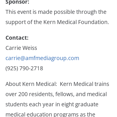
Sponsor:
This event is made possible through the
support of the Kern Medical Foundation.
Contact:
Carrie Weiss
carrie@amfmediagroup.com
(925) 790-2718
About Kern Medical: Kern Medical trains
over 200 residents, fellows, and medical
students each year in eight graduate
medical education programs as the