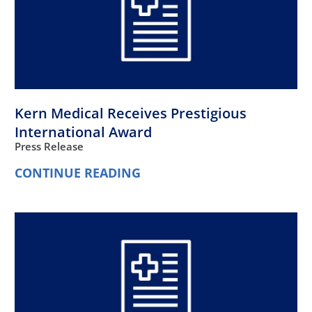
Kern Medical Receives Prestigious
International Award
Press Release
CONTINUE READING