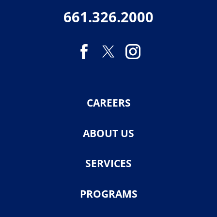
661.326.2000
CAREERS
ABOUT US
SERVICES
PROGRAMS