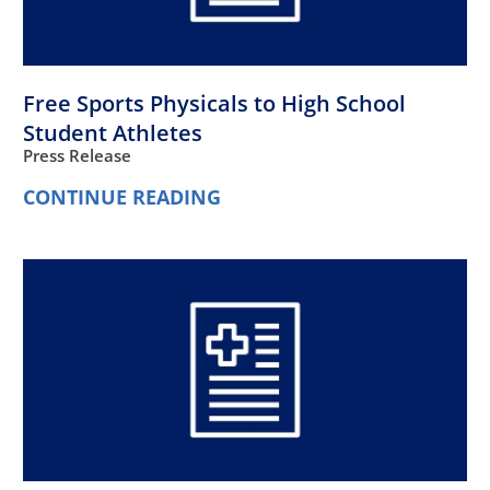
Free Sports Physicals to High School
Student Athletes
Press Release
CONTINUE READING