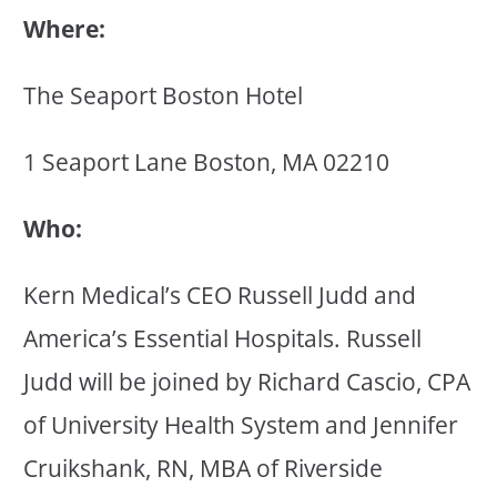
Where:
The Seaport Boston Hotel
1 Seaport Lane Boston, MA 02210
Who:
Kern Medical’s CEO Russell Judd and
America’s Essential Hospitals. Russell
Judd will be joined by Richard Cascio, CPA
of University Health System and Jennifer
Cruikshank, RN, MBA of Riverside