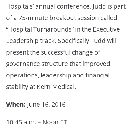
Hospitals’ annual conference. Judd is part
of a 75-minute breakout session called
“Hospital Turnarounds” in the Executive
Leadership track. Specifically, Judd will
present the successful change of
governance structure that improved
operations, leadership and financial
stability at Kern Medical.
When:
June 16, 2016
10:45 a.m. – Noon ET