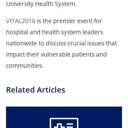
University Health System.
VITAL2016
is the premier event for
hospital and health system leaders
nationwide to discuss crucial issues that
impact their vulnerable patients and
communities.
Related Articles