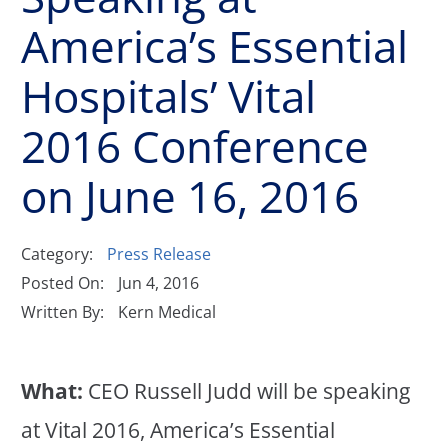
America’s Essential
Hospitals’ Vital
2016 Conference
on June 16, 2016
Category:
Press Release
Posted On:
Jun 4, 2016
Written By:
Kern Medical
What:
CEO Russell Judd will be speaking
at Vital 2016, America’s Essential