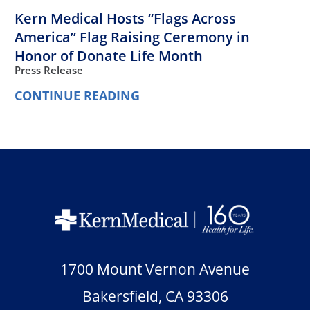
Kern Medical Hosts “Flags Across
America” Flag Raising Ceremony in
Honor of Donate Life Month
Press Release
CONTINUE READING
1700 Mount Vernon Avenue
Bakersfield
,
CA
93306