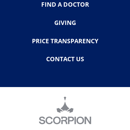
FIND A DOCTOR
GIVING
PRICE TRANSPARENCY
CONTACT US