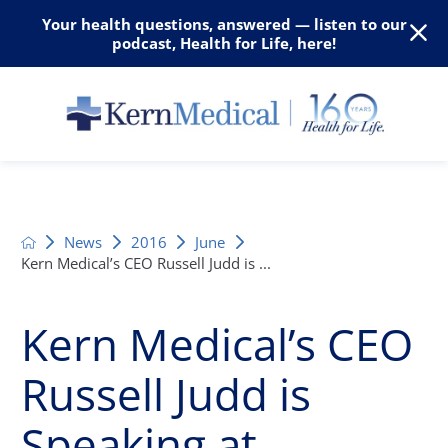
Your health questions, answered — listen to our
podcast, Health for Life, here!
News
2016
June
Kern Medical’s CEO Russell Judd is ...
Kern Medical’s CEO
Russell Judd is
Speaking at