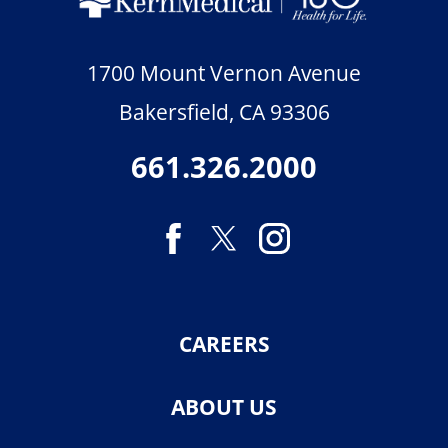
1700 Mount Vernon Avenue
Bakersfield
,
CA
93306
661.326.2000
CAREERS
ABOUT US