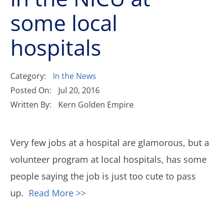
some local
hospitals
Category:
In the News
Posted On:
Jul 20, 2016
Written By:
Kern Golden Empire
Very few jobs at a hospital are glamorous, but a
volunteer program at local hospitals, has some
people saying the job is just too cute to pass
up.
Read More >>