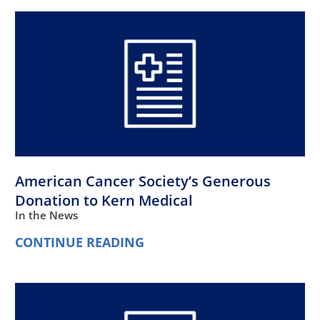
American Cancer Society’s Generous
Donation to Kern Medical
In the News
CONTINUE READING