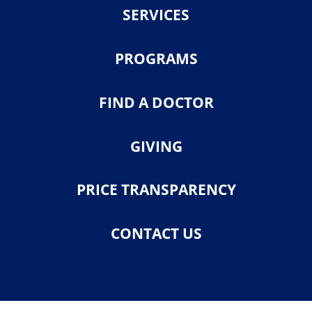
SERVICES
PROGRAMS
FIND A DOCTOR
GIVING
PRICE TRANSPARENCY
CONTACT US