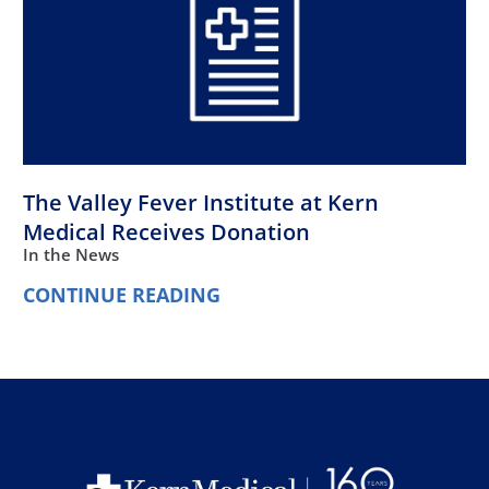
The Valley Fever Institute at Kern
Medical Receives Donation
In the News
CONTINUE READING