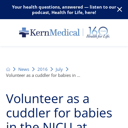
Your health questions, answered — listen to our
podcast, Health for Life, here!
News
2016
July
Volunteer as a cuddler for babies in ...
Volunteer as a
cuddler for babies
in the NICU at