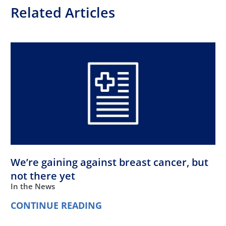
Related Articles
We’re gaining against breast cancer, but
not there yet
In the News
CONTINUE READING