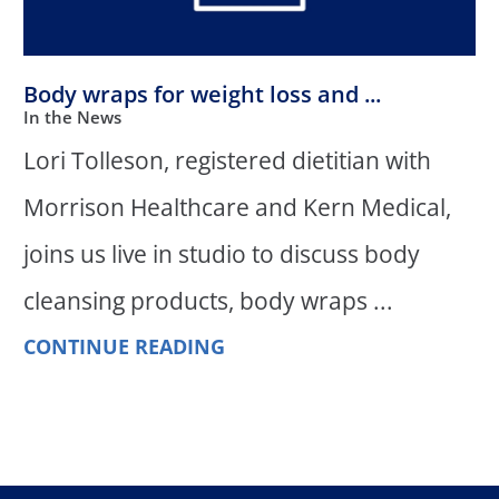
Body wraps for weight loss and ...
In the News
Lori Tolleson, registered dietitian with
Morrison Healthcare and Kern Medical,
joins us live in studio to discuss body
cleansing products, body wraps ...
CONTINUE READING