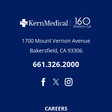
1700 Mount Vernon Avenue
Bakersfield
,
CA
93306
661.326.2000
CAREERS