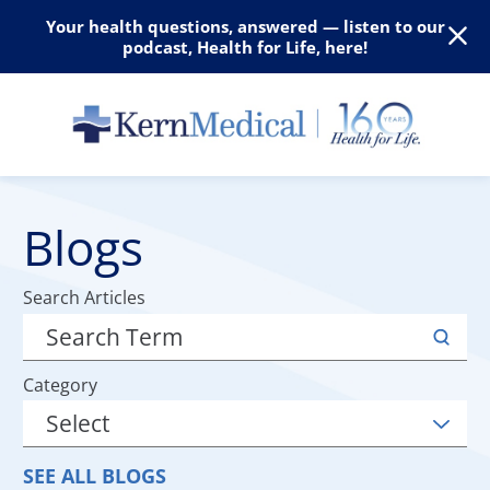
Your health questions, answered — listen to our
podcast, Health for Life, here!
Blogs
Search Articles
Category
SEE ALL BLOGS