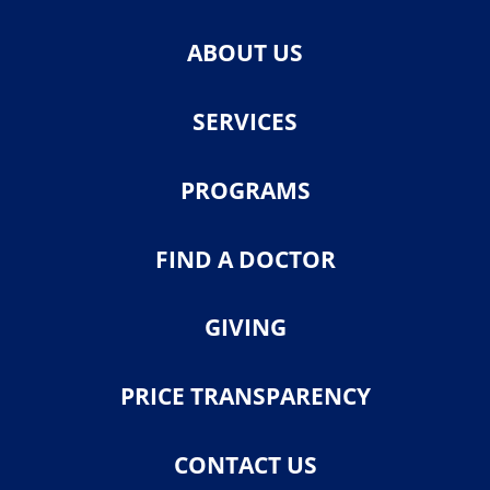
ABOUT US
SERVICES
PROGRAMS
FIND A DOCTOR
GIVING
PRICE TRANSPARENCY
CONTACT US