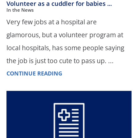
Volunteer as a cuddler for babies ...
In the News
Very few jobs at a hospital are
glamorous, but a volunteer program at
local hospitals, has some people saying
the job is just too cute to pass up. ...
CONTINUE READING