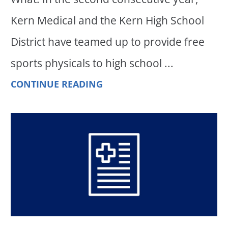
Kern Medical and the Kern High School
District have teamed up to provide free
sports physicals to high school ...
CONTINUE READING