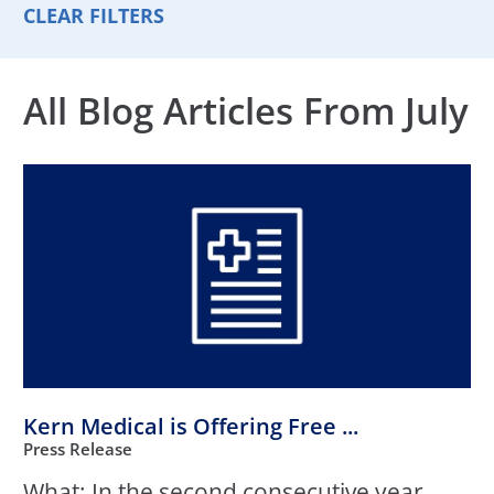
CLEAR FILTERS
All Blog Articles
From July
Kern Medical is Offering Free ...
Press Release
What: In the second consecutive year,