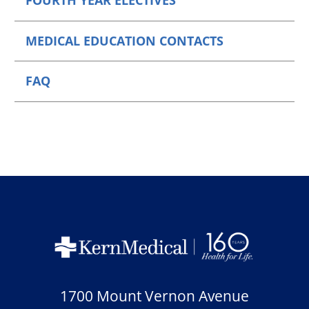
FOURTH YEAR ELECTIVES
MEDICAL EDUCATION CONTACTS
FAQ
1700 Mount Vernon Avenue