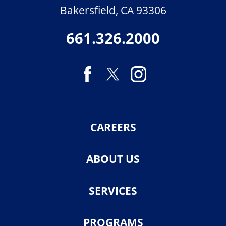
Bakersfield
,
CA
93306
661.326.2000
CAREERS
ABOUT US
SERVICES
PROGRAMS