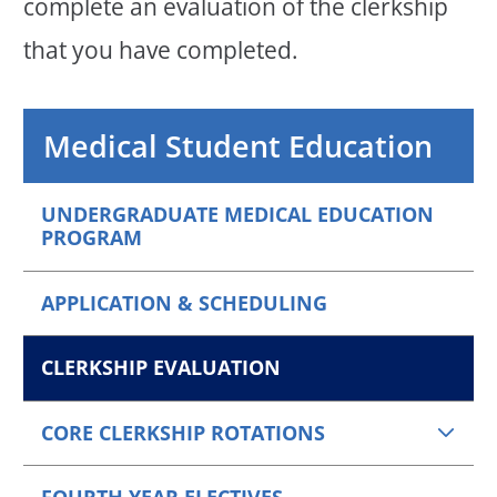
complete an evaluation of the clerkship
that you have completed.
Medical Student Education
UNDERGRADUATE MEDICAL EDUCATION
PROGRAM
APPLICATION & SCHEDULING
CLERKSHIP EVALUATION
CORE CLERKSHIP ROTATIONS