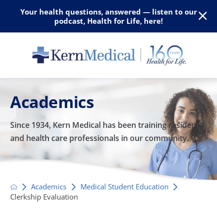
Your health questions, answered — listen to our
podcast, Health for Life, here!
Academics
Since 1934, Kern Medical has been training residents
and
health care professionals in our community.
Academics
Medical Student Education
Clerkship Evaluation