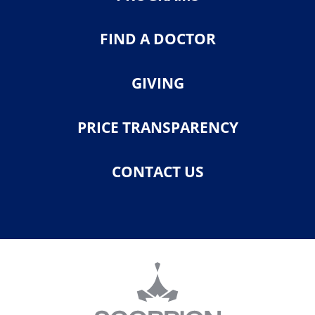
FIND A DOCTOR
GIVING
PRICE TRANSPARENCY
CONTACT US