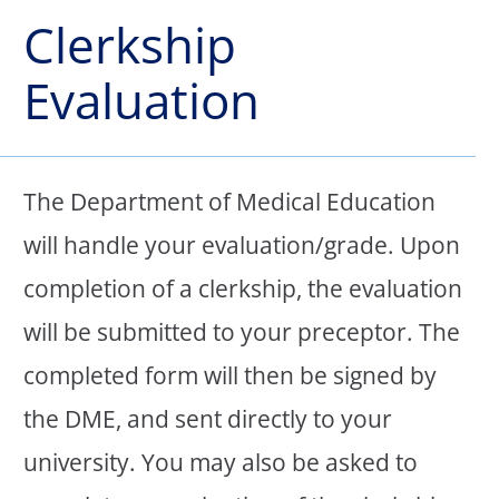
Clerkship
Evaluation
The Department of Medical Education
will handle your evaluation/grade. Upon
completion of a clerkship, the evaluation
will be submitted to your preceptor. The
completed form will then be signed by
the DME, and sent directly to your
university. You may also be asked to