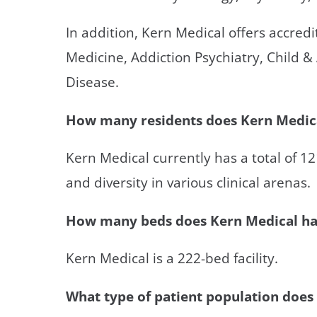
In addition, Kern Medical offers accred
Medicine, Addiction Psychiatry, Child &
Disease.
How many residents does Kern Medica
Kern Medical currently has a total of 1
and diversity in various clinical arenas.
How many beds does Kern Medical h
Kern Medical is a 222-bed facility.
What type of patient population does