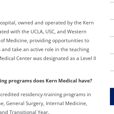
hospital, owned and operated by the Kern
liated with the UCLA, USC, and Western
 of Medicine, providing opportunities to
s and take an active role in the teaching
dical Center was designated as a Level II
ing programs does Kern Medical have?
accredited residency-training programs in
, General Surgery, Internal Medicine,
and Transitional Year.