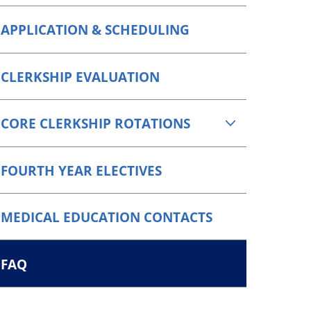
APPLICATION & SCHEDULING
CLERKSHIP EVALUATION
CORE CLERKSHIP ROTATIONS
FOURTH YEAR ELECTIVES
MEDICAL EDUCATION CONTACTS
FAQ