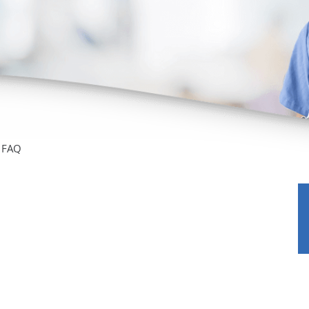
/GYN
Ophthalmology
iatrics
Pharmacy Services
monology
Rheumatology
cular Services
FAQ