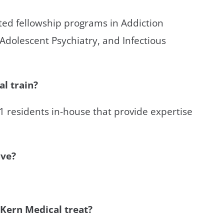
ited fellowship programs in Addiction
 Adolescent Psychiatry, and Infectious
l train?
21 residents in-house that provide expertise
ave?
 Kern Medical treat?