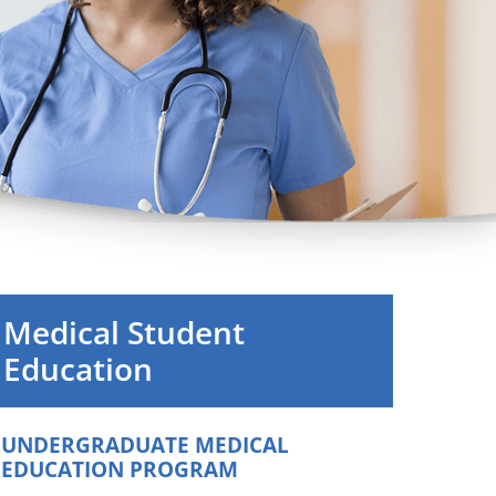
Orthopedics
Plastic & Reconstructive
Surgery
Thoracic Surgery
Medical Student
Education
UNDERGRADUATE MEDICAL
EDUCATION PROGRAM