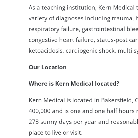
As a teaching institution, Kern Medical 
variety of diagnoses including trauma, h
respiratory failure, gastrointestinal bl
congestive heart failure, status-post c
ketoacidosis, cardiogenic shock, multi 
Our Location
Where is Kern Medical located?
Kern Medical is located in Bakersfield, 
400,000 and is one and one half hours n
273 sunny days per year and reasonable 
place to live or visit.