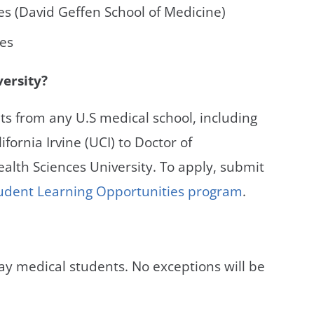
les (David Geffen School of Medicine)
ces
versity?
s from any U.S medical school, including
ifornia Irvine (UCI) to Doctor of
alth Sciences University. To apply, submit
Student Learning Opportunities program
.
ay medical students. No exceptions will be