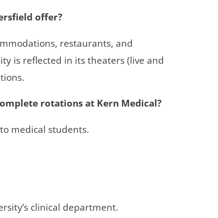
rsfield offer?
ccommodations, restaurants, and
ty is reflected in its theaters (live and
tions.
complete rotations at Kern Medical?
to medical students.
rsity’s clinical department.