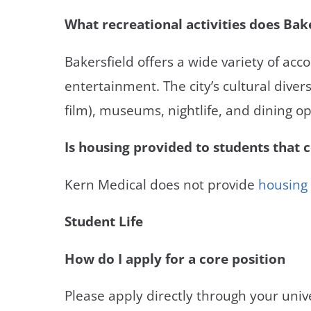
What recreational activities does Bake
Bakersfield offers a wide variety of a
entertainment. The city’s cultural diversi
film), museums, nightlife, and dining op
Is housing provided to students that 
Kern Medical does not provide
housing
Student Life
How do I apply for a core position
Please apply directly through your unive