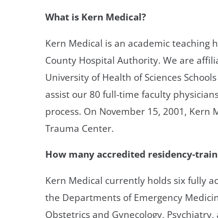
What is Kern Medical?
Kern Medical is an academic teaching 
County Hospital Authority. We are affi
University of Health of Sciences Schools
assist our 80 full-time faculty physician
process. On November 15, 2001, Kern Me
Trauma Center.
How many accredited residency-train
Kern Medical currently holds six fully 
the Departments of Emergency Medicine
Obstetrics and Gynecology, Psychiatry, 