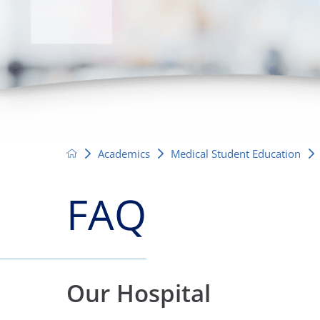
Neurosurgery
OB
Pain Management
Ped
Podiatry
Pul
Urology
Vas
Academics
Medical Student Education
FAQ
Our Hospital