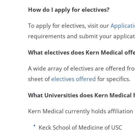
How do I apply for electives?
To apply for electives, visit our
Applicat
requirements and submit your applicat
What electives does Kern Medical off
A wide array of electives are offered fr
sheet of
electives offered
for specifics.
What Universities does Kern Medical h
Kern Medical currently holds affiliation
Keck School of Medicine of USC