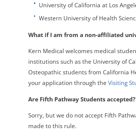
University of California at Los Ange
Western University of Health Scien
What if I am from a non-affiliated uni
Kern Medical welcomes medical student
institutions such as the University of Cal
Osteopathic students from California He
your application through the
Visiting 
Are Fifth Pathway Students accepted?
Sorry, but we do not accept Fifth Pathw
made to this rule.