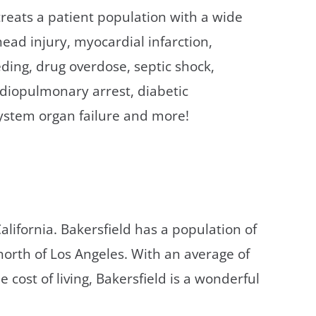
treats a patient population with a wide
ead injury, myocardial infarction,
eeding, drug overdose, septic shock,
ardiopulmonary arrest, diabetic
system organ failure and more!
California. Bakersfield has a population of
orth of Los Angeles. With an average of
cost of living, Bakersfield is a wonderful