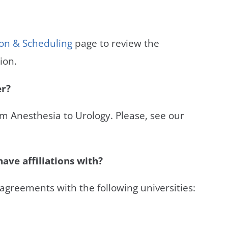
ion & Scheduling
page to review the
ion.
er?
om Anesthesia to Urology. Please, see our
ave affiliations with?
 agreements with the following universities: