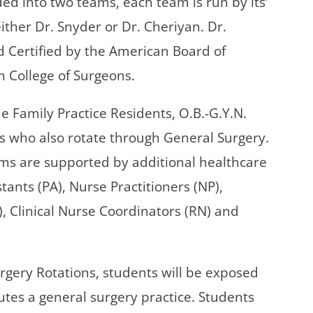
ded into two teams, each team is run by its’
ither Dr. Snyder or Dr. Cheriyan. Dr.
 Certified by the American Board of
n College of Surgeons.
 Family Practice Residents, O.B.-G.Y.N.
s who also rotate through General Surgery.
ams are supported by additional healthcare
tants (PA), Nurse Practitioners (NP),
), Clinical Nurse Coordinators (RN) and
rgery Rotations, students will be exposed
tutes a general surgery practice. Students