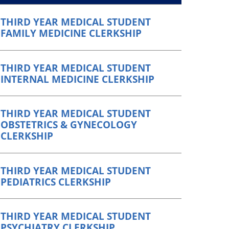
THIRD YEAR MEDICAL STUDENT
FAMILY MEDICINE CLERKSHIP
THIRD YEAR MEDICAL STUDENT
INTERNAL MEDICINE CLERKSHIP
THIRD YEAR MEDICAL STUDENT
OBSTETRICS & GYNECOLOGY
CLERKSHIP
THIRD YEAR MEDICAL STUDENT
PEDIATRICS CLERKSHIP
THIRD YEAR MEDICAL STUDENT
PSYCHIATRY CLERKSHIP