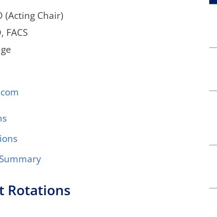
 (Acting Chair)
D, FACS
dge
.com
ns
ions
g Summary
t Rotations