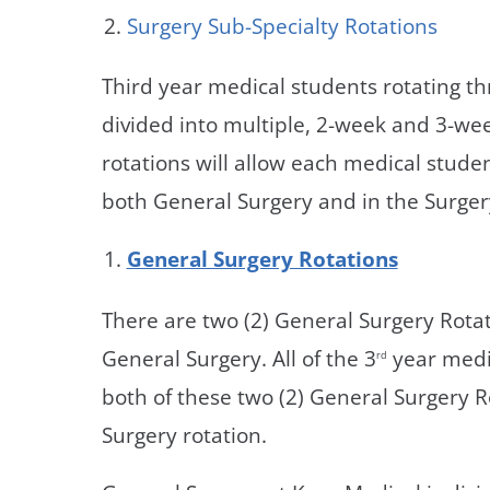
Surgery Sub-Specialty Rotations
Third year medical students rotating th
divided into multiple, 2-week and 3-we
rotations will allow each medical stude
both General Surgery and in the Surgery
General Surgery Rotations
There are two (2) General Surgery Rotat
General Surgery. All of the 3
year medi
rd
both of these two (2) General Surgery R
Surgery rotation.