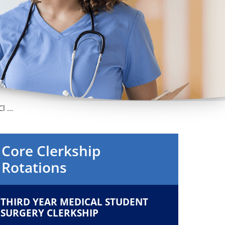
Orthopedics
Plastic & Reconstructive
Surgery
Thoracic Surgery
 ...
Core Clerkship
Rotations
THIRD YEAR MEDICAL STUDENT
SURGERY CLERKSHIP