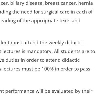
cer, biliary disease, breast cancer, hernia
ding the need for surgical care in each of
reading of the appropriate texts and
tudent must attend the weekly didactic
 lectures is mandatory. All students are to
ve duties in order to attend didactic
s lectures must be 100% in order to pass
ent performance will be evaluated by their