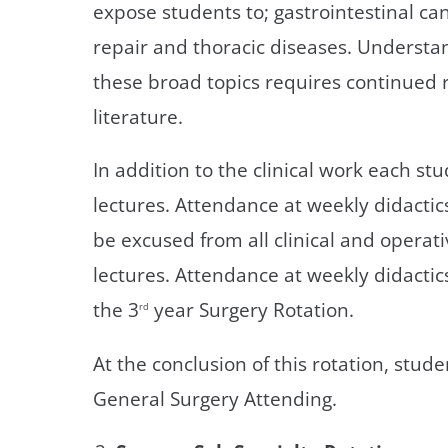
expose students to; gastrointestinal can
repair and thoracic diseases. Understan
these broad topics requires continued 
literature.
In addition to the clinical work each s
lectures. Attendance at weekly didactics
be excused from all clinical and operati
lectures. Attendance at weekly didactic
the 3
year Surgery Rotation.
rd
At the conclusion of this rotation, stud
General Surgery Attending.