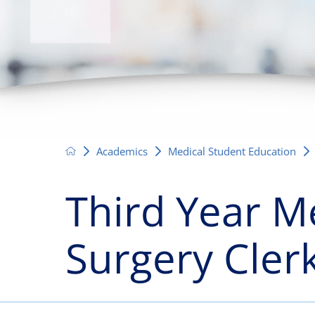
Neurosurgery
OB
Pain Management
Ped
Podiatry
Pul
Urology
Vas
Academics
Medical Student Education
Third Year M
Surgery Cler