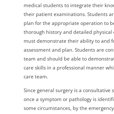
medical students to integrate their know
their patient examinations. Students a
plan for the appropriate operation to 
thorough history and detailed physical
must demonstrate their ability to and 
assessment and plan. Students are cons
team and should be able to demonstrat
care skills in a professional manner wh
care team.
Since general surgery is a consultative s
once a symptom or pathology is identifi
some circumstances, by the emergency r