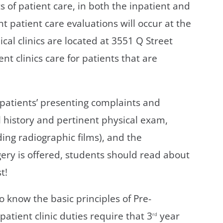
ts of patient care, in both the inpatient and
nt patient care evaluations will occur at the
ical clinics are located at 3551 Q Street
t clinics care for patients that are
patients’ presenting complaints and
 history and pertinent physical exam,
ing radiographic films), and the
ery is offered, students should read about
t!
 know the basic principles of Pre-
atient clinic duties require that 3
year
rd