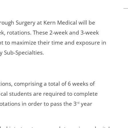
rough Surgery at Kern Medical will be
ek, rotations. These 2-week and 3-week
nt to maximize their time and exposure in
 Sub-Specialties.
ions, comprising a total of 6 weeks of
cal students are required to complete
otations in order to pass the 3
year
rd