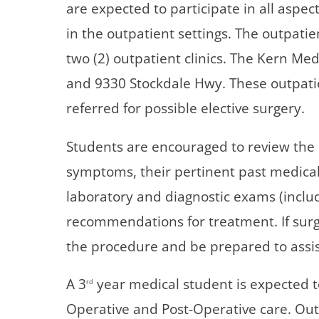
are expected to participate in all aspec
in the outpatient settings. The outpatie
two (2) outpatient clinics. The Kern Med
and 9330 Stockdale Hwy. These outpatien
referred for possible elective surgery.
Students are encouraged to review the 
symptoms, their pertinent past medical
laboratory and diagnostic exams (includ
recommendations for treatment. If surg
the procedure and be prepared to assis
A 3
year medical student is expected to
rd
Operative and Post-Operative care. Outp