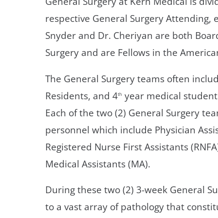
General Surgery at Kern Medical is divi
respective General Surgery Attending, e
Snyder and Dr. Cheriyan are both Board
Surgery and are Fellows in the America
The General Surgery teams often include
Residents, and 4
year medical student
th
Each of the two (2) General Surgery te
personnel which include Physician Assis
Registered Nurse First Assistants (RNFA
Medical Assistants (MA).
During these two (2) 3-week General Su
to a vast array of pathology that consti