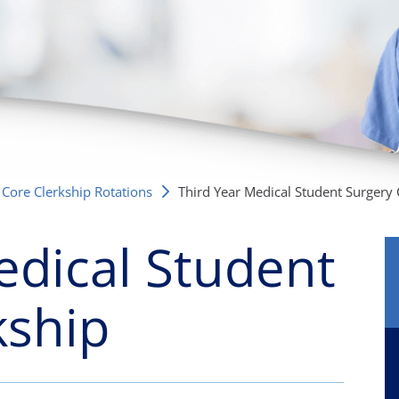
/GYN
Ophthalmology
iatrics
Pharmacy Services
monology
Rheumatology
cular Services
Core Clerkship Rotations
Third Year Medical Student Surgery Cl
edical Student
kship