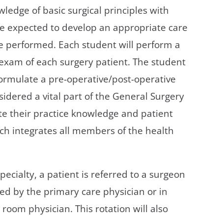
ledge of basic surgical principles with
re expected to develop an appropriate care
be performed. Each student will perform a
 exam of each surgery patient. The student
formulate a pre-operative/post-operative
idered a vital part of the General Surgery
e their practice knowledge and patient
ich integrates all members of the health
pecialty, a patient is referred to a surgeon
ed by the primary care physician or in
oom physician. This rotation will also