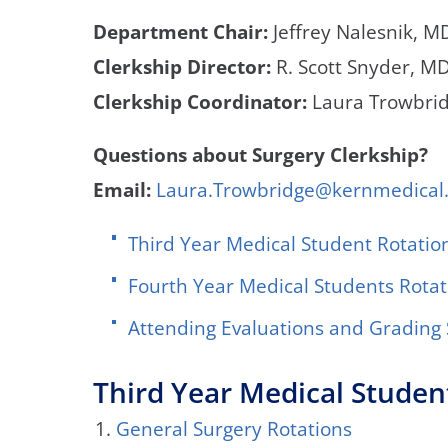
Department Chair:
Jeffrey Nalesnik, MD
Clerkship Director:
R. Scott Snyder, M
Clerkship Coordinator:
Laura Trowbri
Questions about Surgery Clerkship?
Email:
Laura.Trowbridge@kernmedical
Third Year Medical Student Rotatio
Fourth Year Medical Students Rotat
Attending Evaluations and Gradin
Third Year Medical Studen
General Surgery Rotations