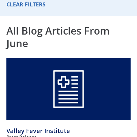
CLEAR FILTERS
All Blog Articles
From
June
Valley Fever Institute
Press Release