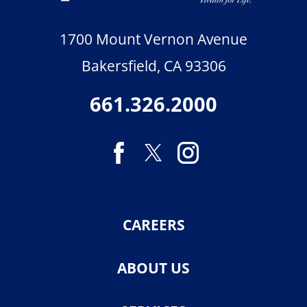
1700 Mount Vernon Avenue
Bakersfield
,
CA
93306
661.326.2000
CAREERS
ABOUT US