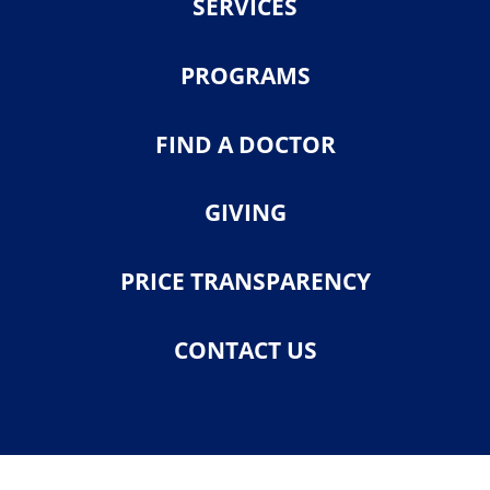
SERVICES
PROGRAMS
FIND A DOCTOR
GIVING
PRICE TRANSPARENCY
CONTACT US