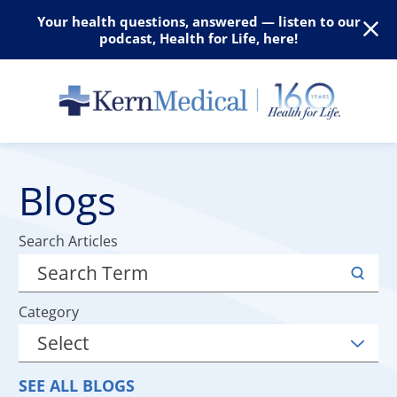
Your health questions, answered — listen to our
podcast, Health for Life, here!
Blogs
Search Articles
Category
SEE ALL BLOGS