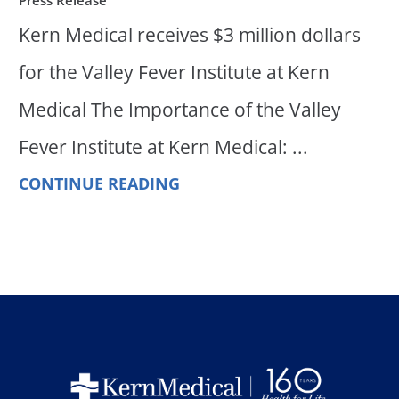
Kern Medical receives $3 million dollars
for the Valley Fever Institute at Kern
Medical The Importance of the Valley
Fever Institute at Kern Medical: ...
CONTINUE READING