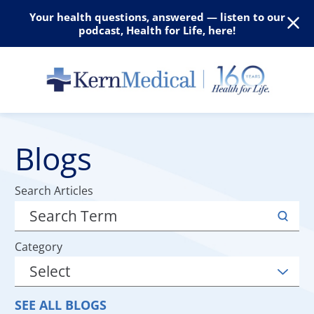
Your health questions, answered — listen to our
podcast, Health for Life, here!
Blogs
Search Articles
Category
SEE ALL BLOGS