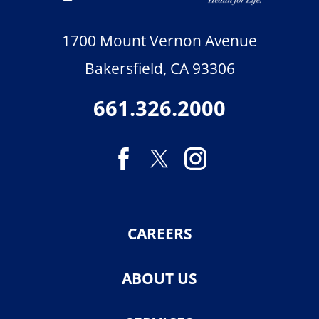
1700 Mount Vernon Avenue
Bakersfield
,
CA
93306
661.326.2000
CAREERS
ABOUT US