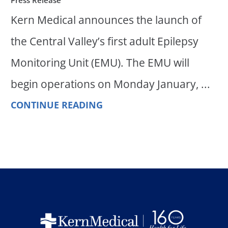
Kern Medical announces the launch of
the Central Valley’s first adult Epilepsy
Monitoring Unit (EMU). The EMU will
begin operations on Monday January, ...
CONTINUE READING