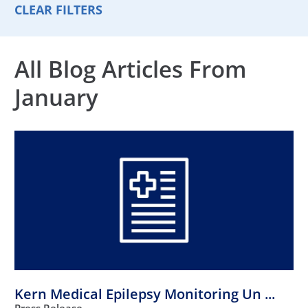
CLEAR FILTERS
All Blog Articles
From
January
Kern Medical Epilepsy Monitoring Un ...
Press Release