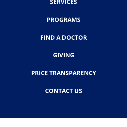
SERVICES
PROGRAMS
FIND A DOCTOR
GIVING
PRICE TRANSPARENCY
CONTACT US