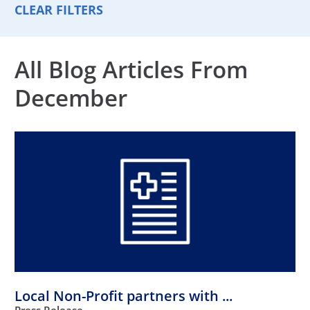
CLEAR FILTERS
All Blog Articles
From
December
Local Non-Profit partners with ...
Press Release