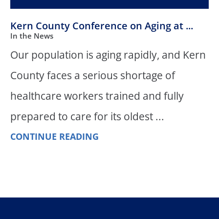
Kern County Conference on Aging at ...
In the News
Our population is aging rapidly, and Kern
County faces a serious shortage of
healthcare workers trained and fully
prepared to care for its oldest ...
CONTINUE READING