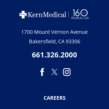
1700 Mount Vernon Avenue
Bakersfield
,
CA
93306
661.326.2000
CAREERS