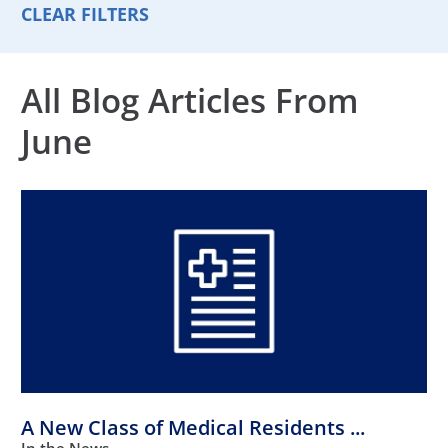
CLEAR FILTERS
All Blog Articles
From
June
A New Class of Medical Residents ...
In the News