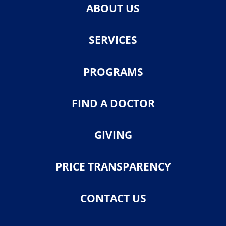
ABOUT US
SERVICES
PROGRAMS
FIND A DOCTOR
GIVING
PRICE TRANSPARENCY
CONTACT US