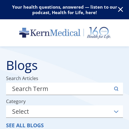
Your health questions, answered — listen to our
podcast, Health for Life, here!
Blogs
Search Articles
Category
SEE ALL BLOGS