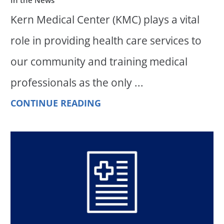
Kern Medical Center (KMC) plays a vital
role in providing health care services to
our community and training medical
professionals as the only ...
CONTINUE READING