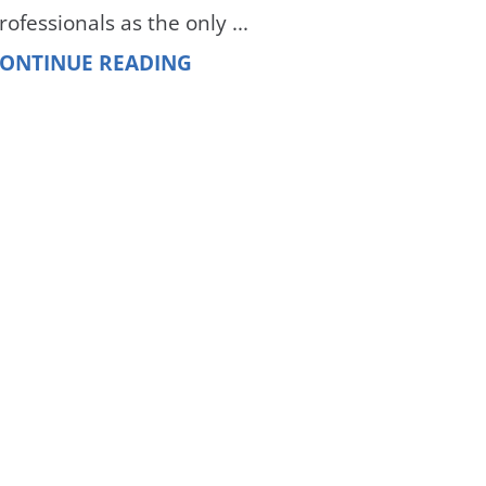
rofessionals as the only ...
ONTINUE READING