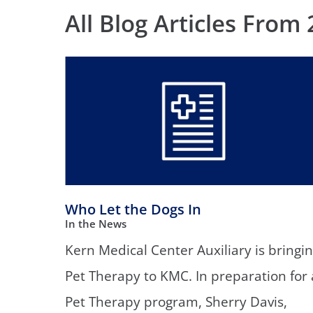
Neurosurgery
OB
All Blog Articles
From 
Pain Management
Ped
Podiatry
Pul
Urology
Vas
Who Let the Dogs In
In the News
Kern Medical Center Auxiliary is bringi
Pet Therapy to KMC. In preparation for 
Pet Therapy program, Sherry Davis,