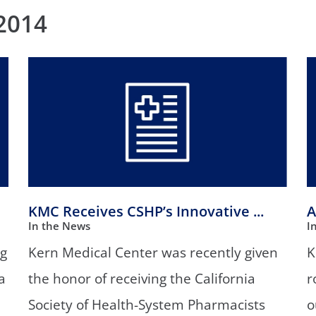
/GYN
Ophthalmology
2014
iatrics
Pharmacy Services
monology
Rheumatology
cular Services
KMC Receives CSHP’s Innovative ...
A
In the News
I
ng
Kern Medical Center was recently given
K
a
the honor of receiving the California
r
Society of Health-System Pharmacists
o