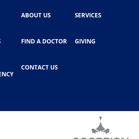
ABOUT US
SERVICES
S
FIND A DOCTOR
GIVING
CONTACT US
ENCY