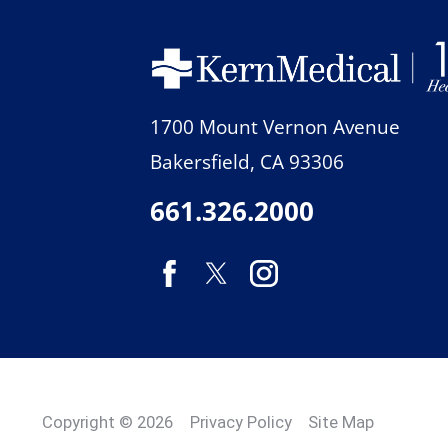
1700 Mount Vernon Avenue
Bakersfield
,
CA
93306
661.326.2000
Copyright © 2026
Privacy Policy
Site Map