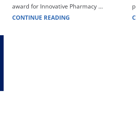
award for Innovative Pharmacy ...
p
CONTINUE READING
C