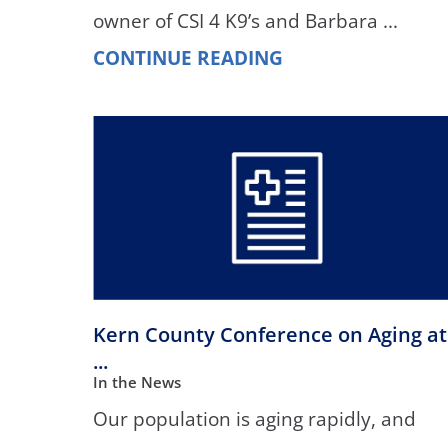
owner of CSI 4 K9’s and Barbara ...
CONTINUE READING
Kern County Conference on Aging at
...
In the News
Our population is aging rapidly, and