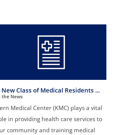
Orthopedics
Plastic & Reconstructive
Surgery
Thoracic Surgery
 New Class of Medical Residents ...
n the News
ern Medical Center (KMC) plays a vital
ole in providing health care services to
ur community and training medical