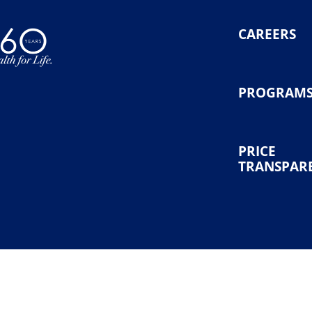
CAREERS
PROGRAM
PRICE
TRANSPAR