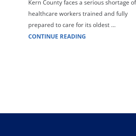
Kern County faces a serious shortage o
healthcare workers trained and fully
prepared to care for its oldest ...
CONTINUE READING