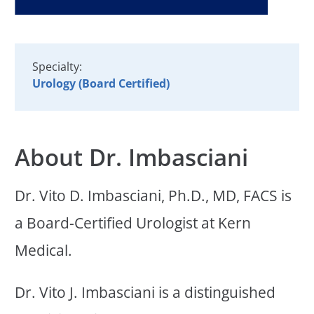
Specialty:
Urology (Board Certified)
About Dr. Imbasciani
Dr. Vito D. Imbasciani, Ph.D., MD, FACS is
a Board-Certified Urologist at Kern
Medical.
Dr. Vito J. Imbasciani is a distinguished