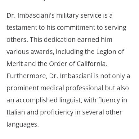
Dr. Imbasciani's military service is a
testament to his commitment to serving
others. This dedication earned him
various awards, including the Legion of
Merit and the Order of California.
Furthermore, Dr. Imbasciani is not only a
prominent medical professional but also
an accomplished linguist, with fluency in
Italian and proficiency in several other
languages.