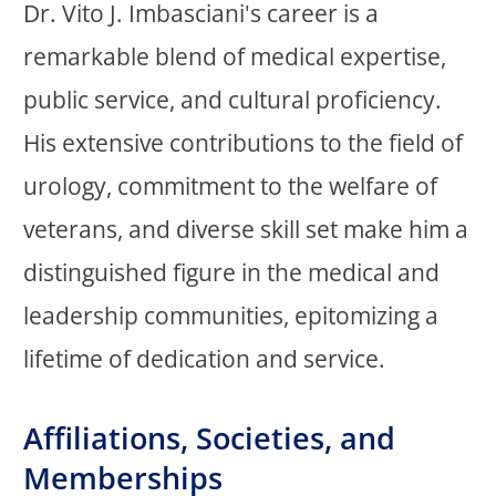
Dr. Vito J. Imbasciani's career is a
remarkable blend of medical expertise,
public service, and cultural proficiency.
His extensive contributions to the field of
urology, commitment to the welfare of
veterans, and diverse skill set make him a
distinguished figure in the medical and
leadership communities, epitomizing a
lifetime of dedication and service.
Affiliations, Societies, and
Memberships