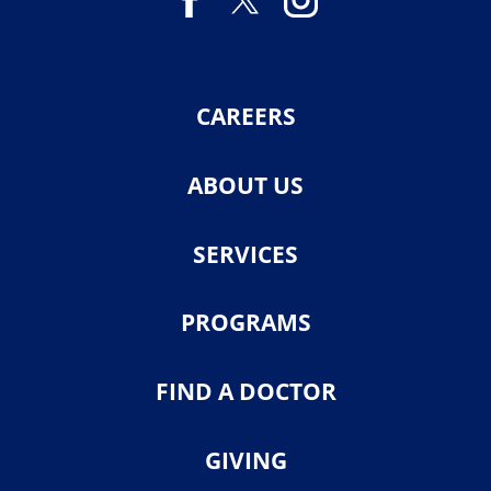
CAREERS
ABOUT US
SERVICES
PROGRAMS
FIND A DOCTOR
GIVING