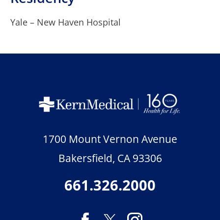
Yale – New Haven Hospital
1700 Mount Vernon Avenue
Bakersfield
,
CA
93306
661.326.2000