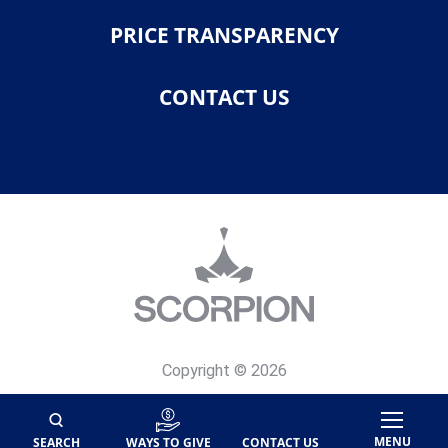
PRICE TRANSPARENCY
CONTACT US
Copyright © 2026
Privacy Policy
Site Map
MENU
SEARCH
WAYS TO GIVE
CONTACT US