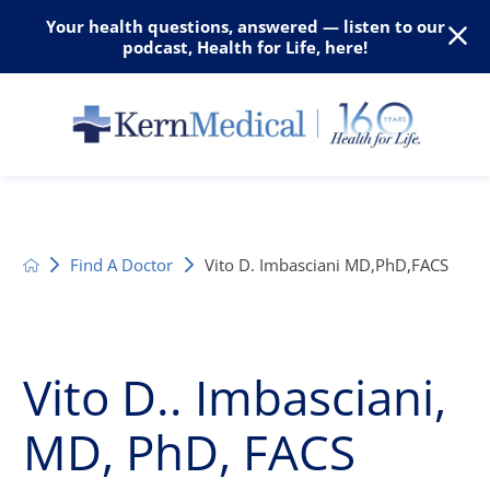
Your health questions, answered — listen to our
podcast, Health for Life, here!
Find A Doctor
Vito D. Imbasciani MD,PhD,FACS
Vito D.. Imbasciani,
MD, PhD, FACS