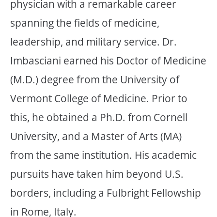
physician with a remarkable career
spanning the fields of medicine,
leadership, and military service. Dr.
Imbasciani earned his Doctor of Medicine
(M.D.) degree from the University of
Vermont College of Medicine. Prior to
this, he obtained a Ph.D. from Cornell
University, and a Master of Arts (MA)
from the same institution. His academic
pursuits have taken him beyond U.S.
borders, including a Fulbright Fellowship
in Rome, Italy.