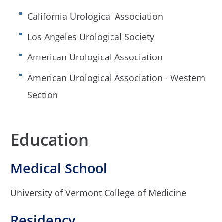
California Urological Association
Los Angeles Urological Society
American Urological Association
American Urological Association - Western
Section
Education
Medical School
University of Vermont College of Medicine
Residency