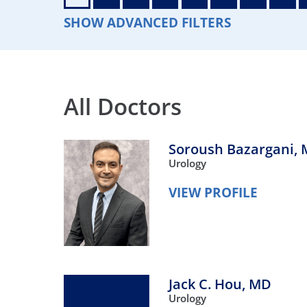
Neurosurgery
OB
SHOW ADVANCED FILTERS
Pain Management
Ped
Podiatry
Pul
All Doctors
Urology
Vas
Soroush Bazargani,
Urology
VIEW PROFILE
Jack C. Hou,
MD
Urology