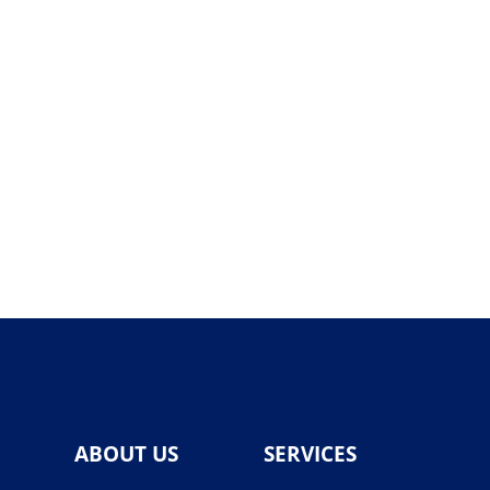
ABOUT US
SERVICES