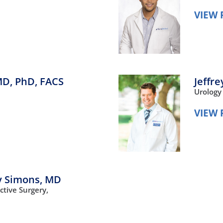
VIEW 
D, PhD, FACS
Jeffr
Urology
VIEW 
y Simons,
MD
ctive Surgery,