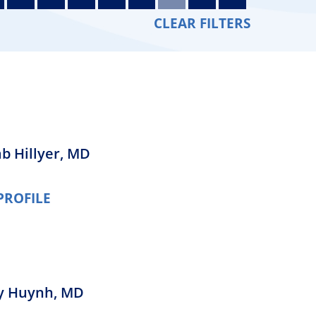
Orthopedics
CLEAR FILTERS
Plastic & Reconstructive
Surgery
Thoracic Surgery
b Hillyer,
MD
PROFILE
y Huynh,
MD