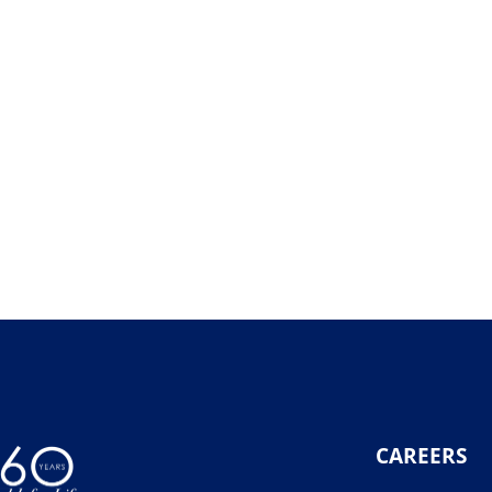
CAREERS