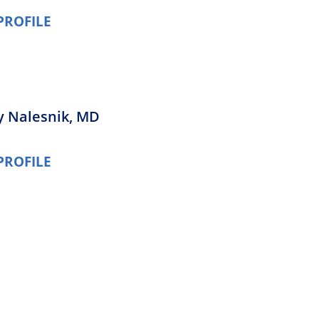
PROFILE
ey Nalesnik,
MD
PROFILE