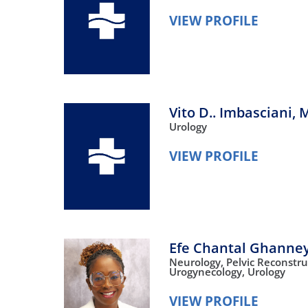
VIEW PROFILE
Vito D.. Imbasciani,
M
Urology
VIEW PROFILE
Efe Chantal Ghanne
Neurology,
Pelvic Reconstru
Urogynecology,
Urology
VIEW PROFILE