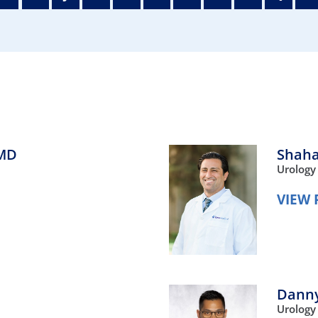
/GYN
Ophthalmology
iatrics
Pharmacy Services
monology
Rheumatology
cular Services
MD
Shaha
Urology
VIEW 
Dann
Urology