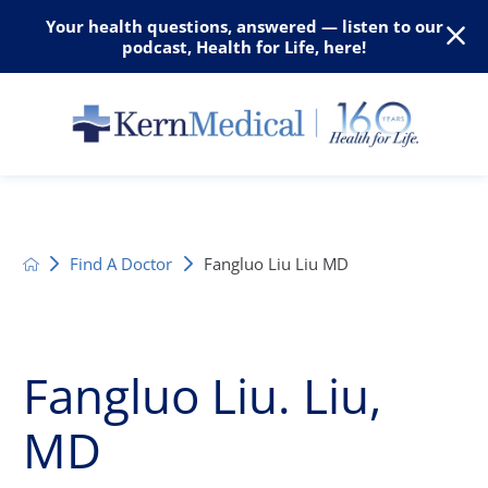
Your health questions, answered — listen to our
podcast, Health for Life, here!
Find A Doctor
Fangluo Liu Liu MD
Fangluo Liu. Liu,
MD