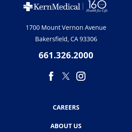
1700 Mount Vernon Avenue
Bakersfield
,
CA
93306
661.326.2000
CAREERS
ABOUT US