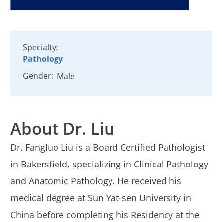
Specialty:
Pathology
Gender:
Male
About Dr. Liu
Dr. Fangluo Liu is a Board Certified Pathologist
in Bakersfield, specializing in Clinical Pathology
and Anatomic Pathology. He received his
medical degree at Sun Yat-sen University in
China before completing his Residency at the