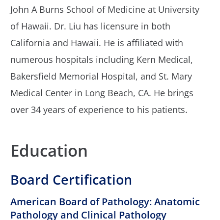
John A Burns School of Medicine at University
of Hawaii. Dr. Liu has licensure in both
California and Hawaii. He is affiliated with
numerous hospitals including Kern Medical,
Bakersfield Memorial Hospital, and St. Mary
Medical Center in Long Beach, CA. He brings
over 34 years of experience to his patients.
Education
Board Certification
American Board of Pathology: Anatomic
Pathology and Clinical Pathology