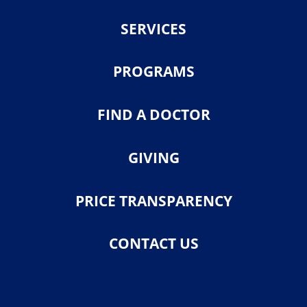
SERVICES
PROGRAMS
FIND A DOCTOR
GIVING
PRICE TRANSPARENCY
CONTACT US