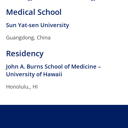
Medical School
Sun Yat-sen University
Guangdong, China
Residency
John A. Burns School of Medicine –
University of Hawaii
Honolulu,, HI