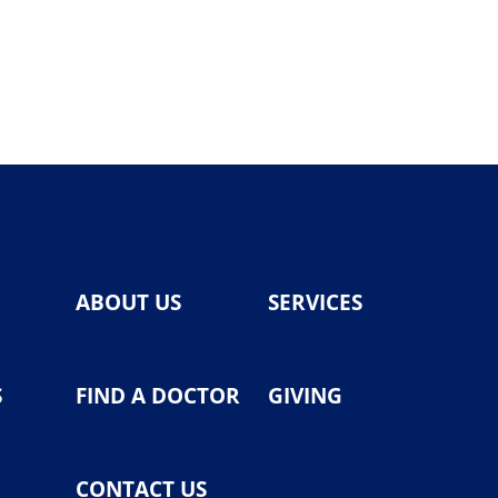
ABOUT US
SERVICES
S
FIND A DOCTOR
GIVING
CONTACT US