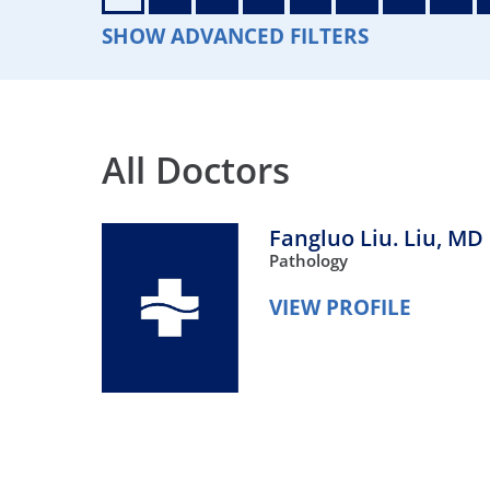
Neurosurgery
OB
SHOW ADVANCED FILTERS
Pain Management
Ped
Podiatry
Pul
All Doctors
Urology
Vas
Fangluo Liu. Liu,
MD
Pathology
VIEW PROFILE