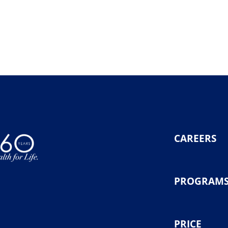
CAREERS
PROGRAM
PRICE