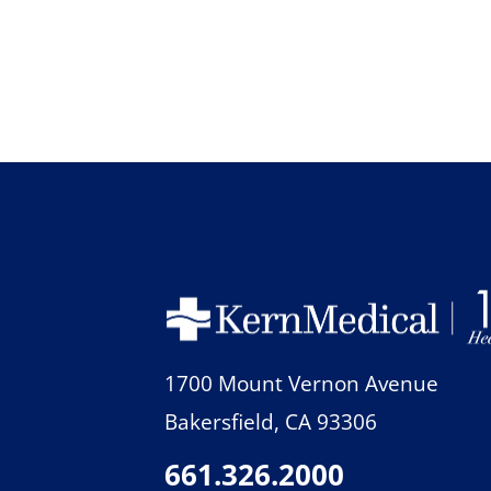
1700 Mount Vernon Avenue
Bakersfield
,
CA
93306
661.326.2000