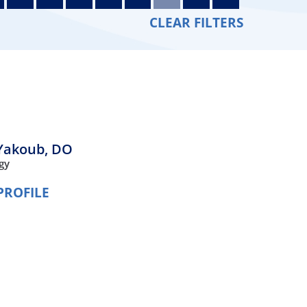
Orthopedics
CLEAR FILTERS
Plastic & Reconstructive
Surgery
Thoracic Surgery
Yakoub,
DO
gy
PROFILE