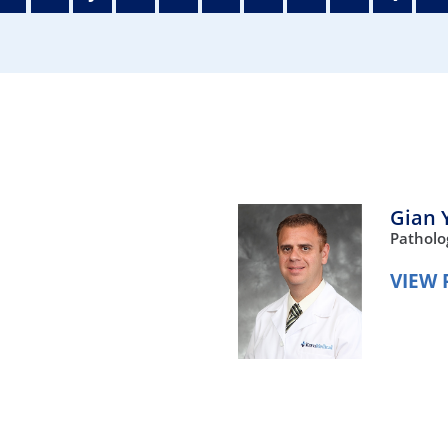
/GYN
Ophthalmology
iatrics
Pharmacy Services
monology
Rheumatology
cular Services
Gian 
Patholo
VIEW 