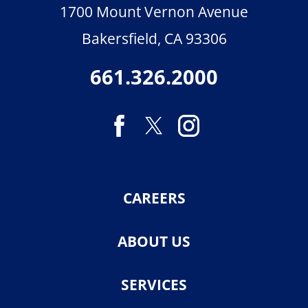
1700 Mount Vernon Avenue
Bakersfield
,
CA
93306
661.326.2000
CAREERS
ABOUT US
SERVICES