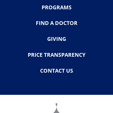
PROGRAMS
FIND A DOCTOR
GIVING
PRICE TRANSPARENCY
CONTACT US