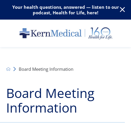
Your health questions, answered — listen to our
podcast, Health for Life, here!
Board Meeting Information
Board Meeting
Information