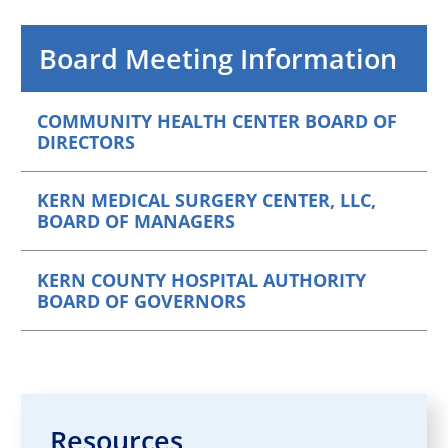
Board Meeting Information
COMMUNITY HEALTH CENTER BOARD OF
DIRECTORS
KERN MEDICAL SURGERY CENTER, LLC,
BOARD OF MANAGERS
KERN COUNTY HOSPITAL AUTHORITY
BOARD OF GOVERNORS
Resources