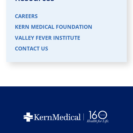
CAREERS
KERN MEDICAL FOUNDATION
VALLEY FEVER INSTITUTE
CONTACT US