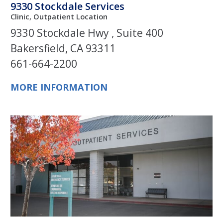
9330 Stockdale Services
Clinic, Outpatient Location
9330 Stockdale Hwy , Suite 400
Bakersfield, CA 93311
661-664-2200
MORE INFORMATION