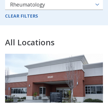
CLEAR FILTERS
All Locations