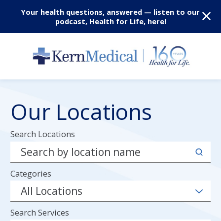
Your health questions, answered — listen to our
podcast, Health for Life, here!
Our Locations
Search Locations
Categories
Search Services