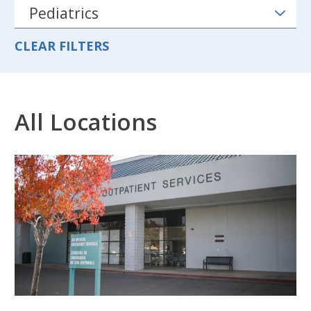
CLEAR FILTERS
All Locations