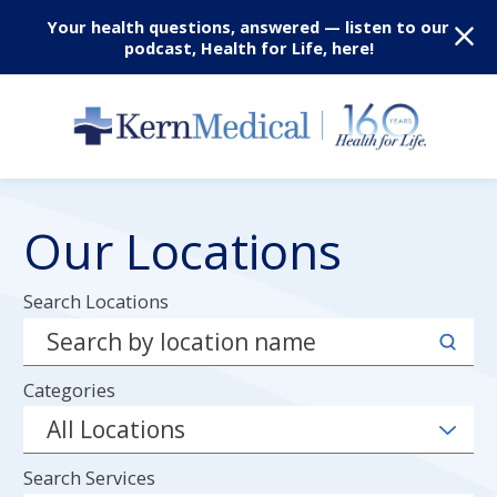
Your health questions, answered — listen to our
podcast, Health for Life, here!
Our Locations
Search Locations
Categories
Search Services