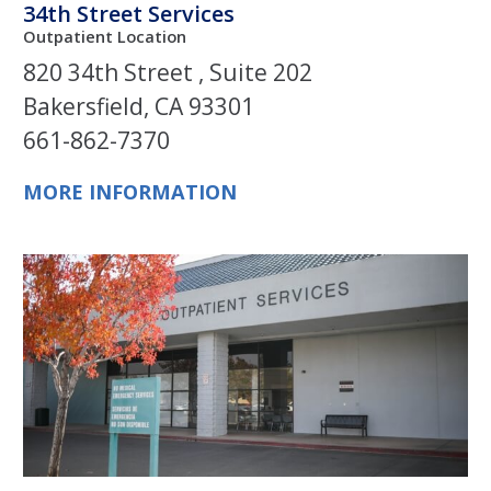
34th Street Services
Outpatient Location
820 34th Street , Suite 202
Bakersfield, CA 93301
661-862-7370
MORE INFORMATION