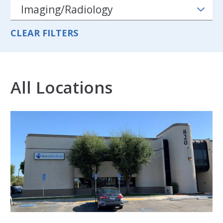
CLEAR FILTERS
All Locations