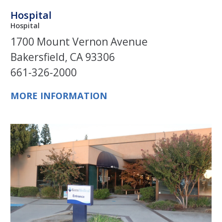
Hospital
Hospital
1700 Mount Vernon Avenue
Bakersfield, CA 93306
661-326-2000
MORE INFORMATION