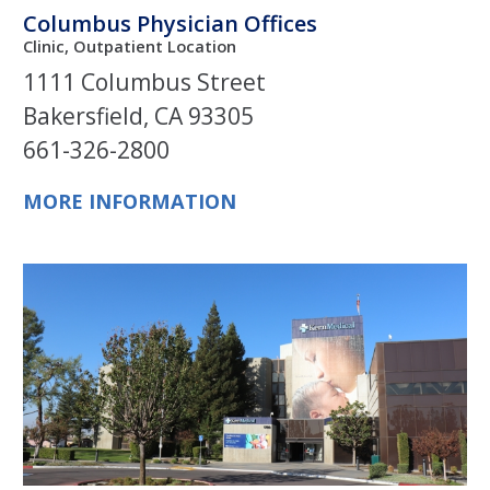
Columbus Physician Offices
Clinic, Outpatient Location
1111 Columbus Street
Bakersfield, CA 93305
661-326-2800
MORE INFORMATION