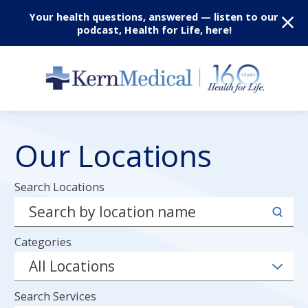
Your health questions, answered — listen to our
podcast, Health for Life, here!
Our Locations
Search Locations
Categories
Search Services