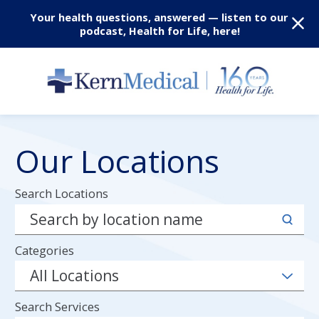
Your health questions, answered — listen to our
podcast, Health for Life, here!
Our Locations
Search Locations
Categories
Search Services