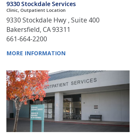
9330 Stockdale Services
Clinic, Outpatient Location
9330 Stockdale Hwy , Suite 400
Bakersfield, CA 93311
661-664-2200
MORE INFORMATION