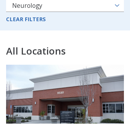
CLEAR FILTERS
All Locations