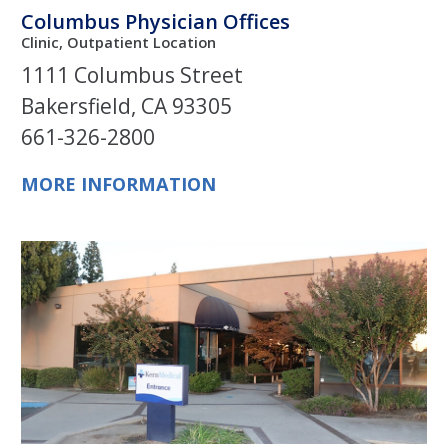
Columbus Physician Offices
Clinic, Outpatient Location
1111 Columbus Street
Bakersfield, CA 93305
661-326-2800
MORE INFORMATION