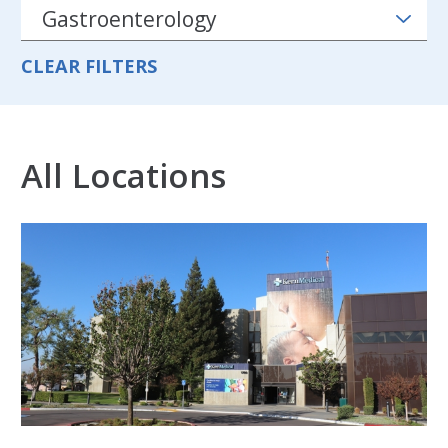
CLEAR FILTERS
All Locations