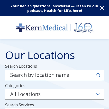
Your health questions, answered — listen to our
podcast, Health for Life, here!
Our Locations
Search Locations
Categories
Search Services