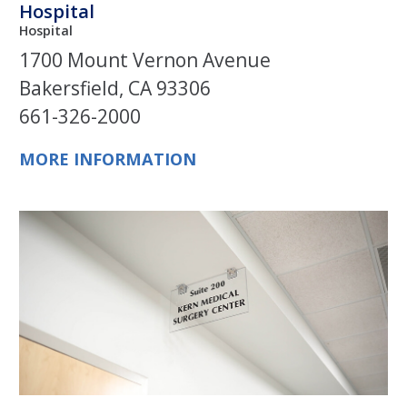
Hospital
Hospital
1700 Mount Vernon Avenue
Bakersfield, CA 93306
661-326-2000
MORE INFORMATION