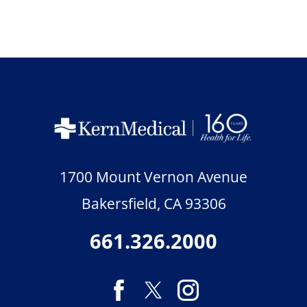
1700 Mount Vernon Avenue
Bakersfield
,
CA
93306
661.326.2000