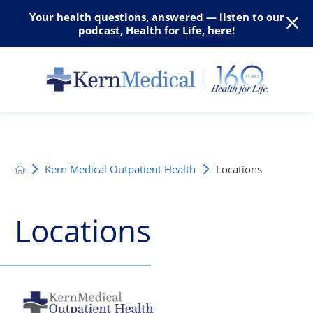
Your health questions, answered — listen to our
podcast, Health for Life, here!
Kern Medical Outpatient Health
Locations
Locations