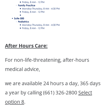
After Hours Care:
For non-life-threatening, after-hours
medical advice,
we are available 24 hours a day, 365 days
a year by calling (661) 326-2800
Select
option 8
.