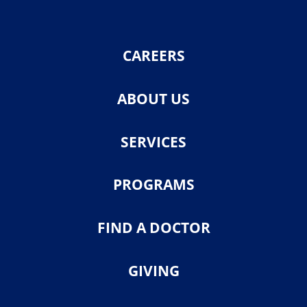
CAREERS
ABOUT US
SERVICES
PROGRAMS
FIND A DOCTOR
GIVING