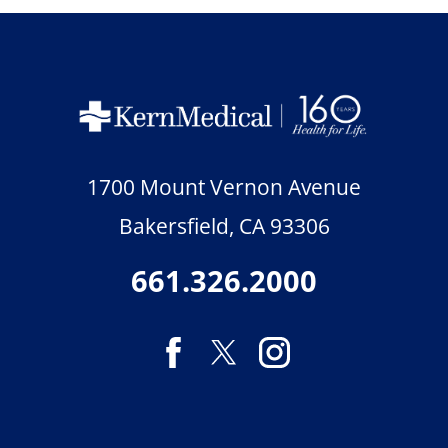
1700 Mount Vernon Avenue
Bakersfield
,
CA
93306
661.326.2000