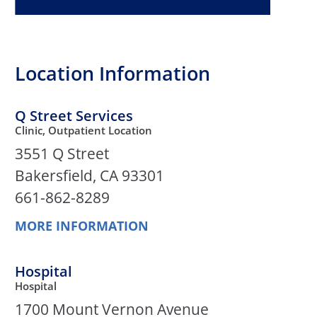
Location Information
Q Street Services
Clinic, Outpatient Location
3551 Q Street
Bakersfield, CA 93301
661-862-8289
MORE INFORMATION
Hospital
Hospital
1700 Mount Vernon Avenue