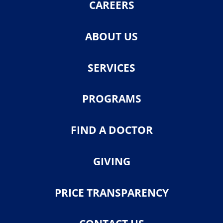
CAREERS
ABOUT US
SERVICES
PROGRAMS
FIND A DOCTOR
GIVING
PRICE TRANSPARENCY