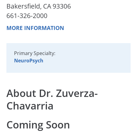
Bakersfield, CA 93306
661-326-2000
MORE INFORMATION
Primary Specialty:
NeuroPsych
About Dr. Zuverza-
Chavarria
Coming Soon