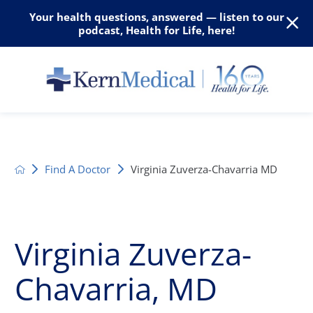
Your health questions, answered — listen to our
podcast, Health for Life, here!
Find A Doctor
Virginia Zuverza-Chavarria MD
Virginia Zuverza-
Chavarria, MD