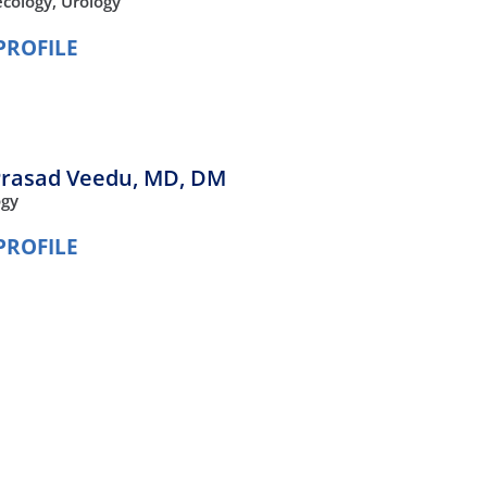
cology,
Urology
PROFILE
Prasad Veedu,
MD, DM
ogy
PROFILE