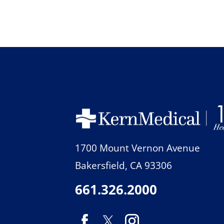
1700 Mount Vernon Avenue
Bakersfield
,
CA
93306
661.326.2000