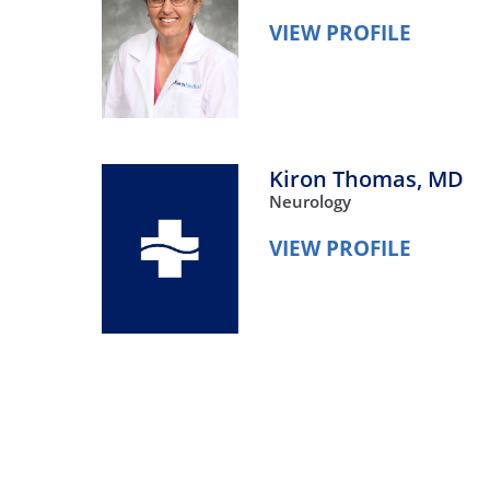
VIEW PROFILE
Kiron Thomas,
MD
Neurology
VIEW PROFILE