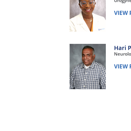
Urogyne
VIEW 
Hari 
Neurol
VIEW 