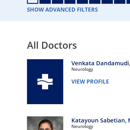
Neurosurgery
OB
SHOW ADVANCED FILTERS
Pain Management
Ped
Podiatry
Pul
All Doctors
Urology
Vas
Venkata Dandamudi
Neurology
VIEW PROFILE
Katayoun Sabetian,
Neurology