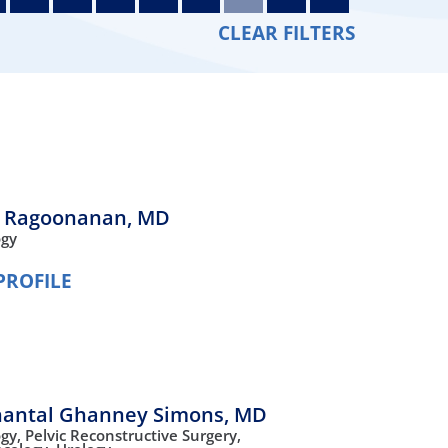
Orthopedics
CLEAR FILTERS
Plastic & Reconstructive
Surgery
Thoracic Surgery
 Ragoonanan,
MD
ogy
PROFILE
hantal Ghanney Simons,
MD
ogy,
Pelvic Reconstructive Surgery,