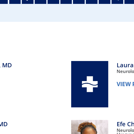
/GYN
Ophthalmology
iatrics
Pharmacy Services
monology
Rheumatology
cular Services
,
MD
Laura
Neurol
VIEW 
MD
Efe C
Neurol