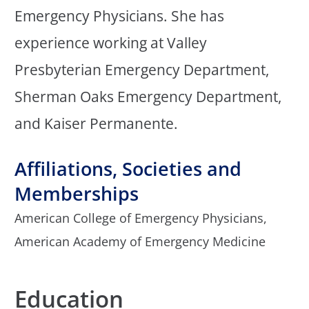
Emergency Physicians. She has
experience working at Valley
Presbyterian Emergency Department,
Sherman Oaks Emergency Department,
and Kaiser Permanente.
Affiliations, Societies and
Memberships
American College of Emergency Physicians,
American Academy of Emergency Medicine
Education