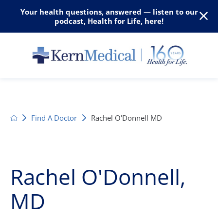
Your health questions, answered — listen to our
podcast, Health for Life, here!
Find A Doctor
Rachel O'Donnell MD
Rachel O'Donnell,
MD