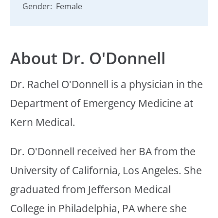
Gender:
Female
About Dr. O'Donnell
Dr. Rachel O'Donnell is a physician in the
Department of Emergency Medicine at
Kern Medical.
Dr. O'Donnell received her BA from the
University of California, Los Angeles. She
graduated from Jefferson Medical
College in Philadelphia, PA where she