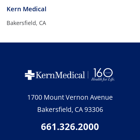
Kern Medical
Bakersfield, CA
1700 Mount Vernon Avenue
Bakersfield
,
CA
93306
661.326.2000