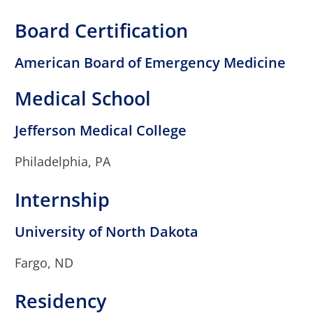
Board Certification
American Board of Emergency Medicine
Medical School
Jefferson Medical College
Philadelphia, PA
Internship
University of North Dakota
Fargo, ND
Residency