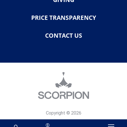
PRICE TRANSPARENCY
CONTACT US
Copyright © 2026
Privacy Policy