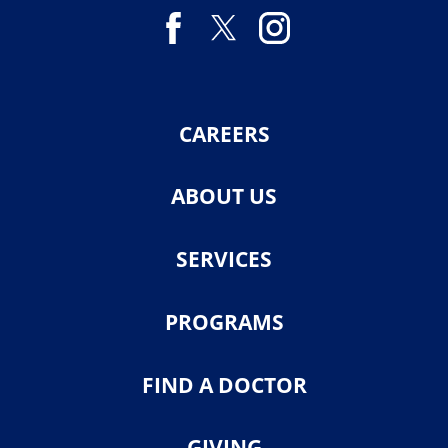
CAREERS
ABOUT US
SERVICES
PROGRAMS
FIND A DOCTOR
GIVING