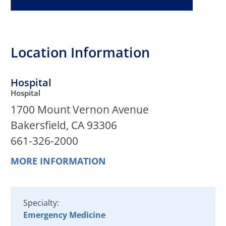
Location Information
Hospital
Hospital
1700 Mount Vernon Avenue
Bakersfield, CA 93306
661-326-2000
MORE INFORMATION
Specialty:
Emergency Medicine