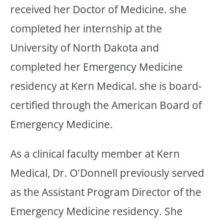
received her Doctor of Medicine. she
completed her internship at the
University of North Dakota and
completed her Emergency Medicine
residency at Kern Medical. she is board-
certified through the American Board of
Emergency Medicine.
As a clinical faculty member at Kern
Medical, Dr. O'Donnell previously served
as the Assistant Program Director of the
Emergency Medicine residency. She