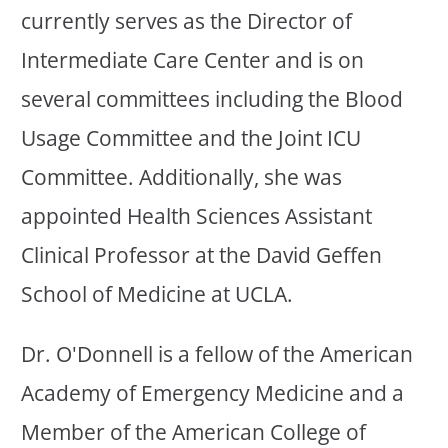
currently serves as the Director of
Intermediate Care Center and is on
several committees including the Blood
Usage Committee and the Joint ICU
Committee. Additionally, she was
appointed Health Sciences Assistant
Clinical Professor at the David Geffen
School of Medicine at UCLA.
Dr. O'Donnell is a fellow of the American
Academy of Emergency Medicine and a
Member of the American College of