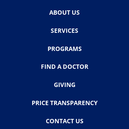
ABOUT US
SERVICES
PROGRAMS
FIND A DOCTOR
GIVING
PRICE TRANSPARENCY
CONTACT US