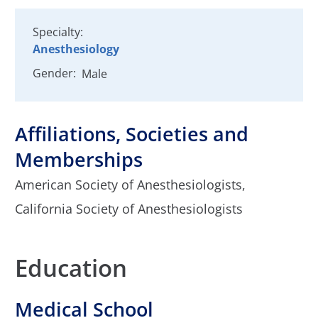
Specialty:
Anesthesiology
Gender:
Male
Affiliations, Societies and
Memberships
American Society of Anesthesiologists,
California Society of Anesthesiologists
Education
Medical School