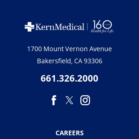
1700 Mount Vernon Avenue
Bakersfield
,
CA
93306
661.326.2000
CAREERS