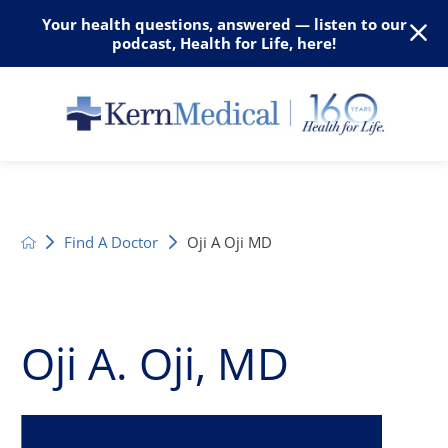
Your health questions, answered — listen to our
podcast, Health for Life, here!
Find A Doctor
Oji A Oji MD
Oji A. Oji, MD