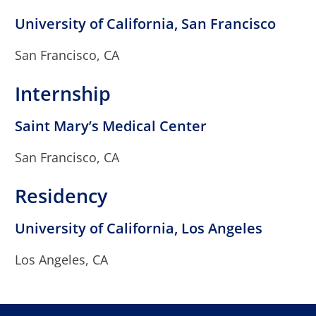
University of California, San Francisco
San Francisco, CA
Internship
Saint Mary’s Medical Center
San Francisco, CA
Residency
University of California, Los Angeles
Los Angeles, CA