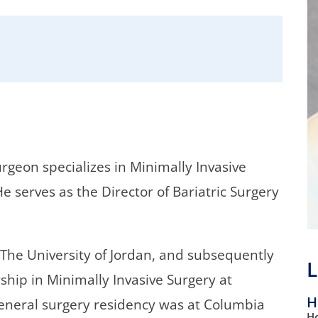
/GYN
Ophthalmology
iatrics
Pharmacy Services
monology
Rheumatology
cular Services
urgeon specializes in Minimally Invasive
e serves as the Director of Bariatric Surgery
 The University of Jordan, and subsequently
L
hip in Minimally Invasive Surgery at
H
general surgery residency was at Columbia
Ho