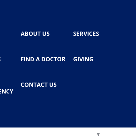
ABOUT US
SERVICES
S
FIND A DOCTOR
GIVING
CONTACT US
ENCY