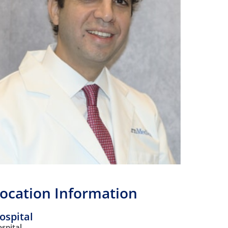
Orthopedics
Plastic & Reconstructive
Surgery
Thoracic Surgery
ocation Information
ospital
spital