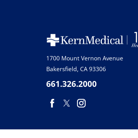
1700 Mount Vernon Avenue
Bakersfield
,
CA
93306
661.326.2000