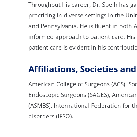
Throughout his career, Dr. Sbeih has ga
practicing in diverse settings in the Un
and Pennsylvania. He is fluent in both A
informed approach to patient care. Hi
patient care is evident in his contributio
Affiliations, Societies a
American College of Surgeons (ACS), So
Endoscopic Surgeons (SAGES), American 
(ASMBS). International Federation for t
disorders (IFSO).