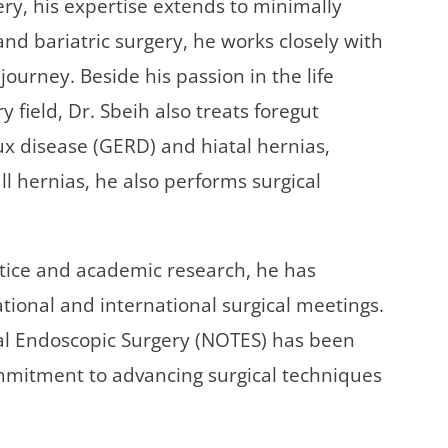
ery, his expertise extends to minimally
and bariatric surgery, he works closely with
journey. Beside his passion in the life
 field, Dr. Sbeih also treats foregut
ux disease (GERD) and hiatal hernias,
l hernias, he also performs surgical
ctice and academic research, he has
tional and international surgical meetings.
nal Endoscopic Surgery (NOTES) has been
commitment to advancing surgical techniques