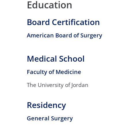
Education
Board Certification
American Board of Surgery
Medical School
Faculty of Medicine
The University of Jordan
Residency
General Surgery