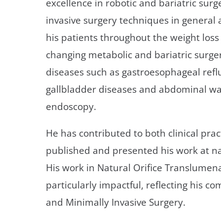
excellence in robotic and bariatric surg
invasive surgery techniques in general 
his patients throughout the weight loss 
changing metabolic and bariatric surgery
diseases such as gastroesophageal refl
gallbladder diseases and abdominal wal
endoscopy.
He has contributed to both clinical pra
published and presented his work at na
His work in Natural Orifice Translume
particularly impactful, reflecting his 
and Minimally Invasive Surgery.