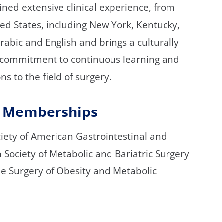
ined extensive clinical experience, from
ited States, including New York, Kentucky,
rabic and English and brings a culturally
s commitment to continuous learning and
ns to the field of surgery.
nd Memberships
ciety of American Gastrointestinal and
Society of Metabolic and Bariatric Surgery
he Surgery of Obesity and Metabolic