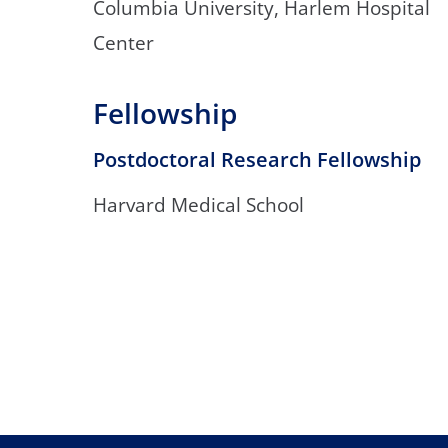
Columbia University, Harlem Hospital
Center
Fellowship
Postdoctoral Research Fellowship
Harvard Medical School