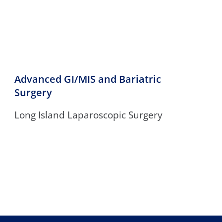
Advanced GI/MIS and Bariatric
Surgery
Long Island Laparoscopic Surgery