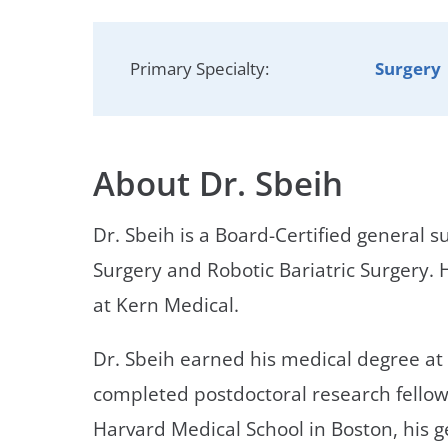
Neurosurgery
OB
Pain Management
Ped
Primary Specialty:
Surgery
Podiatry
Pul
Urology
Vas
About Dr. Sbeih
Dr. Sbeih is a Board-Certified general s
Surgery and Robotic Bariatric Surgery. H
at Kern Medical.
Dr. Sbeih earned his medical degree at
completed postdoctoral research fellows
Harvard Medical School in Boston, his 