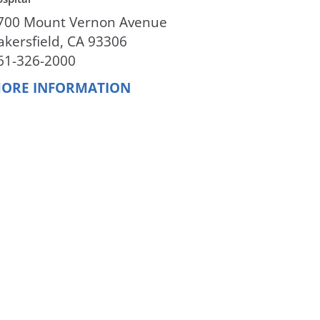
700 Mount Vernon Avenue
akersfield, CA 93306
61-326-2000
ORE INFORMATION