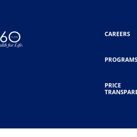
CAREERS
PROGRAM
PRICE
TRANSPAR