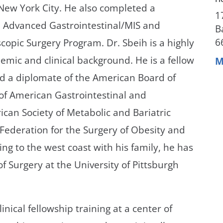
New York City. He also completed a
1
in Advanced Gastrointestinal/MIS and
B
6
scopic Surgery Program. Dr. Sbeih is a highly
mic and clinical background. He is a fellow
M
d a diplomate of the American Board of
 of American Gastrointestinal and
can Society of Metabolic and Bariatric
Federation for the Surgery of Obesity and
ing to the west coast with his family, he has
of Surgery at the University of Pittsburgh
nical fellowship training at a center of