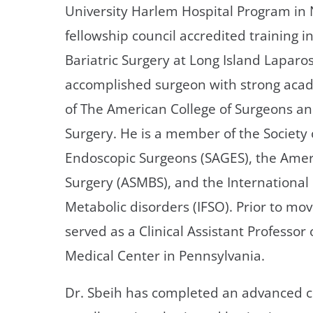
University Harlem Hospital Program in 
fellowship council accredited training 
Bariatric Surgery at Long Island Laparo
accomplished surgeon with strong acade
of The American College of Surgeons an
Surgery. He is a member of the Society
Endoscopic Surgeons (SAGES), the Ameri
Surgery (ASMBS), and the International 
Metabolic disorders (IFSO). Prior to mov
served as a Clinical Assistant Professor 
Medical Center in Pennsylvania.
Dr. Sbeih has completed an advanced cli