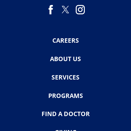
CAREERS
ABOUT US
SERVICES
PROGRAMS
FIND A DOCTOR