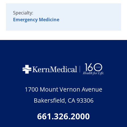
Specialty:
Emergency Medicine
1700 Mount Vernon Avenue
Bakersfield
,
CA
93306
661.326.2000