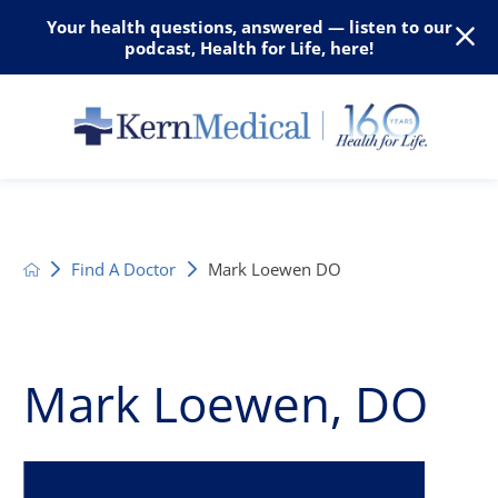
Your health questions, answered — listen to our
podcast, Health for Life, here!
Find A Doctor
Mark Loewen DO
Mark Loewen, DO