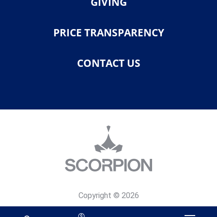
GIVING
PRICE TRANSPARENCY
CONTACT US
Copyright © 2026
Privacy Policy