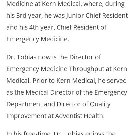
Medicine at Kern Medical, where, during
his 3rd year, he was Junior Chief Resident
and his 4th year, Chief Resident of
Emergency Medicine.
Dr. Tobias now is the Director of
Emergency Medicine Throughput at Kern
Medical. Prior to Kern Medical, he served
as the Medical Director of the Emergency
Department and Director of Quality
Improvement at Adventist Health.
In his free-time, Dr. Tobias enjoys the