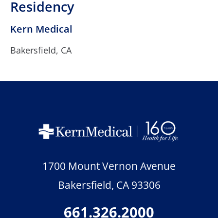
Residency
Kern Medical
Bakersfield, CA
1700 Mount Vernon Avenue
Bakersfield
,
CA
93306
661.326.2000