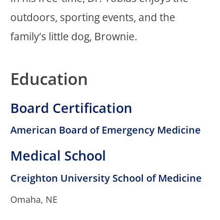
outdoors, sporting events, and the
family’s little dog, Brownie.
Education
Board Certification
American Board of Emergency Medicine
Medical School
Creighton University School of Medicine
Omaha, NE