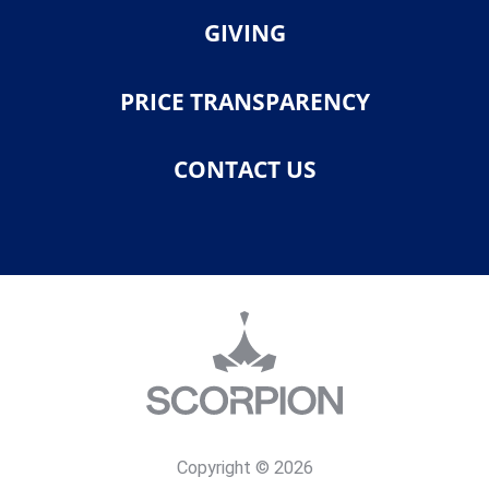
GIVING
PRICE TRANSPARENCY
CONTACT US
Copyright © 2026