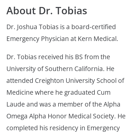
About Dr. Tobias
Dr. Joshua Tobias is a board-certified
Emergency Physician at Kern Medical.
Dr. Tobias received his BS from the
University of Southern California. He
attended Creighton University School of
Medicine where he graduated Cum
Laude and was a member of the Alpha
Omega Alpha Honor Medical Society. He
completed his residency in Emergency