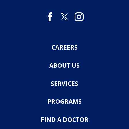
CAREERS
ABOUT US
SERVICES
PROGRAMS
FIND A DOCTOR