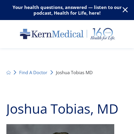
Your health questions, answered — listen to our
podcast, Health for Life, here!
Find A Doctor
Joshua Tobias MD
Joshua Tobias, MD