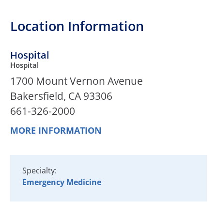
Location Information
Hospital
Hospital
1700 Mount Vernon Avenue
Bakersfield, CA 93306
661-326-2000
MORE INFORMATION
Specialty:
Emergency Medicine