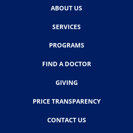
ABOUT US
SERVICES
PROGRAMS
FIND A DOCTOR
GIVING
PRICE TRANSPARENCY
CONTACT US