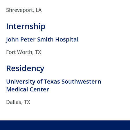
Shreveport, LA
Internship
John Peter Smith Hospital
Fort Worth, TX
Residency
University of Texas Southwestern
Medical Center
Dallas, TX