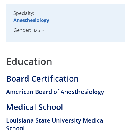
Specialty:
Anesthesiology
Gender:
Male
Education
Board Certification
American Board of Anesthesiology
Medical School
Louisiana State University Medical
School