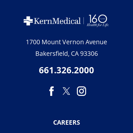
1700 Mount Vernon Avenue
Bakersfield
,
CA
93306
661.326.2000
CAREERS