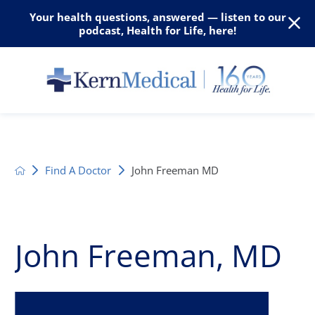
Your health questions, answered — listen to our
podcast, Health for Life, here!
Find A Doctor
John Freeman MD
John Freeman, MD