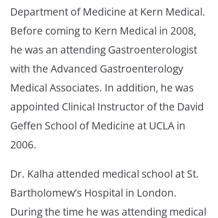
Department of Medicine at Kern Medical.
Before coming to Kern Medical in 2008,
he was an attending Gastroenterologist
with the Advanced Gastroenterology
Medical Associates. In addition, he was
appointed Clinical Instructor of the David
Geffen School of Medicine at UCLA in
2006.
Dr. Kalha attended medical school at St.
Bartholomew’s Hospital in London.
During the time he was attending medical