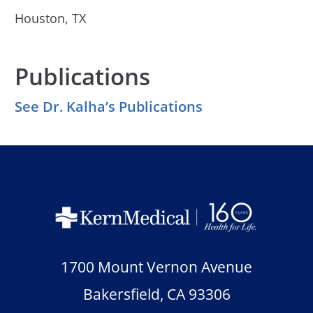
Houston, TX
Publications
See Dr. Kalha’s Publications
1700 Mount Vernon Avenue
Bakersfield
,
CA
93306