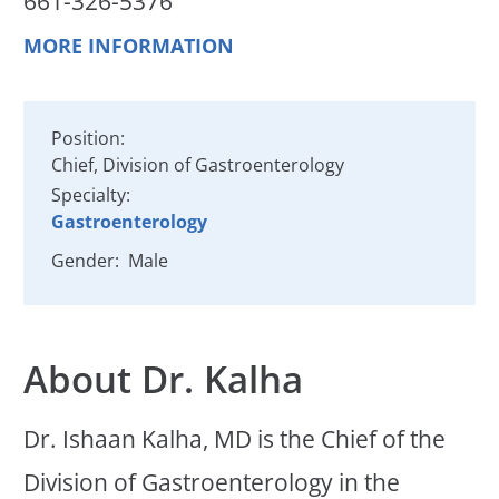
661-326-5376
MORE INFORMATION
Position:
Chief, Division of Gastroenterology
Specialty:
Gastroenterology
Gender:
Male
About Dr. Kalha
Dr. Ishaan Kalha, MD is the Chief of the
Division of Gastroenterology in the