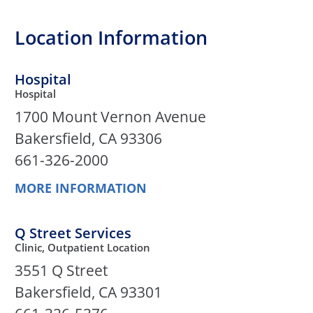
Location Information
Hospital
Hospital
1700 Mount Vernon Avenue
Bakersfield, CA 93306
661-326-2000
MORE INFORMATION
Q Street Services
Clinic, Outpatient Location
3551 Q Street
Bakersfield, CA 93301