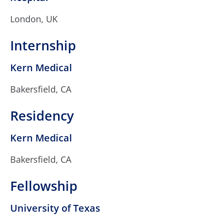
London, UK
Internship
Kern Medical
Bakersfield, CA
Residency
Kern Medical
Bakersfield, CA
Fellowship
University of Texas