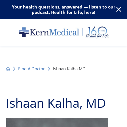
Your health questions, answered — listen to our
podcast, Health for Life, here!
Find A Doctor
Ishaan Kalha MD
Ishaan Kalha, MD