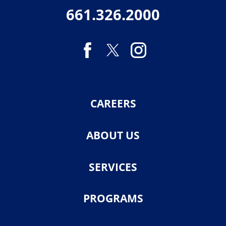
661.326.2000
CAREERS
ABOUT US
SERVICES
PROGRAMS