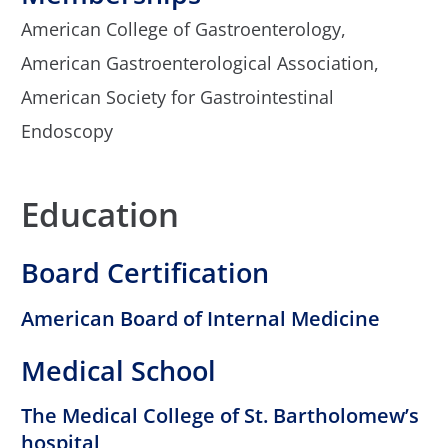
American College of Gastroenterology,
American Gastroenterological Association,
American Society for Gastrointestinal
Endoscopy
Education
Board Certification
American Board of Internal Medicine
Medical School
The Medical College of St. Bartholomew’s
hospital