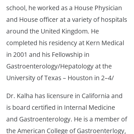
school, he worked as a House Physician
and House officer at a variety of hospitals
around the United Kingdom. He
completed his residency at Kern Medical
in 2001 and his Fellowship in
Gastroenterology/Hepatology at the
University of Texas – Houston in 2–4/
Dr. Kalha has licensure in California and
is board certified in Internal Medicine
and Gastroenterology. He is a member of
the American College of Gastroenterlogy,