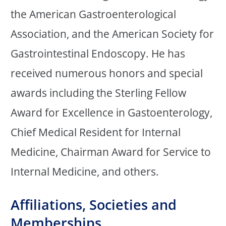
the American Gastroenterological
Association, and the American Society for
Gastrointestinal Endoscopy. He has
received numerous honors and special
awards including the Sterling Fellow
Award for Excellence in Gastoenterology,
Chief Medical Resident for Internal
Medicine, Chairman Award for Service to
Internal Medicine, and others.
Affiliations, Societies and
Memberships