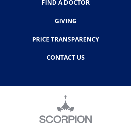
FIND A DOCTOR
GIVING
PRICE TRANSPARENCY
CONTACT US