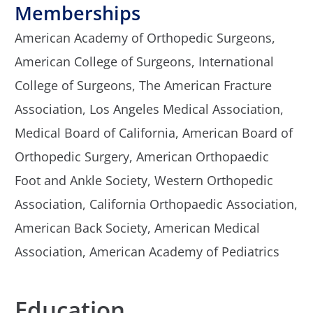
Memberships
American Academy of Orthopedic Surgeons,
American College of Surgeons,
International
College of Surgeons,
The American Fracture
Association,
Los Angeles Medical Association,
Medical Board of California,
American Board of
Orthopedic Surgery,
American Orthopaedic
Foot and Ankle Society,
Western Orthopedic
Association,
California Orthopaedic Association,
American Back Society,
American Medical
Association,
American Academy of Pediatrics
Education