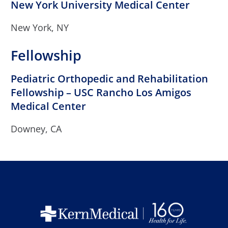
New York University Medical Center
New York, NY
Fellowship
Pediatric Orthopedic and Rehabilitation
Fellowship – USC Rancho Los Amigos
Medical Center
Downey, CA