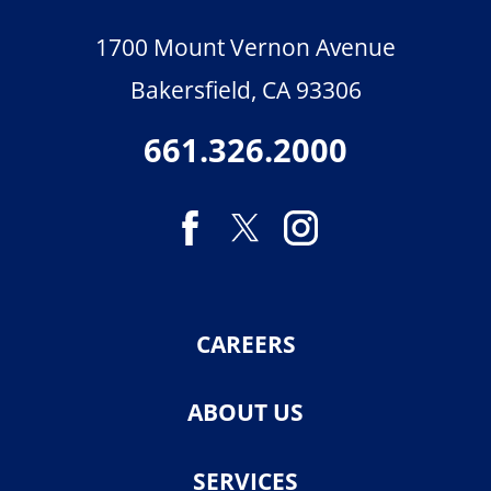
1700 Mount Vernon Avenue
Bakersfield
,
CA
93306
661.326.2000
CAREERS
ABOUT US
SERVICES