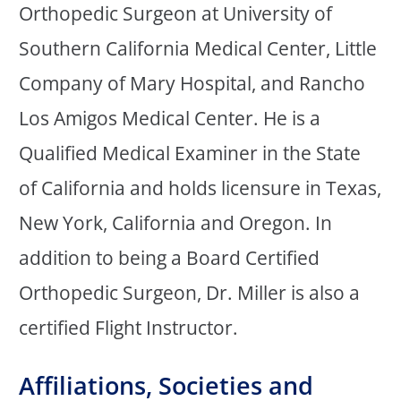
Orthopedic Surgeon at University of
Southern California Medical Center, Little
Company of Mary Hospital, and Rancho
Los Amigos Medical Center. He is a
Qualified Medical Examiner in the State
of California and holds licensure in Texas,
New York, California and Oregon. In
addition to being a Board Certified
Orthopedic Surgeon, Dr. Miller is also a
certified Flight Instructor.
Affiliations, Societies and