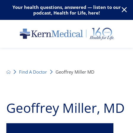
Your health questions, answered — listen to our
podcast, Health for Life, here!
Find A Doctor
Geoffrey Miller MD
Geoffrey Miller, MD