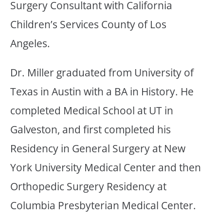
Surgery Consultant with California
Children’s Services County of Los
Angeles.
Dr. Miller graduated from University of
Texas in Austin with a BA in History. He
completed Medical School at UT in
Galveston, and first completed his
Residency in General Surgery at New
York University Medical Center and then
Orthopedic Surgery Residency at
Columbia Presbyterian Medical Center.