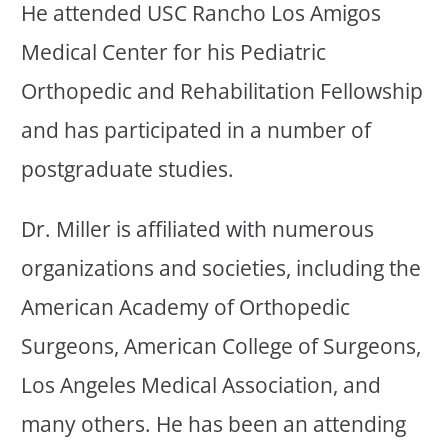
He attended USC Rancho Los Amigos
Medical Center for his Pediatric
Orthopedic and Rehabilitation Fellowship
and has participated in a number of
postgraduate studies.
Dr. Miller is affiliated with numerous
organizations and societies, including the
American Academy of Orthopedic
Surgeons, American College of Surgeons,
Los Angeles Medical Association, and
many others. He has been an attending