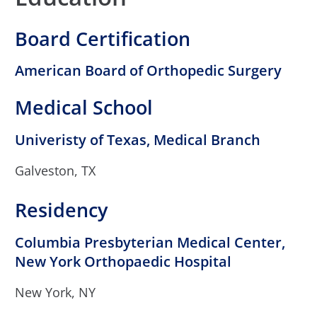
Board Certification
American Board of Orthopedic Surgery
Medical School
Univeristy of Texas, Medical Branch
Galveston, TX
Residency
Columbia Presbyterian Medical Center,
New York Orthopaedic Hospital
New York, NY