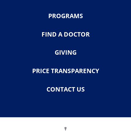
PROGRAMS
FIND A DOCTOR
GIVING
PRICE TRANSPARENCY
CONTACT US