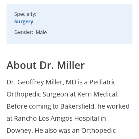
Specialty:
Surgery
Gender:
Male
About Dr. Miller
Dr. Geoffrey Miller, MD is a Pediatric
Orthopedic Surgeon at Kern Medical.
Before coming to Bakersfield, he worked
at Rancho Los Amigos Hospital in
Downey. He also was an Orthopedic