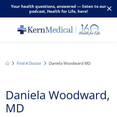
Your health questions, answered — listen to our
podcast, Health for Life, here!
Find A Doctor
Daniela Woodward MD
Daniela Woodward,
MD