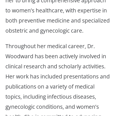
her to bring a comprehensive approach
to women’s healthcare, with expertise in
both preventive medicine and specialized
obstetric and gynecologic care.
Throughout her medical career, Dr.
Woodward has been actively involved in
clinical research and scholarly activities.
Her work has included presentations and
publications on a variety of medical
topics, including infectious diseases,
gynecologic conditions, and women’s