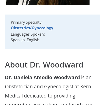
Primary Specialty:
Obstetrics/Gynecology
Languages Spoken:
Spanish,
English
About Dr. Woodward
Dr. Daniela Amodio Woodward
is an
Obstetrician and Gynecologist at Kern
Medical dedicated to providing
comprehensive, patient-centered care