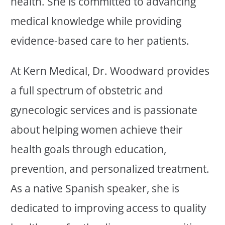
health. She is committed to advancing
medical knowledge while providing
evidence-based care to her patients.
At Kern Medical, Dr. Woodward provides
a full spectrum of obstetric and
gynecologic services and is passionate
about helping women achieve their
health goals through education,
prevention, and personalized treatment.
As a native Spanish speaker, she is
dedicated to improving access to quality