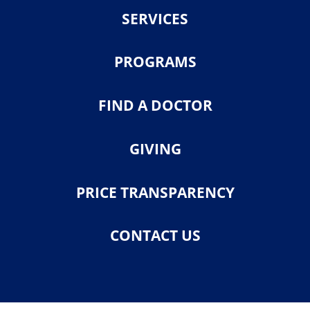
SERVICES
PROGRAMS
FIND A DOCTOR
GIVING
PRICE TRANSPARENCY
CONTACT US