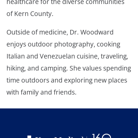
healthcare for the diverse communities
of Kern County.
Outside of medicine, Dr. Woodward
enjoys outdoor photography, cooking
Italian and Venezuelan cuisine, traveling,
hiking, and camping. She values spending
time outdoors and exploring new places
with family and friends.