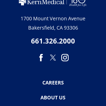
1700 Mount Vernon Avenue
Bakersfield
,
CA
93306
661.326.2000
CAREERS
ABOUT US