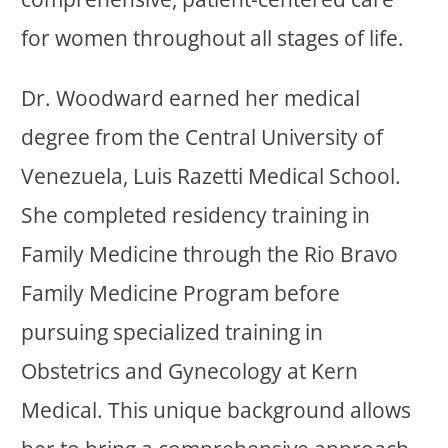
for women throughout all stages of life.
Dr. Woodward earned her medical
degree from the Central University of
Venezuela, Luis Razetti Medical School.
She completed residency training in
Family Medicine through the Rio Bravo
Family Medicine Program before
pursuing specialized training in
Obstetrics and Gynecology at Kern
Medical. This unique background allows