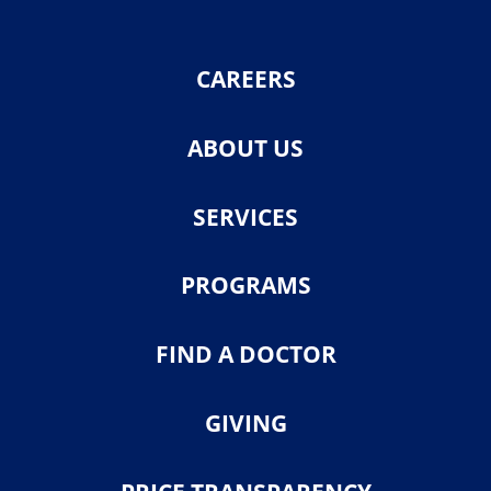
CAREERS
ABOUT US
SERVICES
PROGRAMS
FIND A DOCTOR
GIVING