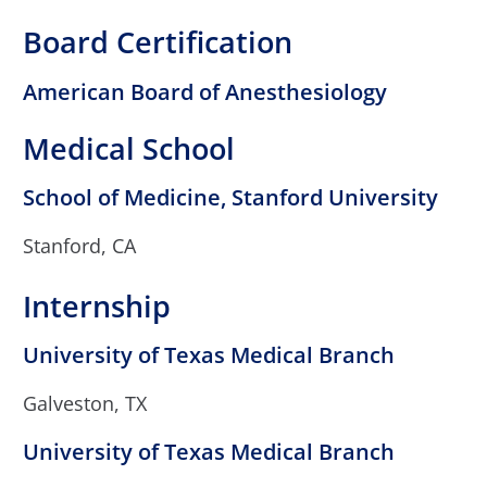
Board Certification
American Board of Anesthesiology
Medical School
School of Medicine, Stanford University
Stanford, CA
Internship
University of Texas Medical Branch
Galveston, TX
University of Texas Medical Branch