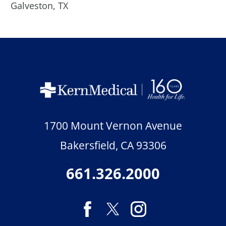
Galveston, TX
1700 Mount Vernon Avenue
Bakersfield
,
CA
93306
661.326.2000