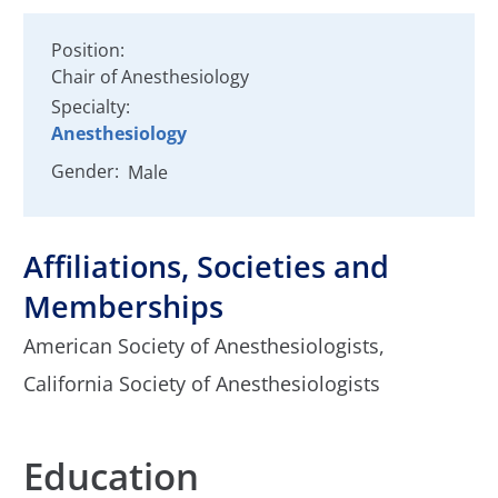
Position:
Chair of Anesthesiology
Specialty:
Anesthesiology
Gender:
Male
Affiliations, Societies and
Memberships
American Society of Anesthesiologists,
California Society of Anesthesiologists
Education