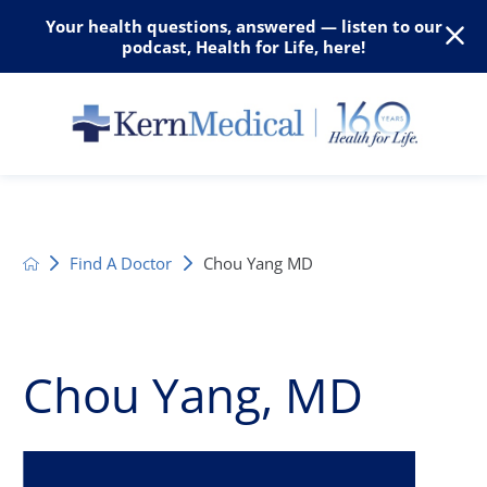
Your health questions, answered — listen to our
podcast, Health for Life, here!
Find A Doctor
Chou Yang MD
Chou Yang, MD