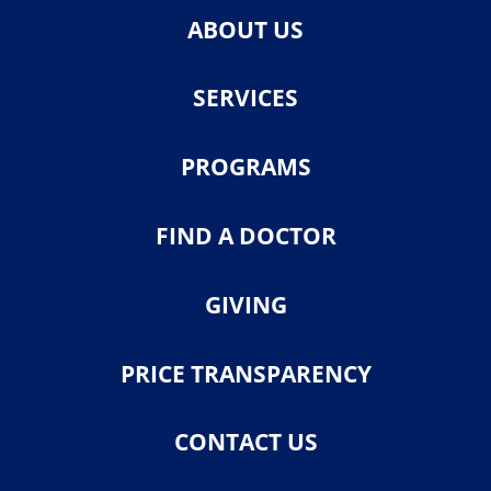
ABOUT US
SERVICES
PROGRAMS
FIND A DOCTOR
GIVING
PRICE TRANSPARENCY
CONTACT US