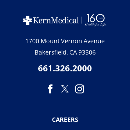
1700 Mount Vernon Avenue
Bakersfield
,
CA
93306
661.326.2000
CAREERS