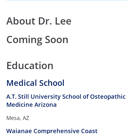
About Dr. Lee
Coming Soon
Education
Medical School
A.T. Still University School of Osteopathic
Medicine Arizona
Mesa, AZ
Waianae Comprehensive Coast