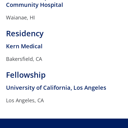
Community Hospital
Waianae, HI
Residency
Kern Medical
Bakersfield, CA
Fellowship
University of California, Los Angeles
Los Angeles, CA