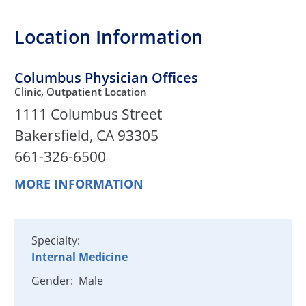
Location Information
Columbus Physician Offices
Clinic, Outpatient Location
1111 Columbus Street
Bakersfield, CA 93305
661-326-6500
MORE INFORMATION
Specialty:
Internal Medicine
Gender:
Male