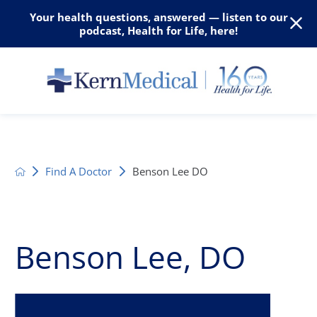
Your health questions, answered — listen to our
podcast, Health for Life, here!
Find A Doctor
Benson Lee DO
Benson Lee, DO